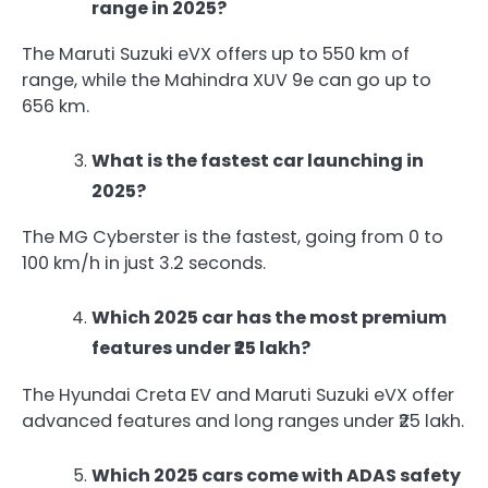
range in 2025?
The Maruti Suzuki eVX offers up to 550 km of
range, while the Mahindra XUV 9e can go up to
656 km.
What is the fastest car launching in
2025?
The MG Cyberster is the fastest, going from 0 to
100 km/h in just 3.2 seconds.
Which 2025 car has the most premium
features under ₹25 lakh?
The Hyundai Creta EV and Maruti Suzuki eVX offer
advanced features and long ranges under ₹25 lakh.
Which 2025 cars come with ADAS safety