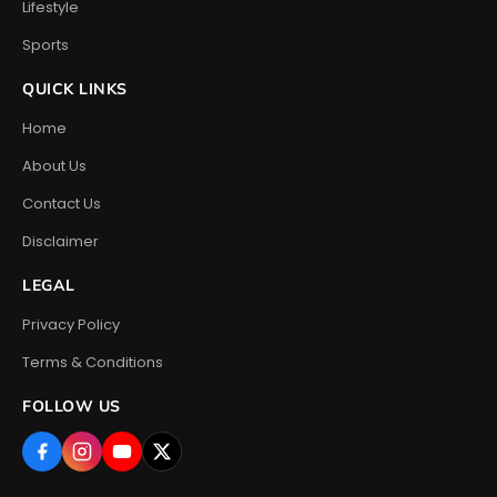
Lifestyle
Sports
QUICK LINKS
Home
About Us
Contact Us
Disclaimer
LEGAL
Privacy Policy
Terms & Conditions
FOLLOW US