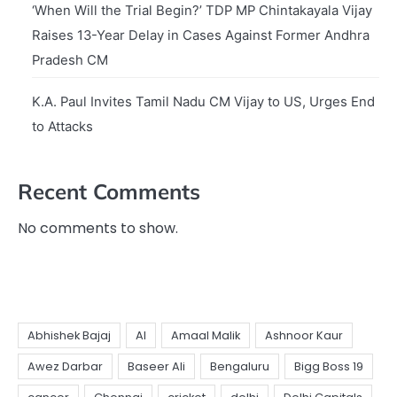
‘When Will the Trial Begin?’ TDP MP Chintakayala Vijay
Raises 13-Year Delay in Cases Against Former Andhra
Pradesh CM
K.A. Paul Invites Tamil Nadu CM Vijay to US, Urges End
to Attacks
Recent Comments
No comments to show.