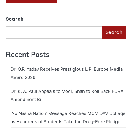
Search
Search
Recent Posts
Dr. O.P. Yadav Receives Prestigious LIPI Europe Media
Award 2026
Dr. K. A. Paul Appeals to Modi, Shah to Roll Back FCRA
Amendment Bill
‘No Nasha Nation’ Message Reaches MCM DAV College
as Hundreds of Students Take the Drug-Free Pledge