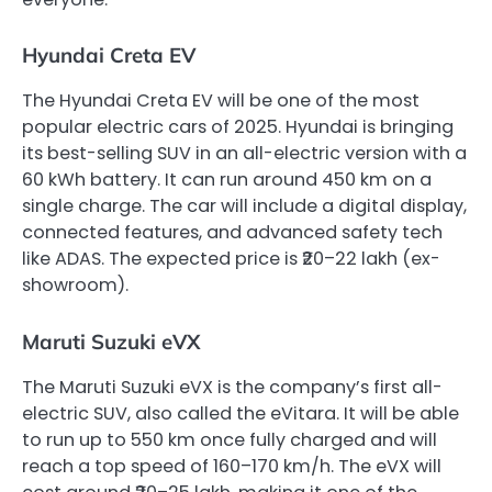
Hyundai Creta EV
The Hyundai Creta EV will be one of the most
popular electric cars of 2025. Hyundai is bringing
its best-selling SUV in an all-electric version with a
60 kWh battery. It can run around 450 km on a
single charge. The car will include a digital display,
connected features, and advanced safety tech
like ADAS. The expected price is ₹20–22 lakh (ex-
showroom).
Maruti Suzuki eVX
The Maruti Suzuki eVX is the company’s first all-
electric SUV, also called the eVitara. It will be able
to run up to 550 km once fully charged and will
reach a top speed of 160–170 km/h. The eVX will