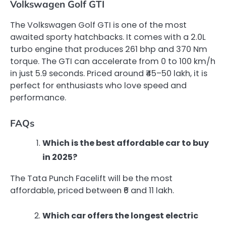
Volkswagen Golf GTI
The Volkswagen Golf GTI is one of the most
awaited sporty hatchbacks. It comes with a 2.0L
turbo engine that produces 261 bhp and 370 Nm
torque. The GTI can accelerate from 0 to 100 km/h
in just 5.9 seconds. Priced around ₹45–50 lakh, it is
perfect for enthusiasts who love speed and
performance.
FAQs
Which is the best affordable car to buy
in 2025?
The Tata Punch Facelift will be the most
affordable, priced between ₹6 and 11 lakh.
Which car offers the longest electric