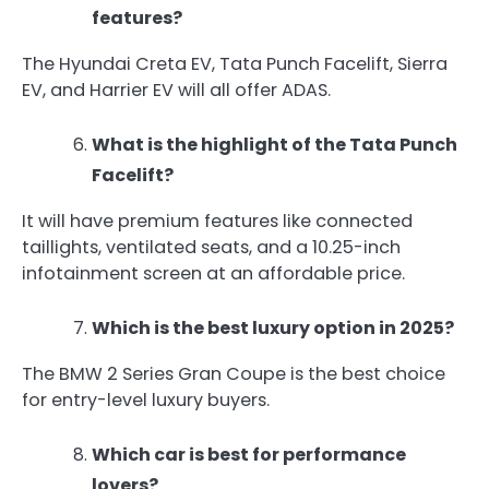
features?
The Hyundai Creta EV, Tata Punch Facelift, Sierra
EV, and Harrier EV will all offer ADAS.
What is the highlight of the Tata Punch
Facelift?
It will have premium features like connected
taillights, ventilated seats, and a 10.25-inch
infotainment screen at an affordable price.
Which is the best luxury option in 2025?
The BMW 2 Series Gran Coupe is the best choice
for entry-level luxury buyers.
Which car is best for performance
lovers?