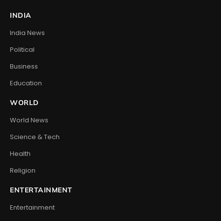
INDIA
India News
Political
Business
Education
WORLD
World News
Science & Tech
Health
Religion
ENTERTAINMENT
Entertainment