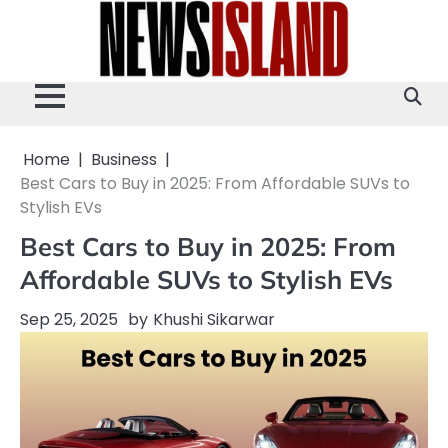
Skip
to
content
Home
Business
Best Cars to Buy in 2025: From Affordable SUVs to
Stylish EVs
Best Cars to Buy in 2025: From
Affordable SUVs to Stylish EVs
Sep 25, 2025
by
Khushi Sikarwar