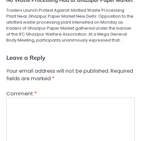
No Waste Processing Hub at Ghazipur Paper Market
Traders Launch Protest Against Allotted Waste Processing
Plant Near Ghazipur Paper Market New Delhi: Opposition to the
allotted waste processing plant intensified on Monday as
traders of Ghazipur Paper Market gathered under the banner
of the IFC Ghazipur Welfare Association. At a Mega General
Body Meeting, participants unanimously expressed that…
Leave a Reply
Your email address will not be published.
Required
fields are marked
*
Comment
*