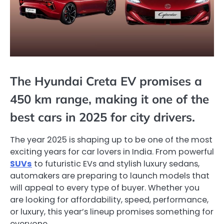
The Hyundai Creta EV promises a
450 km range, making it one of the
best cars in 2025 for city drivers.
The year 2025 is shaping up to be one of the most
exciting years for car lovers in India. From powerful
SUVs
to futuristic EVs and stylish luxury sedans,
automakers are preparing to launch models that
will appeal to every type of buyer. Whether you
are looking for affordability, speed, performance,
or luxury, this year’s lineup promises something for
everyone.