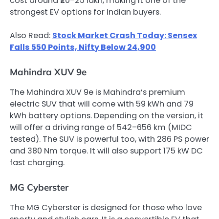
cost around ₹20–25 lakh, making it one of the
strongest EV options for Indian buyers.
Also Read:
Stock Market Crash Today: Sensex
Falls 550 Points, Nifty Below 24,900
Mahindra XUV 9e
The Mahindra XUV 9e is Mahindra’s premium
electric SUV that will come with 59 kWh and 79
kWh battery options. Depending on the version, it
will offer a driving range of 542–656 km (MIDC
tested). The SUV is powerful too, with 286 PS power
and 380 Nm torque. It will also support 175 kW DC
fast charging.
MG Cyberster
The MG Cyberster is designed for those who love