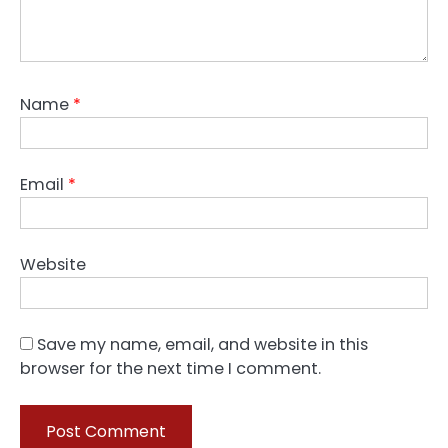
Name
*
Email
*
Website
Save my name, email, and website in this
browser for the next time I comment.