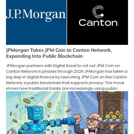
JPMorgan Takes JPM Coin to Canton Network,
Expanding Into Public Blockchain
JPMorgan partners with Digital Asset to roll out JPM Coin on
Canton Network in phases through 2026 JPMorgan has taken a
big step in digital finance by launching JPM Coin on the Canton
Network, a public blockchain that supports privacy. The move
shows how traditional banks are increasingly using public…