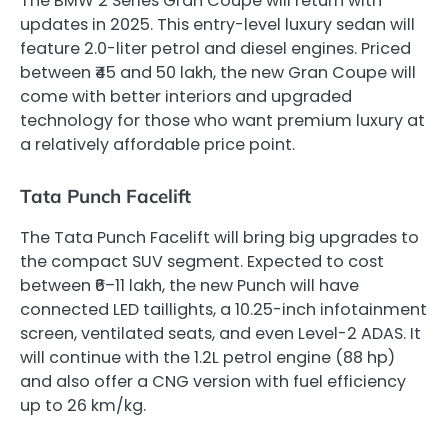
The BMW 2 Series Gran Coupe will return with
updates in 2025. This entry-level luxury sedan will
feature 2.0-liter petrol and diesel engines. Priced
between ₹45 and 50 lakh, the new Gran Coupe will
come with better interiors and upgraded
technology for those who want premium luxury at
a relatively affordable price point.
Tata Punch Facelift
The Tata Punch Facelift will bring big upgrades to
the compact SUV segment. Expected to cost
between ₹6–11 lakh, the new Punch will have
connected LED taillights, a 10.25-inch infotainment
screen, ventilated seats, and even Level-2 ADAS. It
will continue with the 1.2L petrol engine (88 hp)
and also offer a CNG version with fuel efficiency
up to 26 km/kg.