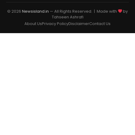
© 2026
Newsisland.in
— All Rights Reserved. | Made with
by
Tahseen Ashrafi
About Us
Privacy Policy
Disclaimer
Contact Us