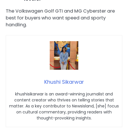
The Volkswagen Golf GTI and MG Cyberster are
best for buyers who want speed and sporty
handling.
Khushi Sikarwar
khushisikarwar is an award-winning journalist and
content creator who thrives on telling stories that
matter. As a key contributor to Newsisland, [she] focus
on cultural commentary, providing readers with
thought-provoking insights.