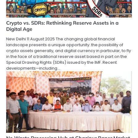
Crypto vs. SDRs: Rethinking Reserve Assets in a
Digital Age
New Delhi 11 August 2025 The changing global financial
landscape presents a unique opportunity: the possibility of
crypto assets generally, and digital currency in particular, to fly
in the face of a traditional reserve asset based in part on the
Special Drawing Rights (SDRs) issued by the IMF. Recent
developments—including…