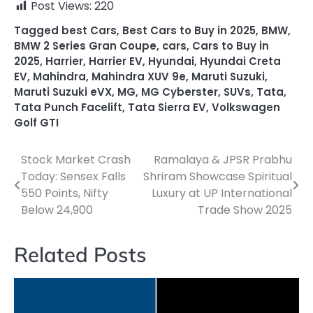
Post Views:
220
Tagged
best Cars
,
Best Cars to Buy in 2025
,
BMW
,
BMW 2 Series Gran Coupe
,
cars
,
Cars to Buy in
2025
,
Harrier
,
Harrier EV
,
Hyundai
,
Hyundai Creta
EV
,
Mahindra
,
Mahindra XUV 9e
,
Maruti Suzuki
,
Maruti Suzuki eVX
,
MG
,
MG Cyberster
,
SUVs
,
Tata
,
Tata Punch Facelift
,
Tata Sierra EV
,
Volkswagen
Golf GTI
Stock Market Crash
Ramalaya & JPSR Prabhu
Post
Today: Sensex Falls
Shriram Showcase Spiritual
navigation
550 Points, Nifty
Luxury at UP International
Below 24,900
Trade Show 2025
Related Posts