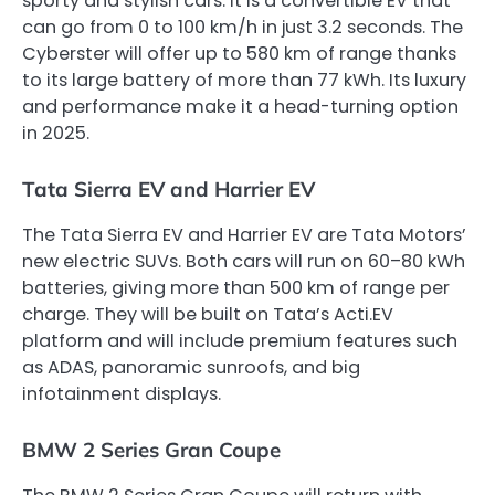
sporty and stylish cars. It is a convertible EV that
can go from 0 to 100 km/h in just 3.2 seconds. The
Cyberster will offer up to 580 km of range thanks
to its large battery of more than 77 kWh. Its luxury
and performance make it a head-turning option
in 2025.
Tata Sierra EV and Harrier EV
The Tata Sierra EV and Harrier EV are Tata Motors’
new electric SUVs. Both cars will run on 60–80 kWh
batteries, giving more than 500 km of range per
charge. They will be built on Tata’s Acti.EV
platform and will include premium features such
as ADAS, panoramic sunroofs, and big
infotainment displays.
BMW 2 Series Gran Coupe