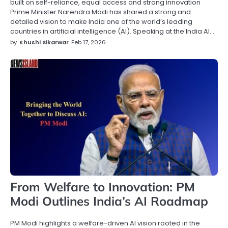
built on self-reliance, equal access and strong innovation
Prime Minister Narendra Modi has shared a strong and
detailed vision to make India one of the world’s leading
countries in artificial intelligence (AI). Speaking at the India AI…
by
Khushi Sikarwar
Feb 17, 2026
From Welfare to Innovation: PM
Modi Outlines India’s AI Roadmap
PM Modi highlights a welfare-driven AI vision rooted in the