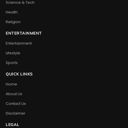
Science & Tech
Health
Religion
ENTERTAINMENT
Entertainment
Lifestyle
Sports
QUICK LINKS
Home
About Us
Contact Us
Disclaimer
LEGAL