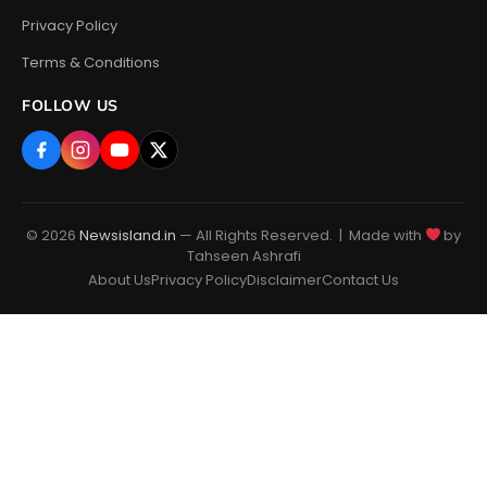
Privacy Policy
Terms & Conditions
FOLLOW US
© 2026
Newsisland.in
— All Rights Reserved. | Made with
by
Tahseen Ashrafi
About Us
Privacy Policy
Disclaimer
Contact Us