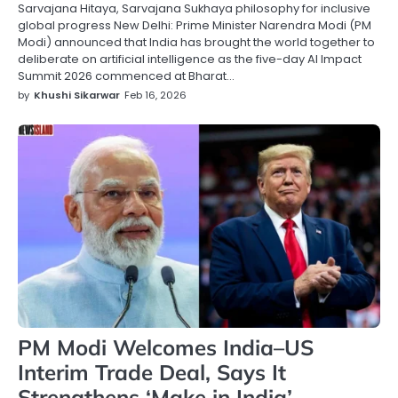
Sarvajana Hitaya, Sarvajana Sukhaya philosophy for inclusive
global progress New Delhi: Prime Minister Narendra Modi (PM
Modi) announced that India has brought the world together to
deliberate on artificial intelligence as the five-day AI Impact
Summit 2026 commenced at Bharat…
by
Khushi Sikarwar
Feb 16, 2026
PM Modi Welcomes India–US
Interim Trade Deal, Says It
Strengthens ‘Make in India’