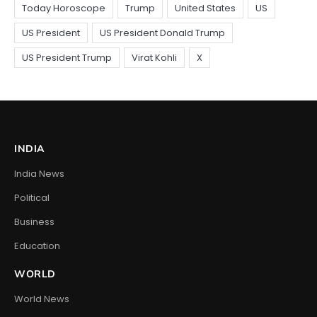
INDIA
India News
Political
Business
Education
WORLD
World News