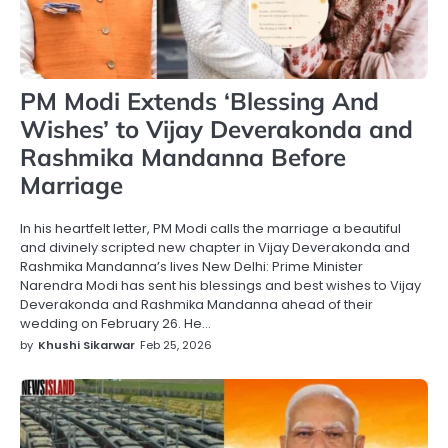
PM Modi Extends ‘Blessing And
Wishes’ to Vijay Deverakonda and
Rashmika Mandanna Before
Marriage
In his heartfelt letter, PM Modi calls the marriage a beautiful
and divinely scripted new chapter in Vijay Deverakonda and
Rashmika Mandanna’s lives New Delhi: Prime Minister
Narendra Modi has sent his blessings and best wishes to Vijay
Deverakonda and Rashmika Mandanna ahead of their
wedding on February 26. He…
by
Khushi Sikarwar
Feb 25, 2026