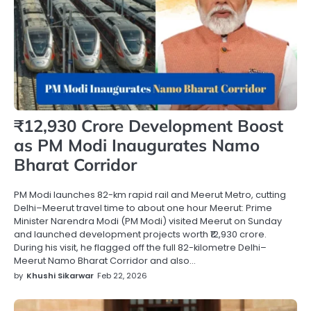
₹12,930 Crore Development Boost
as PM Modi Inaugurates Namo
Bharat Corridor
PM Modi launches 82-km rapid rail and Meerut Metro, cutting
Delhi–Meerut travel time to about one hour Meerut: Prime
Minister Narendra Modi (PM Modi) visited Meerut on Sunday
and launched development projects worth ₹12,930 crore.
During his visit, he flagged off the full 82-kilometre Delhi–
Meerut Namo Bharat Corridor and also…
by
Khushi Sikarwar
Feb 22, 2026