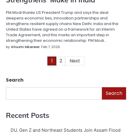
PM Modi thanks US President Trump and says the deal
deepens economic ties, innovation partnerships and
strengthens resilient supply chains New Delhi: India and the
United States have agreed on a framework for an Interim
Trade Agreement, and this marks an important step in
strengthening their economic relationship. PM Modi…
by
Khushi Sikarwar
Feb 7, 2026
1
2
Next
Posts
pagination
Search
Search
Recent Posts
DU, Gen Z and Northeast Students Join Assam Flood