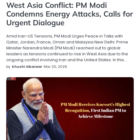
West Asia Conflict: PM Modi
Condemns Energy Attacks, Calls for
Urgent Dialogue
Amid Iran-US Tensions, PM Modi Urges Peace in Talks with
Qatar, Jordan, France, Oman and Malaysia New Delhi: Prime
Minister Narendra Modi (PM Modi) reached out to global
leaders as tensions continued to rise in West Asia due to the
ongoing conflict involving Iran and the United States. In this…
by
Khushi Sikarwar
Mar 20, 2026