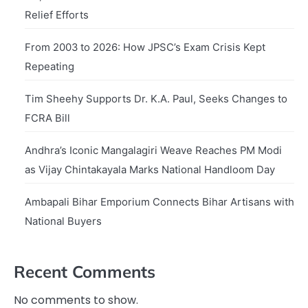
Relief Efforts
From 2003 to 2026: How JPSC’s Exam Crisis Kept
Repeating
Tim Sheehy Supports Dr. K.A. Paul, Seeks Changes to
FCRA Bill
Andhra’s Iconic Mangalagiri Weave Reaches PM Modi
as Vijay Chintakayala Marks National Handloom Day
Ambapali Bihar Emporium Connects Bihar Artisans with
National Buyers
Recent Comments
No comments to show.