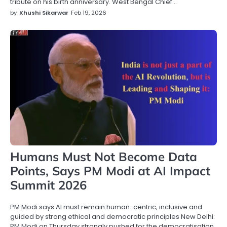
tribute on his birth anniversary. West Bengal Chief…
by
Khushi Sikarwar
Feb 19, 2026
Humans Must Not Become Data
Points, Says PM Modi at AI Impact
Summit 2026
PM Modi says AI must remain human-centric, inclusive and
guided by strong ethical and democratic principles New Delhi:
PM Modi on Thursday strongly pushed for the democratisation