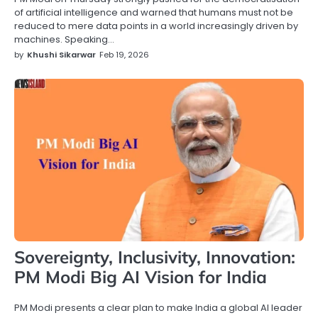
of artificial intelligence and warned that humans must not be
reduced to mere data points in a world increasingly driven by
machines. Speaking…
by
Khushi Sikarwar
Feb 19, 2026
Sovereignty, Inclusivity, Innovation:
PM Modi Big AI Vision for India
PM Modi presents a clear plan to make India a global AI leader