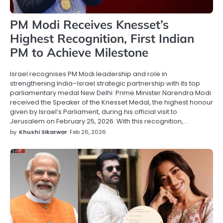
PM Modi Receives Knesset’s
Highest Recognition, First Indian
PM to Achieve Milestone
Israel recognises PM Modi leadership and role in
strengthening India–Israel strategic partnership with its top
parliamentary medal New Delhi: Prime Minister Narendra Modi
received the Speaker of the Knesset Medal, the highest honour
given by Israel’s Parliament, during his official visit to
Jerusalem on February 25, 2026. With this recognition,…
by
Khushi Sikarwar
Feb 26, 2026