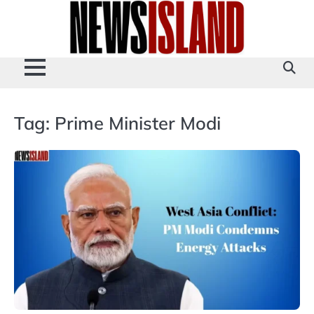
Skip
to
content
Tag:
Prime Minister Modi