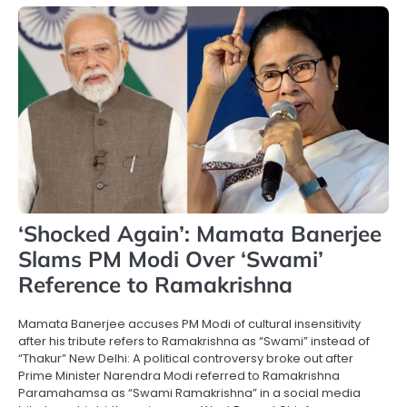
‘Shocked Again’: Mamata Banerjee
Slams PM Modi Over ‘Swami’
Reference to Ramakrishna
Mamata Banerjee accuses PM Modi of cultural insensitivity
after his tribute refers to Ramakrishna as “Swami” instead of
“Thakur” New Delhi: A political controversy broke out after
Prime Minister Narendra Modi referred to Ramakrishna
Paramahamsa as “Swami Ramakrishna” in a social media