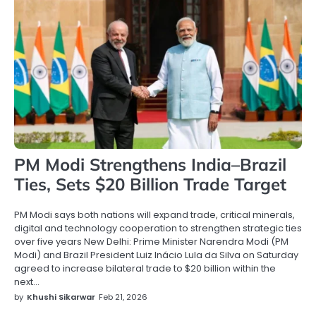
PM Modi Strengthens India–Brazil
Ties, Sets $20 Billion Trade Target
PM Modi says both nations will expand trade, critical minerals,
digital and technology cooperation to strengthen strategic ties
over five years New Delhi: Prime Minister Narendra Modi (PM
Modi) and Brazil President Luiz Inácio Lula da Silva on Saturday
agreed to increase bilateral trade to $20 billion within the
next…
by
Khushi Sikarwar
Feb 21, 2026