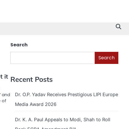
Search
Search
 it
Recent Posts
d
Dr. O.P. Yadav Receives Prestigious LIPI Europe
” and
e of
Media Award 2026
Dr. K. A. Paul Appeals to Modi, Shah to Roll