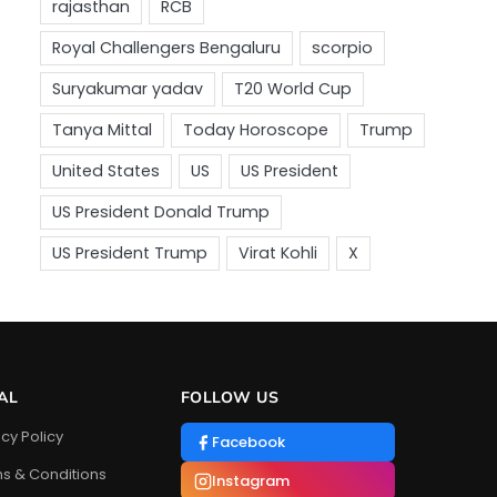
AL
FOLLOW US
acy Policy
Facebook
s & Conditions
Instagram