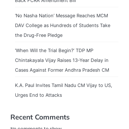
Back FCRA Amendment Bill
‘No Nasha Nation’ Message Reaches MCM
DAV College as Hundreds of Students Take
the Drug-Free Pledge
‘When Will the Trial Begin?’ TDP MP
Chintakayala Vijay Raises 13-Year Delay in
Cases Against Former Andhra Pradesh CM
K.A. Paul Invites Tamil Nadu CM Vijay to US,
Urges End to Attacks
Recent Comments
No comments to show.