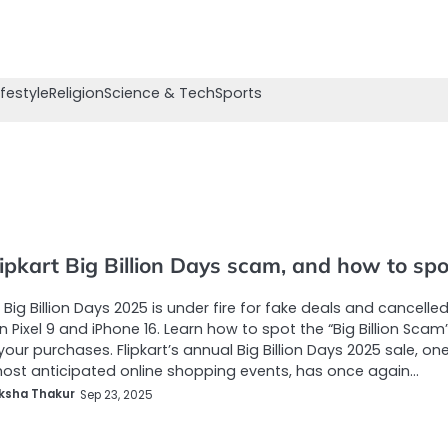
ifestyle
Religion
Science & Tech
Sports
ipkart Big Billion Days scam, and how to spot
s Big Billion Days 2025 is under fire for fake deals and cancelle
n Pixel 9 and iPhone 16. Learn how to spot the “Big Billion Scam
your purchases. Flipkart’s annual Big Billion Days 2025 sale, on
most anticipated online shopping events, has once again…
ksha Thakur
Sep 23, 2025