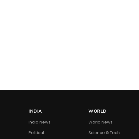
INDIA
WORLD
India News
World News
Political
Science & Tech