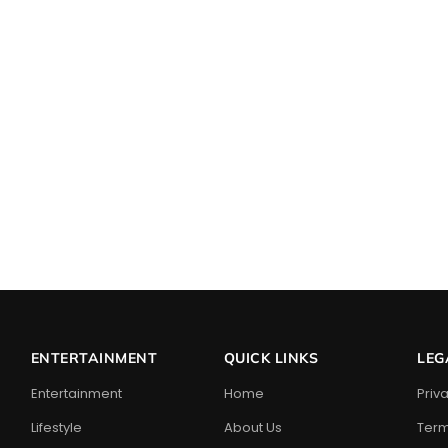
ENTERTAINMENT
QUICK LINKS
LEG
Entertainment
Home
Priv
Lifestyle
About Us
Term