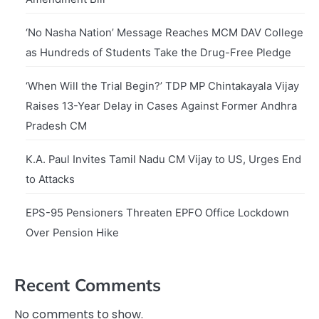
‘No Nasha Nation’ Message Reaches MCM DAV College
as Hundreds of Students Take the Drug-Free Pledge
‘When Will the Trial Begin?’ TDP MP Chintakayala Vijay
Raises 13-Year Delay in Cases Against Former Andhra
Pradesh CM
K.A. Paul Invites Tamil Nadu CM Vijay to US, Urges End
to Attacks
EPS-95 Pensioners Threaten EPFO Office Lockdown
Over Pension Hike
Recent Comments
No comments to show.