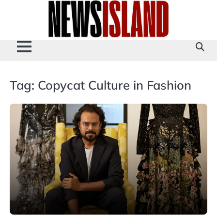
Skip
to
content
Tag:
Copycat Culture in Fashion