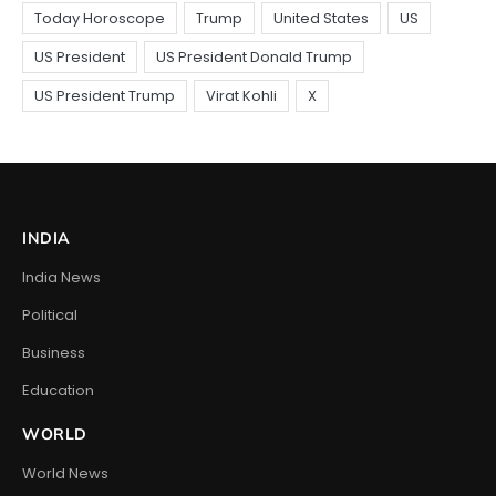
INDIA
India News
Political
Business
Education
WORLD
World News