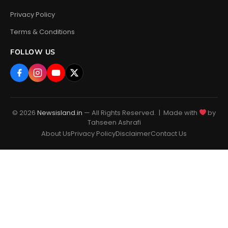
Privacy Policy
Terms & Conditions
FOLLOW US
© 2026
Newsisland.in
— All Rights Reserved. | Made with
by
Tahseen Ashrafi
About Us
Privacy Policy
Disclaimer
Contact Us