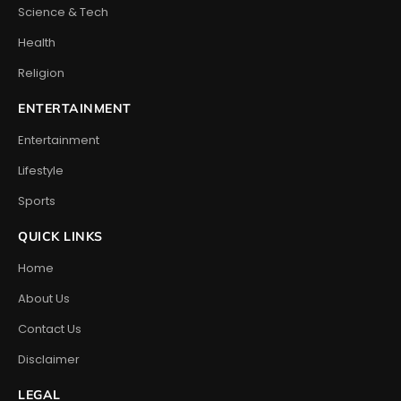
Science & Tech
Health
Religion
ENTERTAINMENT
Entertainment
Lifestyle
Sports
QUICK LINKS
Home
About Us
Contact Us
Disclaimer
LEGAL