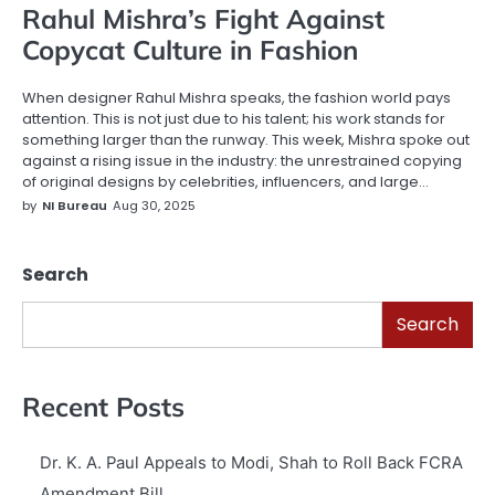
Rahul Mishra’s Fight Against
Copycat Culture in Fashion
When designer Rahul Mishra speaks, the fashion world pays
attention. This is not just due to his talent; his work stands for
something larger than the runway. This week, Mishra spoke out
against a rising issue in the industry: the unrestrained copying
of original designs by celebrities, influencers, and large…
by
NI Bureau
Aug 30, 2025
Search
Search
Recent Posts
Dr. K. A. Paul Appeals to Modi, Shah to Roll Back FCRA
Amendment Bill