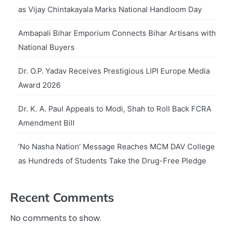
as Vijay Chintakayala Marks National Handloom Day
Ambapali Bihar Emporium Connects Bihar Artisans with
National Buyers
Dr. O.P. Yadav Receives Prestigious LIPI Europe Media
Award 2026
Dr. K. A. Paul Appeals to Modi, Shah to Roll Back FCRA
Amendment Bill
‘No Nasha Nation’ Message Reaches MCM DAV College
as Hundreds of Students Take the Drug-Free Pledge
Recent Comments
No comments to show.