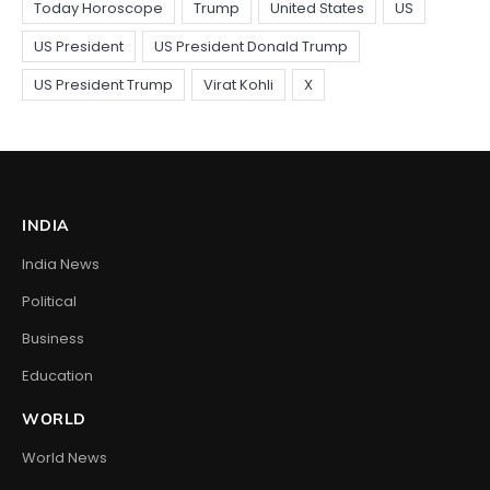
INDIA
India News
Political
Business
Education
WORLD
World News