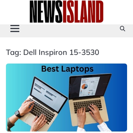
Skip
to
content
Tag:
Dell Inspiron 15-3530