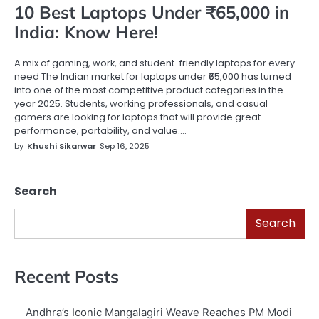
10 Best Laptops Under ₹65,000 in
India: Know Here!
A mix of gaming, work, and student-friendly laptops for every
need The Indian market for laptops under ₹65,000 has turned
into one of the most competitive product categories in the
year 2025. Students, working professionals, and casual
gamers are looking for laptops that will provide great
performance, portability, and value.…
by
Khushi Sikarwar
Sep 16, 2025
Search
Search
Recent Posts
Andhra’s Iconic Mangalagiri Weave Reaches PM Modi