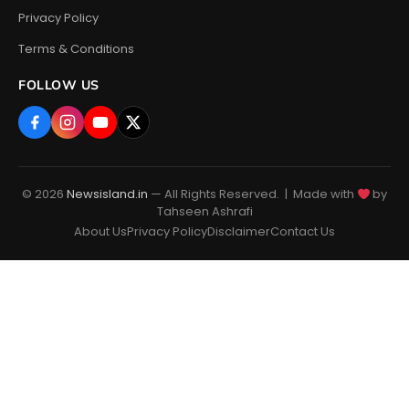
Privacy Policy
Terms & Conditions
FOLLOW US
© 2026
Newsisland.in
— All Rights Reserved. | Made with
by
Tahseen Ashrafi
About Us
Privacy Policy
Disclaimer
Contact Us