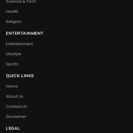
Science & Tech
Health
Religion
ENTERTAINMENT
Entertainment
Lifestyle
Sports
QUICK LINKS
Home
About Us
Contact Us
Disclaimer
LEGAL