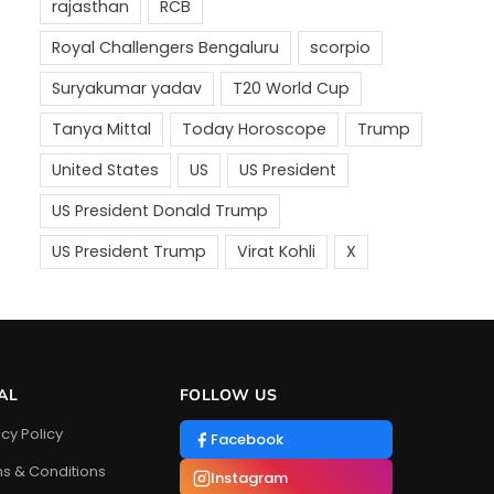
AL
FOLLOW US
acy Policy
Facebook
s & Conditions
Instagram