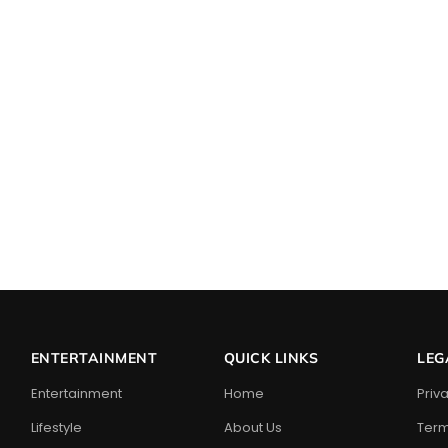
ENTERTAINMENT
QUICK LINKS
LEG
Entertainment
Home
Priv
Lifestyle
About Us
Term