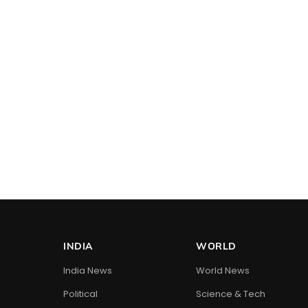
INDIA
WORLD
India News
World News
Political
Science & Tech