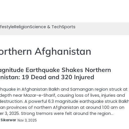
ifestyle
Religion
Science & Tech
Sports
orthern Afghanistan
agnitude Earthquake Shakes Northern
nistan: 19 Dead and 320 Injured
thquake in Afghanistan Balkh and Samangan region struck at
depth near Mazar-e-Sharif, causing loss of lives, injuries and
destruction. A powerful 6.3 magnitude earthquake struck Balk
n provinces of northern Afghanistan at around 1:00 am on
 3, 2025. Strong tremors were felt around the region…
 Sikarwar
Nov 3, 2025