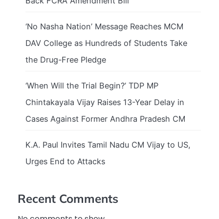
Back FCRA Amendment Bill
‘No Nasha Nation’ Message Reaches MCM
DAV College as Hundreds of Students Take
the Drug-Free Pledge
‘When Will the Trial Begin?’ TDP MP
Chintakayala Vijay Raises 13-Year Delay in
Cases Against Former Andhra Pradesh CM
K.A. Paul Invites Tamil Nadu CM Vijay to US,
Urges End to Attacks
Recent Comments
No comments to show.