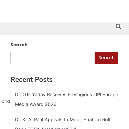
Search
Search
Recent Posts
Dr. O.P. Yadav Receives Prestigious LIPI Europe
h and
Media Award 2026
Dr. K. A. Paul Appeals to Modi, Shah to Roll