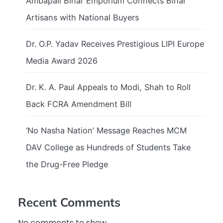
Ambapali Bihar Emporium Connects Bihar
Artisans with National Buyers
Dr. O.P. Yadav Receives Prestigious LIPI Europe
Media Award 2026
Dr. K. A. Paul Appeals to Modi, Shah to Roll
Back FCRA Amendment Bill
‘No Nasha Nation’ Message Reaches MCM
DAV College as Hundreds of Students Take
the Drug-Free Pledge
Recent Comments
No comments to show.