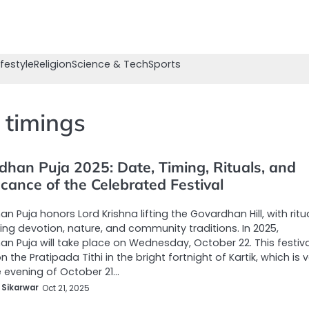
ifestyle
Religion
Science & Tech
Sports
 timings
dhan Puja 2025: Date, Timing, Rituals, and
icance of the Celebrated Festival
n Puja honors Lord Krishna lifting the Govardhan Hill, with ritu
ting devotion, nature, and community traditions. In 2025,
n Puja will take place on Wednesday, October 22. This festiva
 the Pratipada Tithi in the bright fortnight of Kartik, which is v
 evening of October 21…
 Sikarwar
Oct 21, 2025