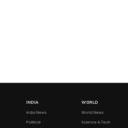
INDIA
WORLD
India News
World News
Political
Science & Tech