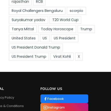
AL
FOLLOW US
acy Policy
Facebook
s & Conditions
Instagram