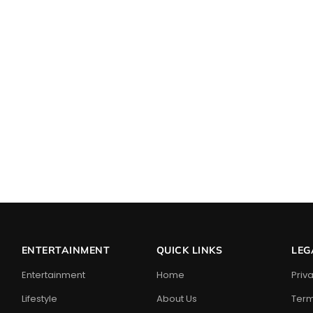
ENTERTAINMENT
QUICK LINKS
LEG
Entertainment
Home
Priv
Lifestyle
About Us
Term