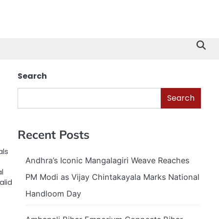
Search
Search
Recent Posts
als
Andhra’s Iconic Mangalagiri Weave Reaches
l
PM Modi as Vijay Chintakayala Marks National
alid
Handloom Day