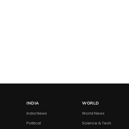
INDIA
WORLD
India News
World News
Political
Science & Tech