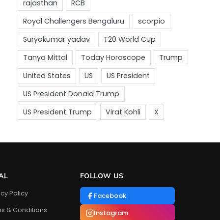
AL
FOLLOW US
acy Policy
Facebook
s & Conditions
Instagram