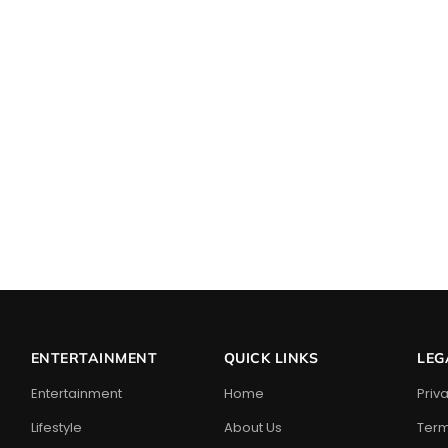
ENTERTAINMENT
QUICK LINKS
LEG
Entertainment
Home
Priv
Lifestyle
About Us
Term