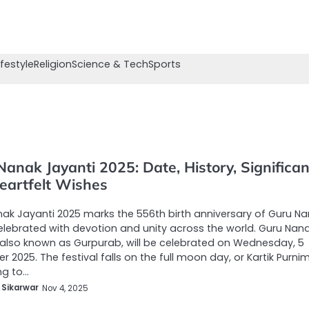
ifestyle
Religion
Science & Tech
Sports
anak Jayanti 2025: Date, History, Significa
eartfelt Wishes
ak Jayanti 2025 marks the 556th birth anniversary of Guru N
celebrated with devotion and unity across the world. Guru Nan
 also known as Gurpurab, will be celebrated on Wednesday, 5
 2025. The festival falls on the full moon day, or Kartik Purni
ng to…
 Sikarwar
Nov 4, 2025