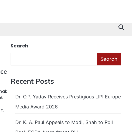
Search
Search
nce
Recent Posts
anak
Dr. O.P. Yadav Receives Prestigious LIPI Europe
ak
Media Award 2026
ma,
Dr. K. A. Paul Appeals to Modi, Shah to Roll