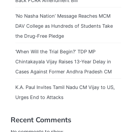
Back FCRA Amendment Bill
‘No Nasha Nation’ Message Reaches MCM
DAV College as Hundreds of Students Take
the Drug-Free Pledge
‘When Will the Trial Begin?’ TDP MP
Chintakayala Vijay Raises 13-Year Delay in
Cases Against Former Andhra Pradesh CM
K.A. Paul Invites Tamil Nadu CM Vijay to US,
Urges End to Attacks
Recent Comments
No comments to show.