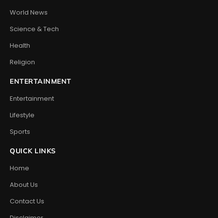
World News
Science & Tech
Health
Religion
ENTERTAINMENT
Entertainment
Lifestyle
Sports
QUICK LINKS
Home
About Us
Contact Us
Disclaimer