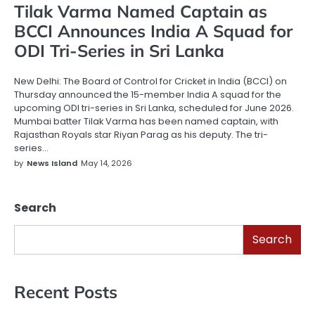
Tilak Varma Named Captain as
BCCI Announces India A Squad for
ODI Tri-Series in Sri Lanka
New Delhi: The Board of Control for Cricket in India (BCCI) on
Thursday announced the 15-member India A squad for the
upcoming ODI tri-series in Sri Lanka, scheduled for June 2026.
Mumbai batter Tilak Varma has been named captain, with
Rajasthan Royals star Riyan Parag as his deputy. The tri-
series…
by
News Island
May 14, 2026
Search
Search
Recent Posts