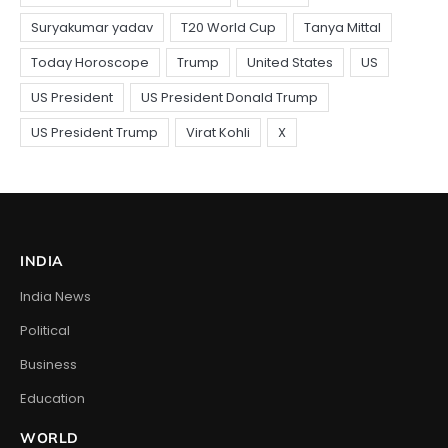
INDIA
India News
Political
Business
Education
WORLD