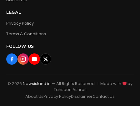
LEGAL
Privacy Policy
Terms & Conditions
FOLLOW US
© 2026
Newsisland.in
— All Rights Reserved. | Made with
by
Tahseen Ashrafi
About Us
Privacy Policy
Disclaimer
Contact Us