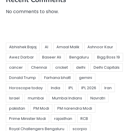
No comments to show.