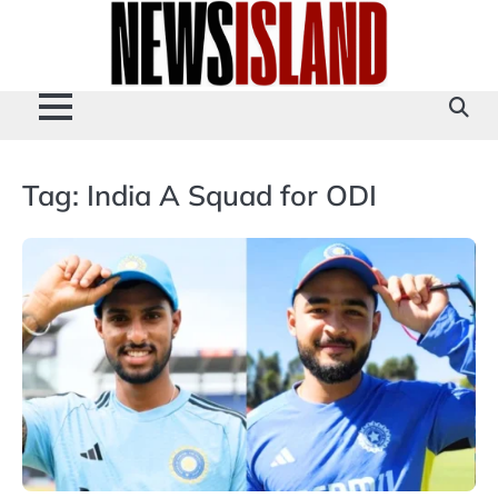
Skip
to
content
Tag:
India A Squad for ODI