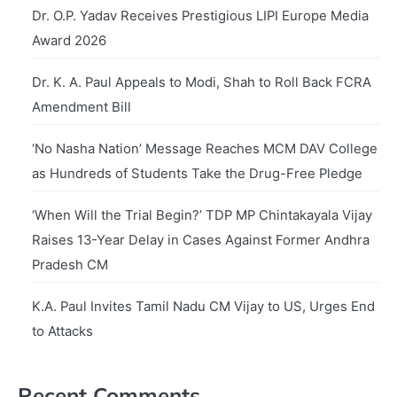
Dr. O.P. Yadav Receives Prestigious LIPI Europe Media
Award 2026
Dr. K. A. Paul Appeals to Modi, Shah to Roll Back FCRA
Amendment Bill
‘No Nasha Nation’ Message Reaches MCM DAV College
as Hundreds of Students Take the Drug-Free Pledge
‘When Will the Trial Begin?’ TDP MP Chintakayala Vijay
Raises 13-Year Delay in Cases Against Former Andhra
Pradesh CM
K.A. Paul Invites Tamil Nadu CM Vijay to US, Urges End
to Attacks
Recent Comments