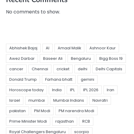
No comments to show.