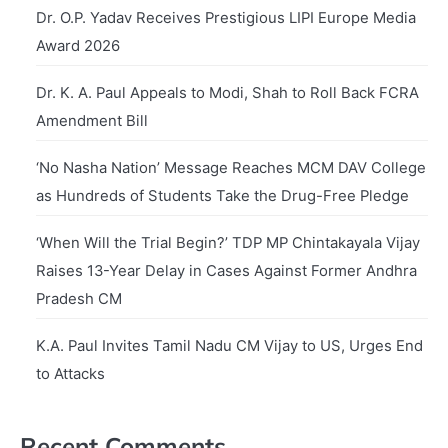
Dr. O.P. Yadav Receives Prestigious LIPI Europe Media
Award 2026
Dr. K. A. Paul Appeals to Modi, Shah to Roll Back FCRA
Amendment Bill
‘No Nasha Nation’ Message Reaches MCM DAV College
as Hundreds of Students Take the Drug-Free Pledge
‘When Will the Trial Begin?’ TDP MP Chintakayala Vijay
Raises 13-Year Delay in Cases Against Former Andhra
Pradesh CM
K.A. Paul Invites Tamil Nadu CM Vijay to US, Urges End
to Attacks
Recent Comments