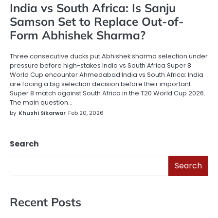
India vs South Africa: Is Sanju
Samson Set to Replace Out-of-
Form Abhishek Sharma?
Three consecutive ducks put Abhishek sharma selection under
pressure before high-stakes India vs South Africa Super 8
World Cup encounter Ahmedabad India vs South Africa: India
are facing a big selection decision before their important
Super 8 match against South Africa in the T20 World Cup 2026.
The main question…
by
Khushi Sikarwar
Feb 20, 2026
Search
Search
Recent Posts