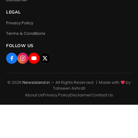
LEGAL
Privacy Policy
Terms & Conditions
FOLLOW US
© 2026
Newsisland.in
— All Rights Reserved. | Made with
by
Tahseen Ashrafi
About Us
Privacy Policy
Disclaimer
Contact Us