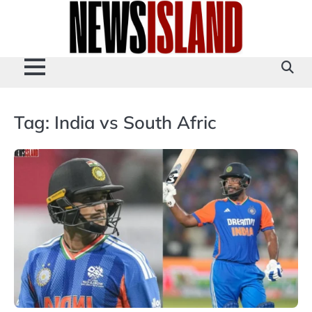
Skip
to
content
Tag:
India vs South Afric