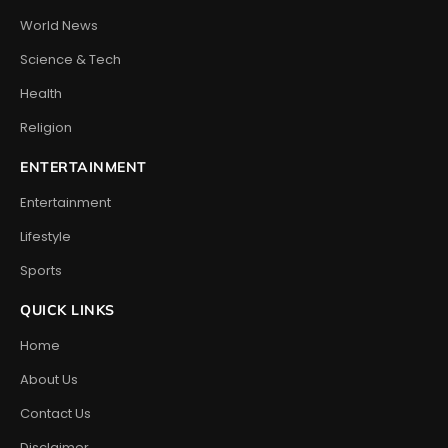
World News
Science & Tech
Health
Religion
ENTERTAINMENT
Entertainment
Lifestyle
Sports
QUICK LINKS
Home
About Us
Contact Us
Disclaimer