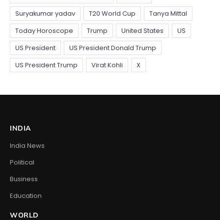
INDIA
India News
Political
Business
Education
WORLD