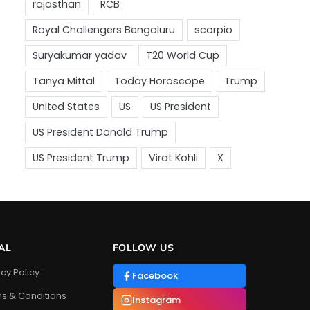
AL
FOLLOW US
acy Policy
Facebook
s & Conditions
Instagram