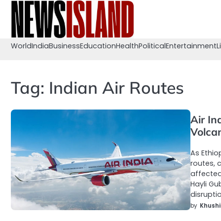
Skip
to
content
World
India
Business
Education
Health
Political
Entertainment
L
Tag:
Indian Air Routes
Air In
Volca
As Ethio
routes, 
affected
Hayli Gu
disrupti
by
Khushi