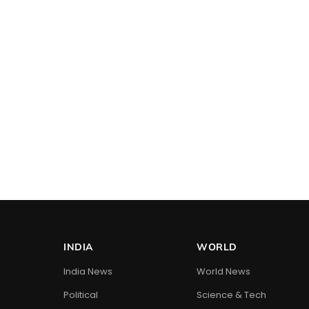
INDIA
WORLD
India News
World News
Political
Science & Tech