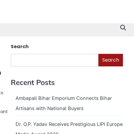
Search
Search
a
Recent Posts
ts
Ambapali Bihar Emporium Connects Bihar
s
Artisans with National Buyers
cant
Dr. O.P. Yadav Receives Prestigious LIPI Europe