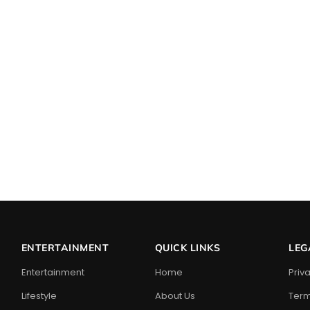
ENTERTAINMENT
QUICK LINKS
LEG
Entertainment
Home
Priv
Lifestyle
About Us
Term