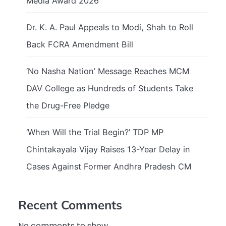
Media Award 2026
Dr. K. A. Paul Appeals to Modi, Shah to Roll
Back FCRA Amendment Bill
‘No Nasha Nation’ Message Reaches MCM
DAV College as Hundreds of Students Take
the Drug-Free Pledge
‘When Will the Trial Begin?’ TDP MP
Chintakayala Vijay Raises 13-Year Delay in
Cases Against Former Andhra Pradesh CM
Recent Comments
No comments to show.