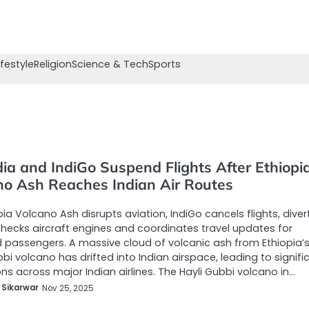
ifestyle
Religion
Science & Tech
Sports
dia and IndiGo Suspend Flights After Ethiopi
no Ash Reaches Indian Air Routes
pia Volcano Ash disrupts aviation, IndiGo cancels flights, diver
checks aircraft engines and coordinates travel updates for
 passengers. A massive cloud of volcanic ash from Ethiopia’
bbi volcano has drifted into Indian airspace, leading to signifi
ons across major Indian airlines. The Hayli Gubbi volcano in…
 Sikarwar
Nov 25, 2025