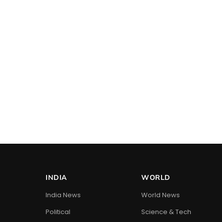
INDIA
WORLD
India News
World News
Political
Science & Tech