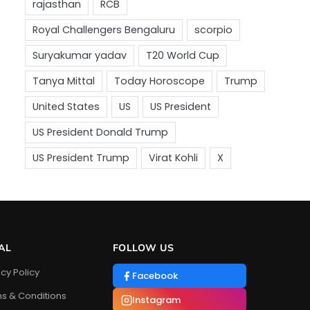
AL
FOLLOW US
acy Policy
Facebook
s & Conditions
Instagram