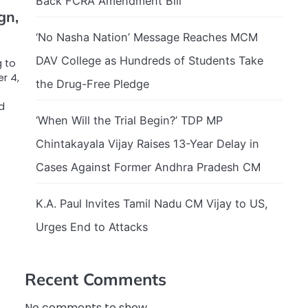
Back FCRA Amendment Bill
gn,
‘No Nasha Nation’ Message Reaches MCM
DAV College as Hundreds of Students Take
g to
r 4,
the Drug-Free Pledge
d
‘When Will the Trial Begin?’ TDP MP
Chintakayala Vijay Raises 13-Year Delay in
Cases Against Former Andhra Pradesh CM
K.A. Paul Invites Tamil Nadu CM Vijay to US,
Urges End to Attacks
Recent Comments
No comments to show.