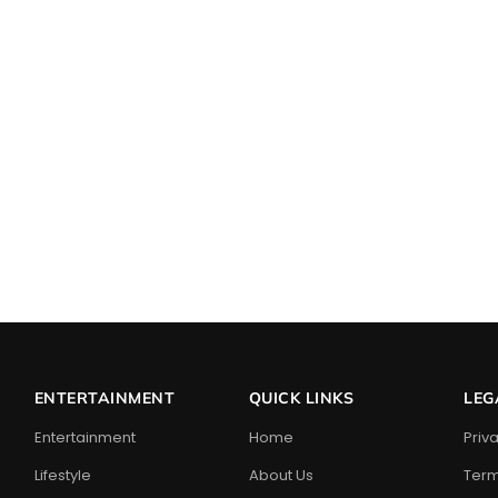
ENTERTAINMENT
QUICK LINKS
LEG
Entertainment
Home
Priv
Lifestyle
About Us
Term