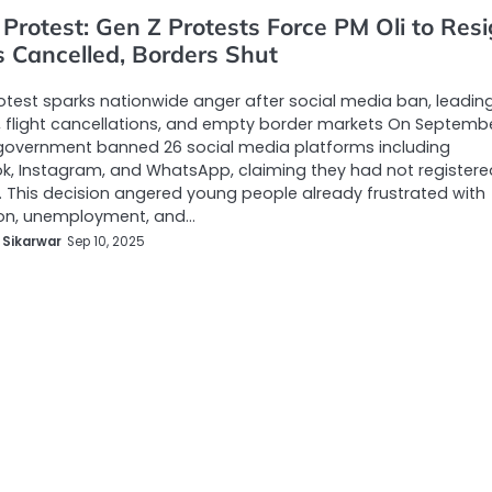
Protest: Gen Z Protests Force PM Oli to Resi
s Cancelled, Borders Shut
otest sparks nationwide anger after social media ban, leadin
, flight cancellations, and empty border markets On Septembe
government banned 26 social media platforms including
, Instagram, and WhatsApp, claiming they had not registere
ly. This decision angered young people already frustrated with
ion, unemployment, and…
 Sikarwar
Sep 10, 2025