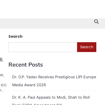
Search
Search
d;
Recent Posts
CPL
Dr. O.P. Yadav Receives Prestigious LIPI Europe
Media Award 2026
 ICC
m…
Dr. K. A. Paul Appeals to Modi, Shah to Roll