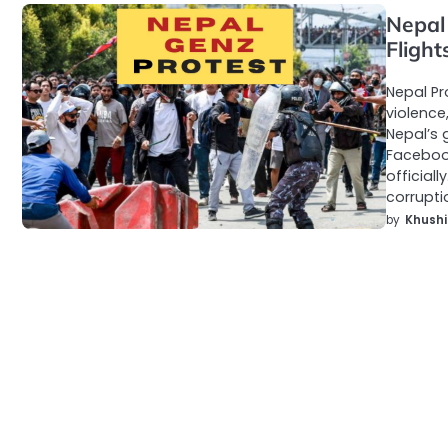
Nepal 
Flight
Nepal Pr
violence
Nepal’s 
Facebook
official
corrupt
by
Khushi