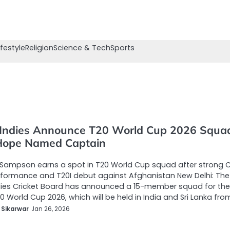
ifestyle
Religion
Science & Tech
Sports
Indies Announce T20 World Cup 2026 Squa
Hope Named Captain
Sampson earns a spot in T20 World Cup squad after strong 
formance and T20I debut against Afghanistan New Delhi: The
dies Cricket Board has announced a 15-member squad for the
0 World Cup 2026, which will be held in India and Sri Lanka fro
 Sikarwar
Jan 26, 2026