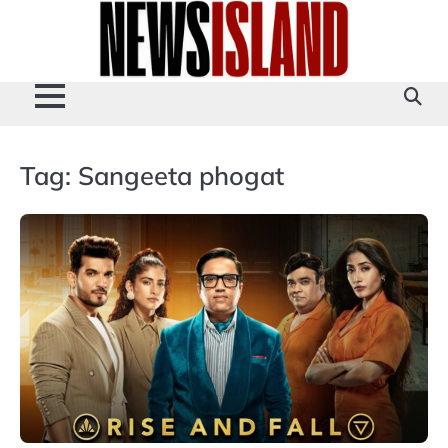
Skip
to
content
Tag:
Sangeeta phogat