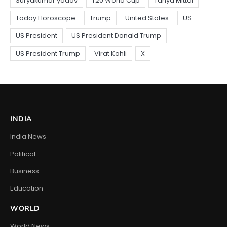
INDIA
India News
Political
Business
Education
WORLD
World News