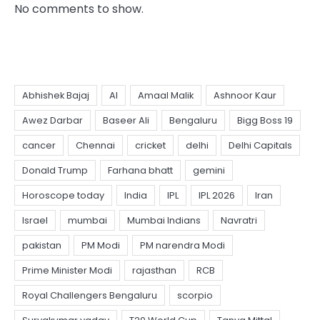
No comments to show.