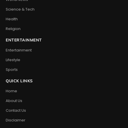
Science & Tech
Health
Religion
ENTERTAINMENT
Entertainment
Lifestyle
Sports
QUICK LINKS
Home
About Us
Contact Us
Disclaimer