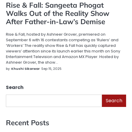
Rise & Fall: Sangeeta Phogat
Walks Out of the Reality Show
After Father-in-Law’s Demise
Rise & Fall, hosted by Ashneer Grover, premiered on
September 6 with 16 contestants competing as ‘Rulers’ and
‘Workers’ The reality show Rise & Fall has quickly captured
viewers’ attention since its launch earlier this month on Sony
Entertainment Television and Amazon MX Player. Hosted by
Ashneer Grover, the show…
by
Khushi Sikarwar
Sep 15, 2025
Search
Search
Recent Posts