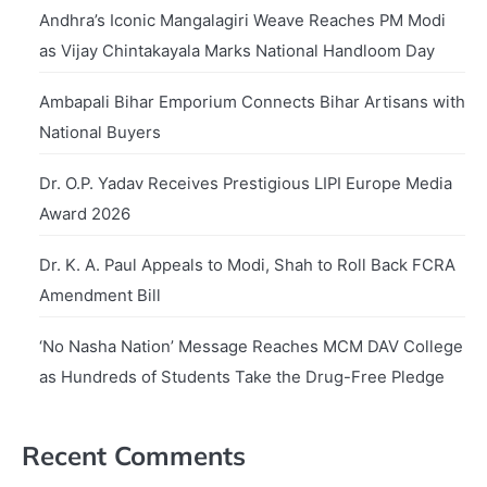
Andhra’s Iconic Mangalagiri Weave Reaches PM Modi
as Vijay Chintakayala Marks National Handloom Day
Ambapali Bihar Emporium Connects Bihar Artisans with
National Buyers
Dr. O.P. Yadav Receives Prestigious LIPI Europe Media
Award 2026
Dr. K. A. Paul Appeals to Modi, Shah to Roll Back FCRA
Amendment Bill
‘No Nasha Nation’ Message Reaches MCM DAV College
as Hundreds of Students Take the Drug-Free Pledge
Recent Comments