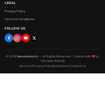
LEGAL
Privacy Policy
Terms & Conditions
FOLLOW US
© 2026
Newsisland.in
— All Rights Reserved. | Made with
by
Tahseen Ashrafi
About Us
Privacy Policy
Disclaimer
Contact Us