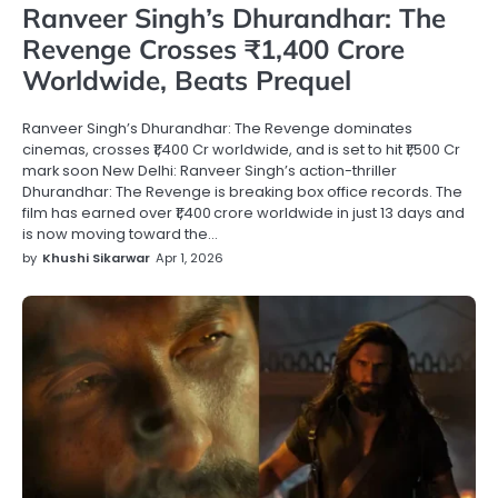
Ranveer Singh’s Dhurandhar: The
Revenge Crosses ₹1,400 Crore
Worldwide, Beats Prequel
Ranveer Singh’s Dhurandhar: The Revenge dominates
cinemas, crosses ₹1,400 Cr worldwide, and is set to hit ₹1,500 Cr
mark soon New Delhi: Ranveer Singh’s action-thriller
Dhurandhar: The Revenge is breaking box office records. The
film has earned over ₹1,400 crore worldwide in just 13 days and
is now moving toward the…
by
Khushi Sikarwar
Apr 1, 2026