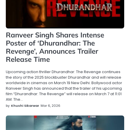
Ranveer Singh Shares Intense
Poster of ‘Dhurandhar: The
Revenge’, Announces Trailer
Release Time
Upcoming action thriller Dhurandhar: The Revenge continues
the story of the 2025 blockbuster Dhurandhar and will release
worldwide in cinemas on March 19 New Delhi: Bollywood actor
Ranveer Singh has announced that the trailer of his upcoming
film “Dhurandhar: The Revenge” will release on March 7 at 11:01
AM. The…
by
Khushi Sikarwar
Mar 6, 2026