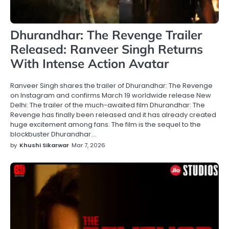
Dhurandhar: The Revenge Trailer
Released: Ranveer Singh Returns
With Intense Action Avatar
Ranveer Singh shares the trailer of Dhurandhar: The Revenge
on Instagram and confirms March 19 worldwide release New
Delhi: The trailer of the much-awaited film Dhurandhar: The
Revenge has finally been released and it has already created
huge excitement among fans. The film is the sequel to the
blockbuster Dhurandhar…
by
Khushi Sikarwar
Mar 7, 2026