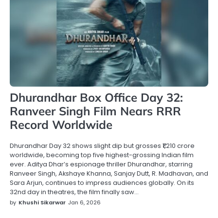
Dhurandhar Box Office Day 32:
Ranveer Singh Film Nears RRR
Record Worldwide
Dhurandhar Day 32 shows slight dip but grosses ₹1,210 crore
worldwide, becoming top five highest-grossing Indian film
ever. Aditya Dhar’s espionage thriller Dhurandhar, starring
Ranveer Singh, Akshaye Khanna, Sanjay Dutt, R. Madhavan, and
Sara Arjun, continues to impress audiences globally. On its
32nd day in theatres, the film finally saw…
by
Khushi Sikarwar
Jan 6, 2026