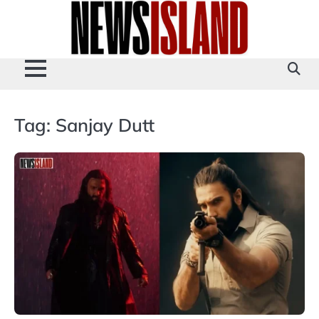
Skip
to
content
Tag:
Sanjay Dutt