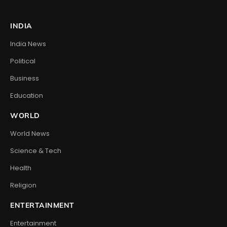
INDIA
India News
Political
Business
Education
WORLD
World News
Science & Tech
Health
Religion
ENTERTAINMENT
Entertainment