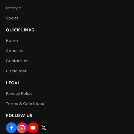
Lifestyle
Sports
QUICK LINKS
Home
About Us
Contact Us
Disclaimer
LEGAL
Privacy Policy
Terms & Conditions
FOLLOW US