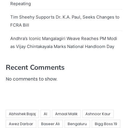
Repeating
Tim Sheehy Supports Dr. K.A. Paul, Seeks Changes to
FCRA Bill
Andhra’s Iconic Mangalagiri Weave Reaches PM Modi
as Vijay Chintakayala Marks National Handloom Day
Recent Comments
No comments to show.