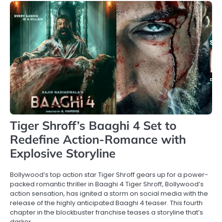
Tiger Shroff’s Baaghi 4 Set to
Redefine Action-Romance with
Explosive Storyline
Bollywood’s top action star Tiger Shroff gears up for a power-
packed romantic thriller in Baaghi 4 Tiger Shroff, Bollywood’s
action sensation, has ignited a storm on social media with the
release of the highly anticipated Baaghi 4 teaser. This fourth
chapter in the blockbuster franchise teases a storyline that’s
darker,…