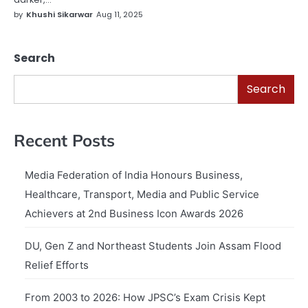
by
Khushi Sikarwar
Aug 11, 2025
Search
Search
Recent Posts
Media Federation of India Honours Business,
Healthcare, Transport, Media and Public Service
Achievers at 2nd Business Icon Awards 2026
DU, Gen Z and Northeast Students Join Assam Flood
Relief Efforts
From 2003 to 2026: How JPSC’s Exam Crisis Kept