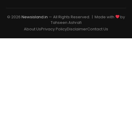
© 2026
Newsisland.in
— All Rights Reserved. | Made with
by
Tahseen Ashrafi
About Us
Privacy Policy
Disclaimer
Contact Us