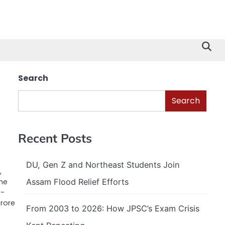
Search
Search
Recent Posts
DU, Gen Z and Northeast Students Join
,
Assam Flood Relief Efforts
he
f-
crore
From 2003 to 2026: How JPSC’s Exam Crisis