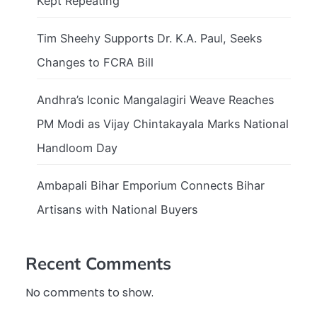
Kept Repeating
Tim Sheehy Supports Dr. K.A. Paul, Seeks
Changes to FCRA Bill
Andhra’s Iconic Mangalagiri Weave Reaches
PM Modi as Vijay Chintakayala Marks National
Handloom Day
Ambapali Bihar Emporium Connects Bihar
Artisans with National Buyers
Recent Comments
No comments to show.