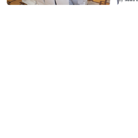
by
News I