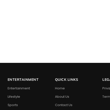
ENTERTAINMENT
QUICK LINKS
LEG
Entertainment
Home
Priv
Lifestyle
About Us
Term
Sports
Contact Us