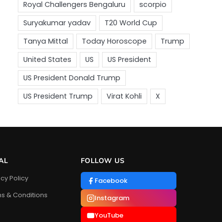
AL
FOLLOW US
acy Policy
Facebook
s & Conditions
Instagram
YouTube