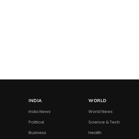
INDIA
WORLD
India News
World News
Political
Science & Tech
Business
Health