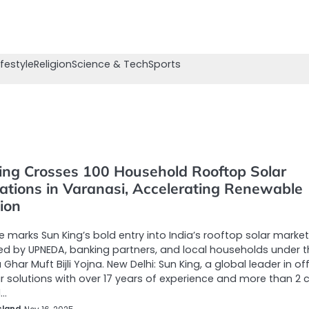
ifestyle
Religion
Science & Tech
Sports
ing Crosses 100 Household Rooftop Solar
lations in Varanasi, Accelerating Renewable
ion
e marks Sun King’s bold entry into India’s rooftop solar market
d by UPNEDA, banking partners, and local households under t
Ghar Muft Bijli Yojna. New Delhi: Sun King, a global leader in of
ar solutions with over 17 years of experience and more than 2 
d…