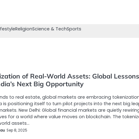
ifestyle
Religion
Science & Tech
Sports
ization of Real-World Assets: Global Lesson
ndia’s Next Big Opportunity
ds to real estate, global markets are embracing tokenizatio
 is positioning itself to turn pilot projects into the next big lea
markets. New Delhi: Global financial markets are quietly rewirin
es for a world where value moves on blockchain. The tokeniz
world assets…
eau
Sep 8, 2025