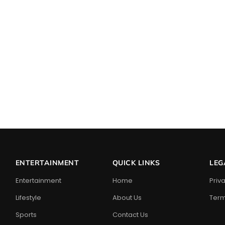
ENTERTAINMENT
QUICK LINKS
LEG
Entertainment
Home
Priv
Lifestyle
About Us
Term
Sports
Contact Us