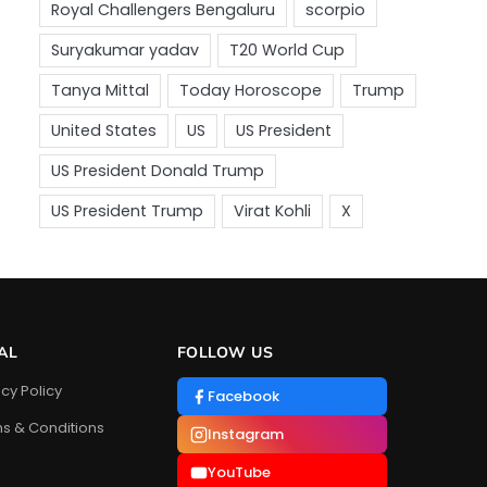
AL
FOLLOW US
acy Policy
Facebook
s & Conditions
Instagram
YouTube