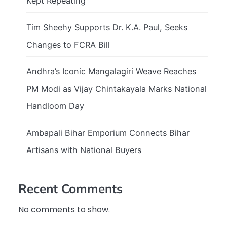
Kept Repeating
Tim Sheehy Supports Dr. K.A. Paul, Seeks
Changes to FCRA Bill
Andhra’s Iconic Mangalagiri Weave Reaches
PM Modi as Vijay Chintakayala Marks National
Handloom Day
Ambapali Bihar Emporium Connects Bihar
Artisans with National Buyers
Recent Comments
No comments to show.