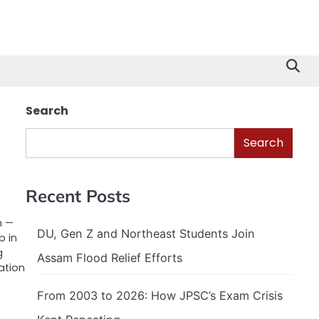
Search
Search
s
Recent Posts
n —
DU, Gen Z and Northeast Students Join
p in
g
Assam Flood Relief Efforts
ation
From 2003 to 2026: How JPSC’s Exam Crisis