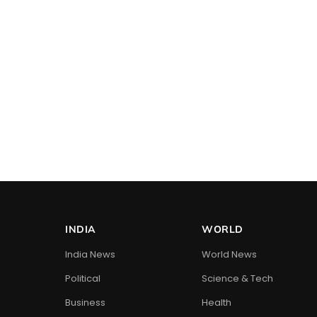
INDIA
WORLD
India News
World News
Political
Science & Tech
Business
Health