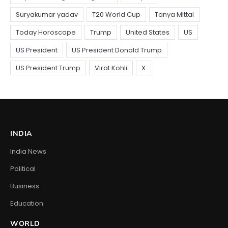
INDIA
India News
Political
Business
Education
WORLD