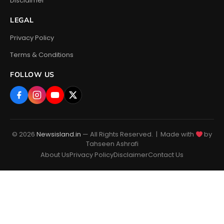
Disclaimer
LEGAL
Privacy Policy
Terms & Conditions
FOLLOW US
© 2026
Newsisland.in
— All Rights Reserved. | Made with
by
Tahseen Ashrafi
About Us
Privacy Policy
Disclaimer
Contact Us