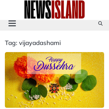
Skip
to
content
Tag:
vijayadashami