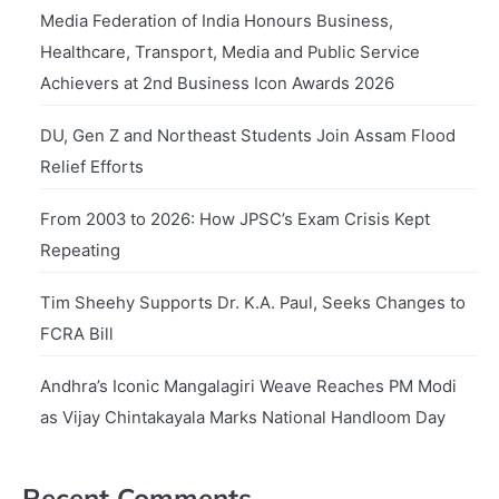
Media Federation of India Honours Business,
Healthcare, Transport, Media and Public Service
Achievers at 2nd Business Icon Awards 2026
DU, Gen Z and Northeast Students Join Assam Flood
Relief Efforts
From 2003 to 2026: How JPSC’s Exam Crisis Kept
Repeating
Tim Sheehy Supports Dr. K.A. Paul, Seeks Changes to
FCRA Bill
Andhra’s Iconic Mangalagiri Weave Reaches PM Modi
as Vijay Chintakayala Marks National Handloom Day
Recent Comments