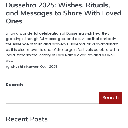
Dussehra 2025: Wishes, Rituals,
and Messages to Share With Loved
Ones
Enjoy a wonderful celebration of Dussehra with heartfelt
greetings, thoughtful messages, and activities that embody
the essence of truth and bravery Dussehra, or Vijayadashami
as it is also known, is one of the largest festivals celebrated in
India. It marks the victory of Lord Rama over Ravana as well
as…
by
Khushi Sikarwar
Oct 1, 2025
Search
Search
Recent Posts