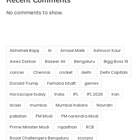
No comments to show.