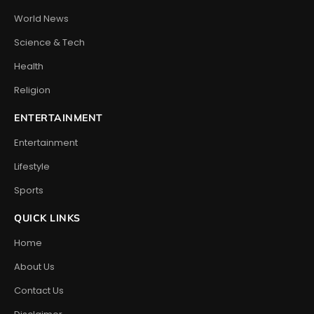
World News
Science & Tech
Health
Religion
ENTERTAINMENT
Entertainment
Lifestyle
Sports
QUICK LINKS
Home
About Us
Contact Us