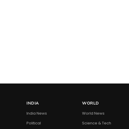
INDIA
WORLD
India News
World News
Political
Science & Tech