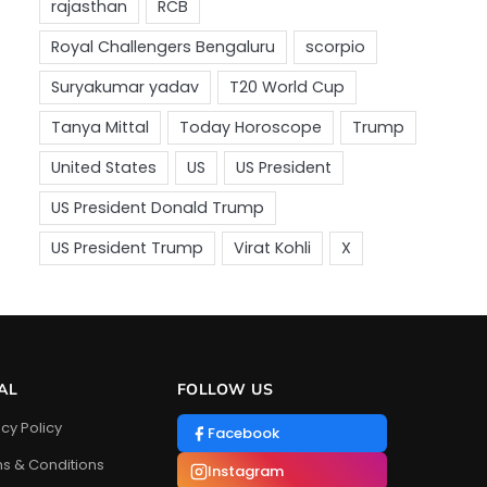
AL
FOLLOW US
acy Policy
Facebook
s & Conditions
Instagram