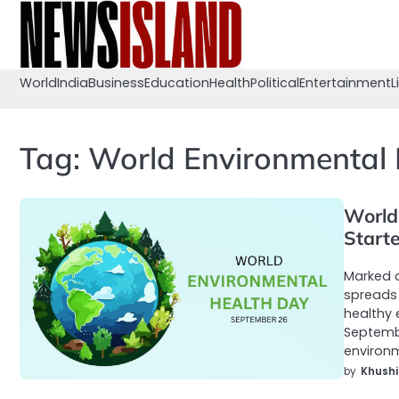
Skip
to
content
World
India
Business
Education
Health
Political
Entertainment
L
Tag:
World Environmental 
World
Start
Marked o
spreads 
healthy 
Septembe
environm
by
Khushi