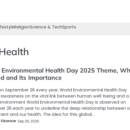
ifestyle
Religion
Science & Tech
Sports
Health
 Environmental Health Day 2025 Theme, Why
ed and Its Importance
n September 26 every year, World Environmental Health Day
awareness on the vital link between human well-being and a
environment World Environmental Health Day is observed on
r 26 each year to underline the deep relationship between o
ent and our health. The idea for this global…
 Sikarwar
Sep 26, 2025