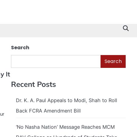
Search
Search
 It
Recent Posts
Dr. K. A. Paul Appeals to Modi, Shah to Roll
Back FCRA Amendment Bill
ur
‘No Nasha Nation’ Message Reaches MCM