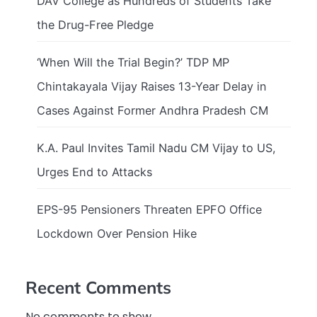
DAV College as Hundreds of Students Take
the Drug-Free Pledge
‘When Will the Trial Begin?’ TDP MP
Chintakayala Vijay Raises 13-Year Delay in
Cases Against Former Andhra Pradesh CM
K.A. Paul Invites Tamil Nadu CM Vijay to US,
Urges End to Attacks
EPS-95 Pensioners Threaten EPFO Office
Lockdown Over Pension Hike
Recent Comments
No comments to show.