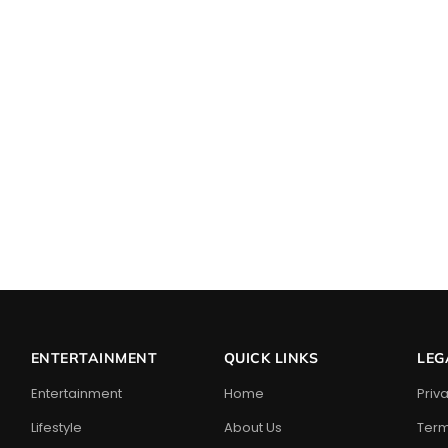
ENTERTAINMENT
QUICK LINKS
LEG
Entertainment
Home
Priv
Lifestyle
About Us
Term