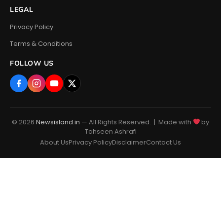
LEGAL
Privacy Policy
Terms & Conditions
FOLLOW US
© 2026
Newsisland.in
— All Rights Reserved. | Made with
by
Tahseen Ashrafi
About Us
Privacy Policy
Disclaimer
Contact Us