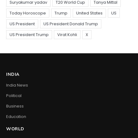
INDIA
India News
Political
Business
Education
WORLD