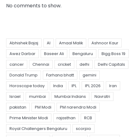
No comments to show.