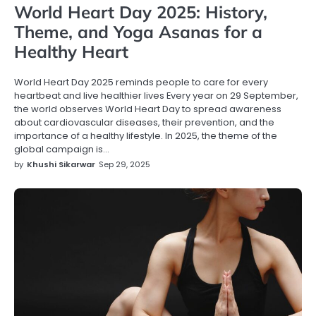
World Heart Day 2025: History,
Theme, and Yoga Asanas for a
Healthy Heart
World Heart Day 2025 reminds people to care for every
heartbeat and live healthier lives Every year on 29 September,
the world observes World Heart Day to spread awareness
about cardiovascular diseases, their prevention, and the
importance of a healthy lifestyle. In 2025, the theme of the
global campaign is…
by
Khushi Sikarwar
Sep 29, 2025