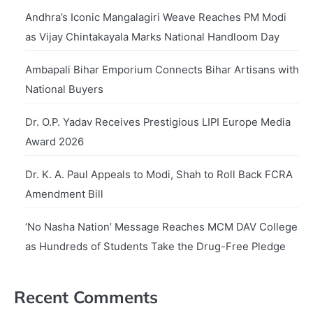
Andhra’s Iconic Mangalagiri Weave Reaches PM Modi
as Vijay Chintakayala Marks National Handloom Day
Ambapali Bihar Emporium Connects Bihar Artisans with
National Buyers
Dr. O.P. Yadav Receives Prestigious LIPI Europe Media
Award 2026
Dr. K. A. Paul Appeals to Modi, Shah to Roll Back FCRA
Amendment Bill
‘No Nasha Nation’ Message Reaches MCM DAV College
as Hundreds of Students Take the Drug-Free Pledge
Recent Comments