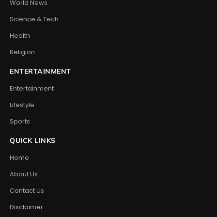
World News
Science & Tech
Health
Religion
ENTERTAINMENT
Entertainment
Lifestyle
Sports
QUICK LINKS
Home
About Us
Contact Us
Disclaimer