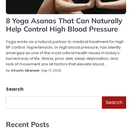
8 Yoga Asanas That Can Naturally
Help Control High Blood Pressure
Yoga works as a natural partner to medical treatment for high
BP control. Hypertension, or high blood pressure, has silently
emerged as one of the most critical health issues in today’s
hurried way of life. Stress, poor diet, sleep deprivation, and
lack of movement are all factors that elevate blood…
by
Khushi Sikarwar
Sep 17, 2025
Search
Search
Recent Posts