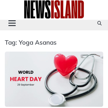
Skip
to
content
Tag:
Yoga Asanas