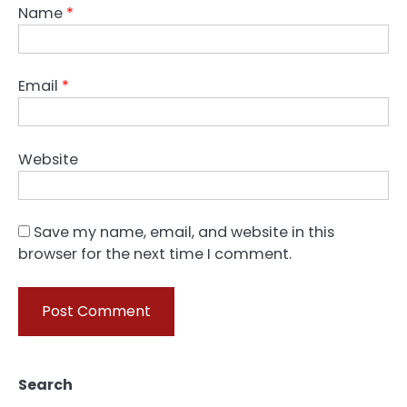
Name
*
Email
*
Website
Save my name, email, and website in this
browser for the next time I comment.
Search