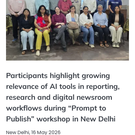
Participants highlight growing
relevance of AI tools in reporting,
research and digital newsroom
workflows during “Prompt to
Publish” workshop in New Delhi
New Delhi, 16 May 2026