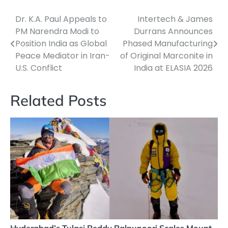
Dr. K.A. Paul Appeals to
Intertech & James
Post
PM Narendra Modi to
Durrans Announces
navigation
Position India as Global
Phased Manufacturing
Peace Mediator in Iran-
of Original Marconite in
U.S. Conflict
India at ELASIA 2026
Related Posts