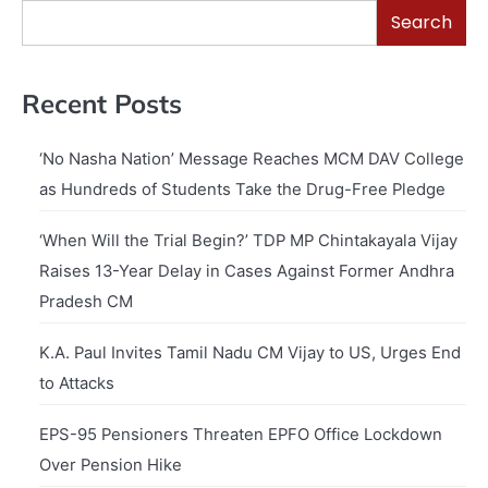
Search
Recent Posts
‘No Nasha Nation’ Message Reaches MCM DAV College
as Hundreds of Students Take the Drug-Free Pledge
‘When Will the Trial Begin?’ TDP MP Chintakayala Vijay
Raises 13-Year Delay in Cases Against Former Andhra
Pradesh CM
K.A. Paul Invites Tamil Nadu CM Vijay to US, Urges End
to Attacks
EPS-95 Pensioners Threaten EPFO Office Lockdown
Over Pension Hike