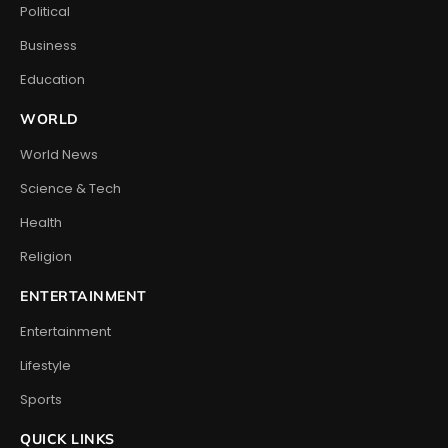
Political
Business
Education
WORLD
World News
Science & Tech
Health
Religion
ENTERTAINMENT
Entertainment
Lifestyle
Sports
QUICK LINKS