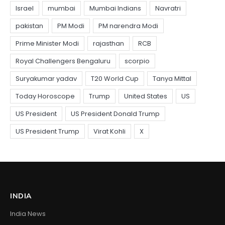
INDIA
India News