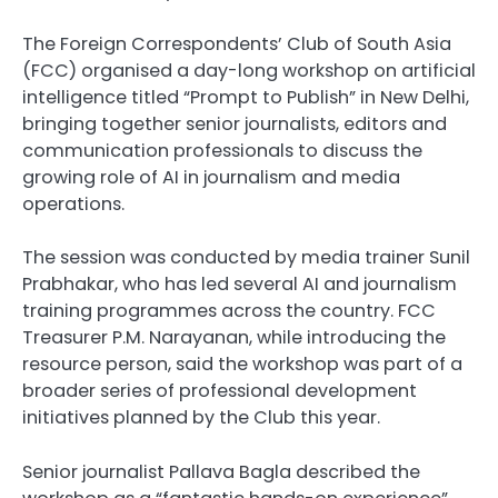
The Foreign Correspondents’ Club of South Asia
(FCC) organised a day-long workshop on artificial
intelligence titled “Prompt to Publish” in New Delhi,
bringing together senior journalists, editors and
communication professionals to discuss the
growing role of AI in journalism and media
operations.
The session was conducted by media trainer Sunil
Prabhakar, who has led several AI and journalism
training programmes across the country. FCC
Treasurer P.M. Narayanan, while introducing the
resource person, said the workshop was part of a
broader series of professional development
initiatives planned by the Club this year.
Senior journalist Pallava Bagla described the