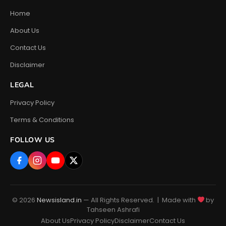
Home
About Us
Contact Us
Disclaimer
LEGAL
Privacy Policy
Terms & Conditions
FOLLOW US
© 2026
Newsisland.in
— All Rights Reserved. | Made with
by
Tahseen Ashrafi
About Us
Privacy Policy
Disclaimer
Contact Us