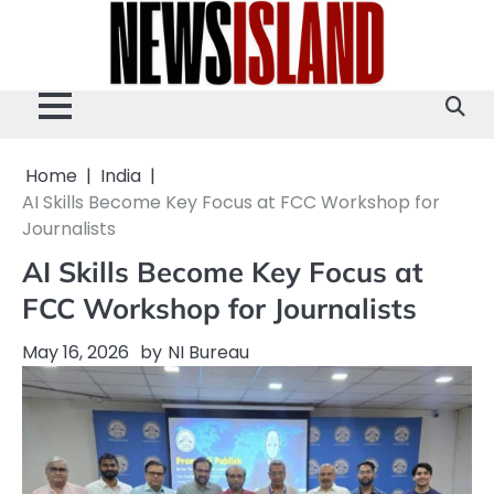
Skip
to
content
Home
India
AI Skills Become Key Focus at FCC Workshop for
Journalists
AI Skills Become Key Focus at
FCC Workshop for Journalists
May 16, 2026
by
NI Bureau