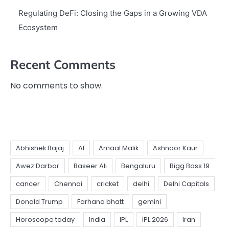
Regulating DeFi: Closing the Gaps in a Growing VDA
Ecosystem
Recent Comments
No comments to show.