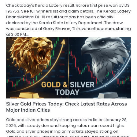
Check today’s Kerala Lottery result. ₹1 crore first prize won by DS
195753. See full winners list and claim details. The Kerala Lottery
Dhanalekshmi DL-18 result for today has been officially
declared by the Kerala State Lottery Department. The draw
was conducted at Gorky Bhavan, Thiruvananthapuram, starting
at 3:00 PM…
Silver Gold Prices Today: Check Latest Rates Across
Major Indian Cities
Gold and silver prices stay strong across India on January 28,
2026, with steady demand keeping rates near record highs
Gold and silver prices in Indian markets stayed strong on