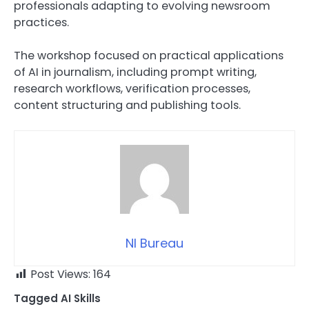
professionals adapting to evolving newsroom
practices.
The workshop focused on practical applications
of AI in journalism, including prompt writing,
research workflows, verification processes,
content structuring and publishing tools.
NI Bureau
Post Views:
164
Tagged
AI Skills