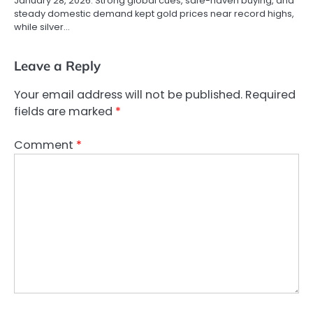
January 28, 2026. Strong global cues, safe-haven buying, and
steady domestic demand kept gold prices near record highs,
while silver…
Leave a Reply
Your email address will not be published.
Required
fields are marked
*
Comment
*