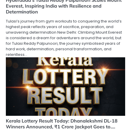
Hyderabad’s Tulasi Reddy Palpunoori Scales Mount
Everest, Inspiring India with Resilience and
Determination
Tulasi’s journey from gym workouts to conquering the world’s
highest peak reflects years of sacrifice, preparation, and
unwavering determination New Delhi: Climbing Mount Everest
is considered a dream for adventurers around the world, but
for Tulasi Reddy Palpunoori, the journey symbolised years of
hard work, determination, personal transformation, and
relentless…
Kerala Lottery Result Today: Dhanalekshmi DL-18
Winners Announced, ₹1 Crore Jackpot Goes to….