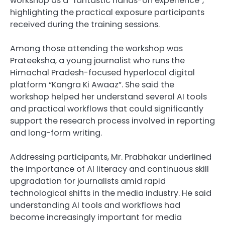
workshop as a “fantastic hands-on experience”,
highlighting the practical exposure participants
received during the training sessions.
Among those attending the workshop was
Prateeksha, a young journalist who runs the
Himachal Pradesh-focused hyperlocal digital
platform “Kangra Ki Awaaz”. She said the
workshop helped her understand several AI tools
and practical workflows that could significantly
support the research process involved in reporting
and long-form writing.
Addressing participants, Mr. Prabhakar underlined
the importance of AI literacy and continuous skill
upgradation for journalists amid rapid
technological shifts in the media industry. He said
understanding AI tools and workflows had
become increasingly important for media