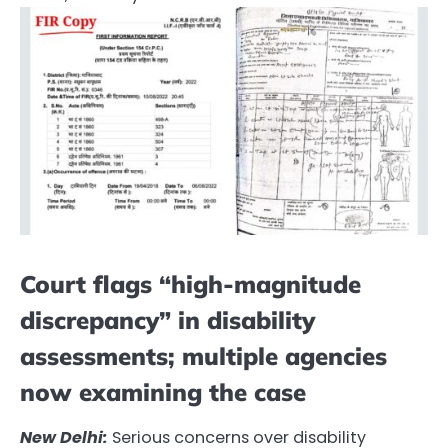
Court flags “high-magnitude
discrepancy” in disability
assessments; multiple agencies
now examining the case
New Delhi:
Serious concerns over disability