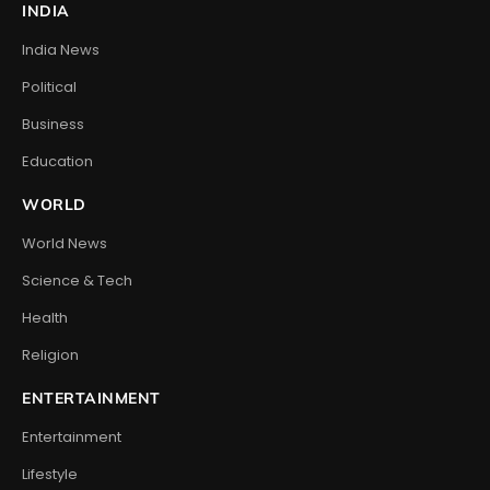
INDIA
India News
Political
Business
Education
WORLD
World News
Science & Tech
Health
Religion
ENTERTAINMENT
Entertainment
Lifestyle