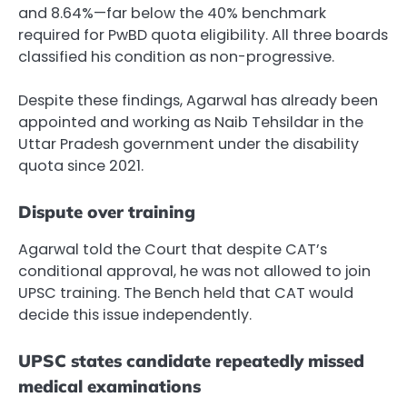
and 8.64%—far below the 40% benchmark
required for PwBD quota eligibility. All three boards
classified his condition as non-progressive.
Despite these findings, Agarwal has already been
appointed and working as Naib Tehsildar in the
Uttar Pradesh government under the disability
quota since 2021.
Dispute over training
Agarwal told the Court that despite CAT’s
conditional approval, he was not allowed to join
UPSC training. The Bench held that CAT would
decide this issue independently.
UPSC states candidate repeatedly missed
medical examinations