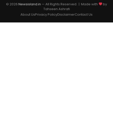
© 2026
Newsisland.in
— All Rights Reserved. | Made with
by
Tahseen Ashrafi
About Us
Privacy Policy
Disclaimer
Contact Us