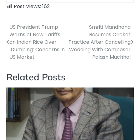
Post Views:
162
US President Trump
Smriti Mandhana
Post
Warns of New Tariffs
Resumes Cricket
navigation
on Indian Rice Over
Practice After Cancelling
‘Dumping’ Concerns in
Wedding With Composer
US Market
Palash Muchhal
Related Posts