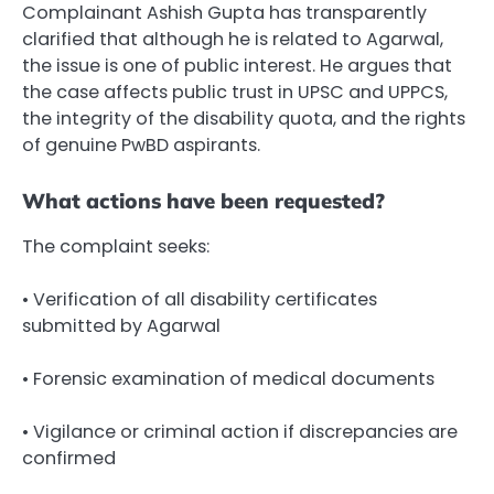
Complainant Ashish Gupta has transparently
clarified that although he is related to Agarwal,
the issue is one of public interest. He argues that
the case affects public trust in UPSC and UPPCS,
the integrity of the disability quota, and the rights
of genuine PwBD aspirants.
What actions have been requested?
The complaint seeks:
• Verification of all disability certificates
submitted by Agarwal
• Forensic examination of medical documents
• Vigilance or criminal action if discrepancies are
confirmed