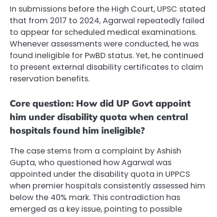
In submissions before the High Court, UPSC stated
that from 2017 to 2024, Agarwal repeatedly failed
to appear for scheduled medical examinations.
Whenever assessments were conducted, he was
found ineligible for PwBD status. Yet, he continued
to present external disability certificates to claim
reservation benefits.
Core question: How did UP Govt appoint
him under disability quota when central
hospitals found him ineligible?
The case stems from a complaint by Ashish
Gupta, who questioned how Agarwal was
appointed under the disability quota in UPPCS
when premier hospitals consistently assessed him
below the 40% mark. This contradiction has
emerged as a key issue, pointing to possible