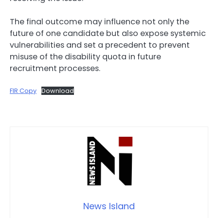
The final outcome may influence not only the
future of one candidate but also expose systemic
vulnerabilities and set a precedent to prevent
misuse of the disability quota in future
recruitment processes.
FIR Copy
Download
News Island