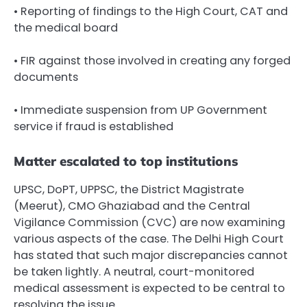
• Reporting of findings to the High Court, CAT and
the medical board
• FIR against those involved in creating any forged
documents
• Immediate suspension from UP Government
service if fraud is established
Matter escalated to top institutions
UPSC, DoPT, UPPSC, the District Magistrate
(Meerut), CMO Ghaziabad and the Central
Vigilance Commission (CVC) are now examining
various aspects of the case. The Delhi High Court
has stated that such major discrepancies cannot
be taken lightly. A neutral, court-monitored
medical assessment is expected to be central to
resolving the issue.