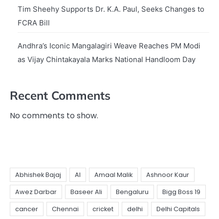
Tim Sheehy Supports Dr. K.A. Paul, Seeks Changes to
FCRA Bill
Andhra’s Iconic Mangalagiri Weave Reaches PM Modi
as Vijay Chintakayala Marks National Handloom Day
Recent Comments
No comments to show.