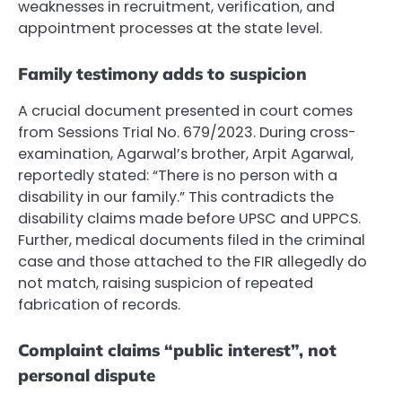
weaknesses in recruitment, verification, and
appointment processes at the state level.
Family testimony adds to suspicion
A crucial document presented in court comes
from Sessions Trial No. 679/2023. During cross-
examination, Agarwal’s brother, Arpit Agarwal,
reportedly stated: “There is no person with a
disability in our family.” This contradicts the
disability claims made before UPSC and UPPCS.
Further, medical documents filed in the criminal
case and those attached to the FIR allegedly do
not match, raising suspicion of repeated
fabrication of records.
Complaint claims “public interest”, not
personal dispute