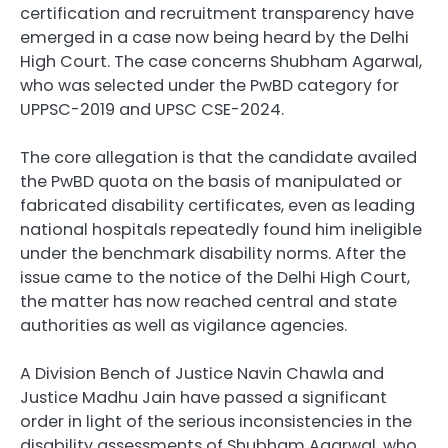
certification and recruitment transparency have
emerged in a case now being heard by the Delhi
High Court. The case concerns Shubham Agarwal,
who was selected under the PwBD category for
UPPSC-2019 and UPSC CSE-2024.
The core allegation is that the candidate availed
the PwBD quota on the basis of manipulated or
fabricated disability certificates, even as leading
national hospitals repeatedly found him ineligible
under the benchmark disability norms. After the
issue came to the notice of the Delhi High Court,
the matter has now reached central and state
authorities as well as vigilance agencies.
A Division Bench of Justice Navin Chawla and
Justice Madhu Jain have passed a significant
order in light of the serious inconsistencies in the
disability assessments of Shubham Agarwal, who