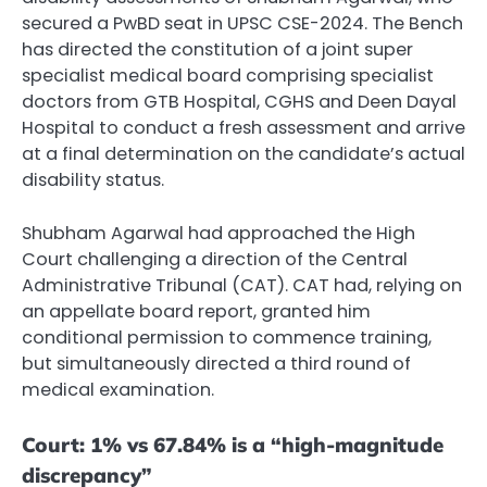
secured a PwBD seat in UPSC CSE-2024. The Bench
has directed the constitution of a joint super
specialist medical board comprising specialist
doctors from GTB Hospital, CGHS and Deen Dayal
Hospital to conduct a fresh assessment and arrive
at a final determination on the candidate’s actual
disability status.
Shubham Agarwal had approached the High
Court challenging a direction of the Central
Administrative Tribunal (CAT). CAT had, relying on
an appellate board report, granted him
conditional permission to commence training,
but simultaneously directed a third round of
medical examination.
Court: 1% vs 67.84% is a “high-magnitude
discrepancy”