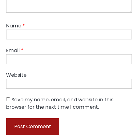
Name
*
Email
*
Website
Save my name, email, and website in this
browser for the next time I comment.