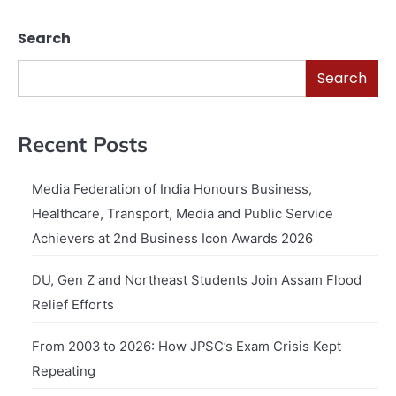
Search
Search
Recent Posts
Media Federation of India Honours Business,
Healthcare, Transport, Media and Public Service
Achievers at 2nd Business Icon Awards 2026
DU, Gen Z and Northeast Students Join Assam Flood
Relief Efforts
From 2003 to 2026: How JPSC’s Exam Crisis Kept
Repeating