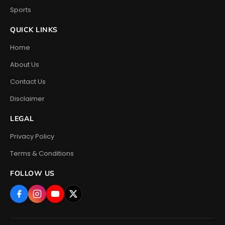
Sports
QUICK LINKS
Home
About Us
Contact Us
Disclaimer
LEGAL
Privacy Policy
Terms & Conditions
FOLLOW US