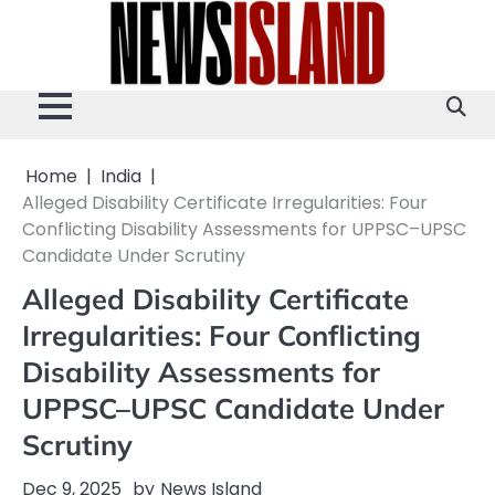
Skip
to
content
Home
India
Alleged Disability Certificate Irregularities: Four
Conflicting Disability Assessments for UPPSC–UPSC
Candidate Under Scrutiny
Alleged Disability Certificate
Irregularities: Four Conflicting
Disability Assessments for
UPPSC–UPSC Candidate Under
Scrutiny
Dec 9, 2025
by
News Island