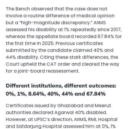
The Bench observed that the case does not
involve a routine difference of medical opinion
but a “high-magnitude discrepancy.” AIIMS
assessed his disability at 1% repeatedly since 2017,
whereas the appellate board recorded 67.84% for
the first time in 2025. Previous certificates
submitted by the candidate claimed 40% and
44% disability. Citing these stark differences, the
Court upheld the CAT order and cleared the way
for a joint-board reassessment.
Different institutions, different outcomes:
0%, 1%, 8.64%, 40%, 44% and 67.84%
Certificates issued by Ghaziabad and Meerut
authorities declared Agarwal 40% disabled.
However, at UPSC’s direction, AIIMS, RML Hospital
and Safdarjung Hospital assessed him at 0%, 1%