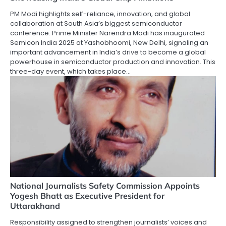
PM Modi highlights self-reliance, innovation, and global
collaboration at South Asia’s biggest semiconductor
conference. Prime Minister Narendra Modi has inaugurated
Semicon India 2025 at Yashobhoomi, New Delhi, signaling an
important advancement in India’s drive to become a global
powerhouse in semiconductor production and innovation. This
three-day event, which takes place…
National Journalists Safety Commission Appoints
Yogesh Bhatt as Executive President for
Uttarakhand
Responsibility assigned to strengthen journalists’ voices and