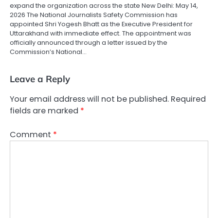
expand the organization across the state New Delhi: May 14,
2026 The National Journalists Safety Commission has
appointed Shri Yogesh Bhatt as the Executive President for
Uttarakhand with immediate effect. The appointment was
officially announced through a letter issued by the
Commission’s National…
Leave a Reply
Your email address will not be published.
Required
fields are marked
*
Comment
*