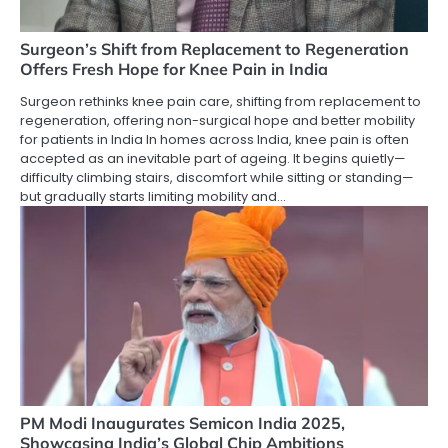
Surgeon’s Shift from Replacement to Regeneration
Offers Fresh Hope for Knee Pain in India
Surgeon rethinks knee pain care, shifting from replacement to
regeneration, offering non-surgical hope and better mobility
for patients in India In homes across India, knee pain is often
accepted as an inevitable part of ageing. It begins quietly—
difficulty climbing stairs, discomfort while sitting or standing—
but gradually starts limiting mobility and…
PM Modi Inaugurates Semicon India 2025,
Showcasing India’s Global Chip Ambitions