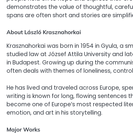
demonstrates the value of thoughtful, careful
spans are often short and stories are simplifi
About László Krasznahorkai
Krasznahorkai was born in 1954 in Gyula, a s
studied law at József Attila University and la
in Budapest. Growing up during the communist 
often deals with themes of loneliness, contro
He has lived and traveled across Europe, spendi
writing is known for long, flowing sentences t
become one of Europe’s most respected liter
emotion, and art in his storytelling.
Major Works