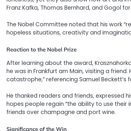
Franz Kafka, Thomas Bernhard, and Gogol for 
The Nobel Committee noted that his work “rea
hopeless situations, creativity and imaginatio
Reaction to the Nobel Prize
After learning about the award, Krasznahorkai
he was in Frankfurt am Main, visiting a frie
catastrophe,” referencing Samuel Beckett’s f
He thanked readers and friends, expressed hi
hopes people regain “the ability to use their 
friends over champagne and port wine.
Significance of the Win