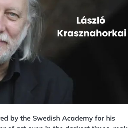
red by the Swedish Academy for his