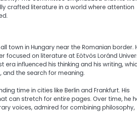
ly crafted literature in a world where attention
ed.
mall town in Hungary near the Romanian border. 
ter focused on literature at Eötvös Loránd Univer
era influenced his thinking and his writing, whi
l, and the search for meaning.
ng time in cities like Berlin and Frankfurt. His
hat can stretch for entire pages. Over time, he 
ary voices, admired for combining philosophy,