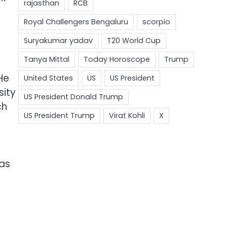
He
sity
ch
has