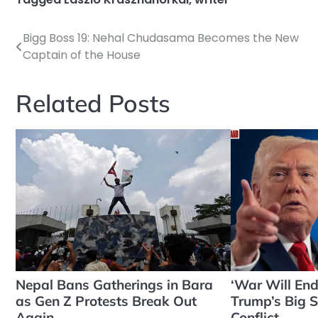
Bigg Boss 19: Nehal Chudasama Becomes the New
Post
Captain of the House
navigation
Related Posts
Nepal Bans Gatherings in Bara
‘War Will En
as Gen Z Protests Break Out
Trump’s Big S
Again
Conflict