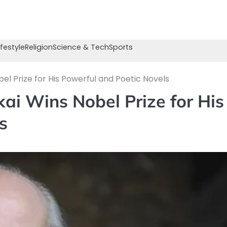
ifestyle
Religion
Science & Tech
Sports
el Prize for His Powerful and Poetic Novels
ai Wins Nobel Prize for His
s