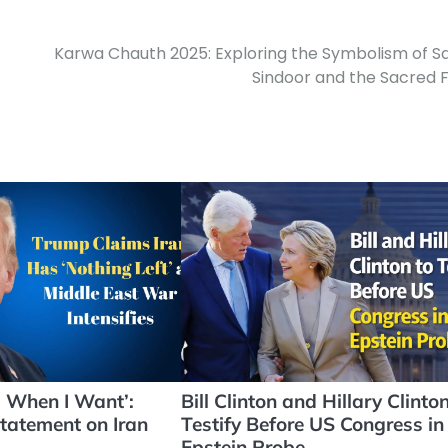
Karwa Chauth 2025: Exploring the Symbolism of Sa
Sindoor and the Sacred 
d When I Want’:
Bill Clinton and Hillary Clinton
tatement on Iran
Testify Before US Congress in
Epstein Probe