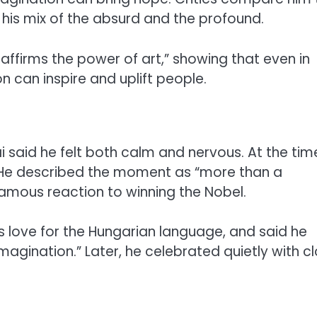
his mix of the absurd and the profound.
ffirms the power of art,” showing that even in
n can inspire and uplift people.
 said he felt both calm and nervous. At the tim
nd. He described the moment as “more than a
amous reaction to winning the Nobel.
s love for the Hungarian language, and said he
imagination.” Later, he celebrated quietly with c