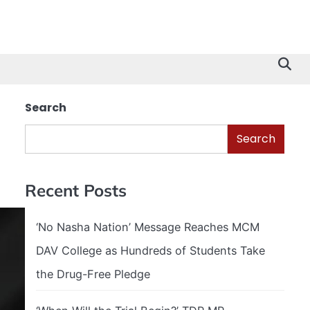
Search
Search
Recent Posts
‘No Nasha Nation’ Message Reaches MCM
DAV College as Hundreds of Students Take
the Drug-Free Pledge