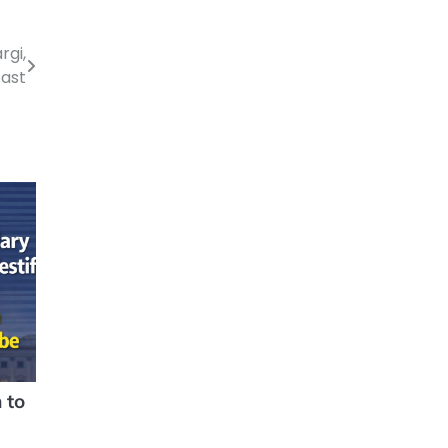
rgi,
Fast
 to