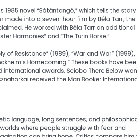
is 1985 novel “Sátántangó,” which tells the story
ter made into a seven-hour film by Béla Tarr, the
aimed. He worked with Béla Tarr on additional 
ster Harmonies” and “The Turin Horse.”
y of Resistance” (1989), “War and War” (1999),
enckheim’s Homecoming.” These books have bee
 international awards. Seiobo There Below won
sznahorkai received the Man Booker Internationa
oetic language, long sentences, and philosophica
y worlds where people struggle with fear and
magination can bring hope. Critics compare him 