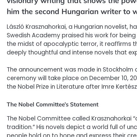
visionary writing that shows the powe
him the second Hungarian writer to wi
László Krasznahorkai, a Hungarian novelist, ha
Swedish Academy praised his work for being “
the midst of apocalyptic terror, it reaffirms 
deeply thoughtful and intense novels that expl
The announcement was made in Stockholm on 
ceremony will take place on December 10, 20
the Nobel Prize in Literature after Imre Kerté
The Nobel Committee’s Statement
The Nobel Committee called Krasznahorkai “a 
tradition.” His novels depict a world full of 
people hold on to hope and express their cr