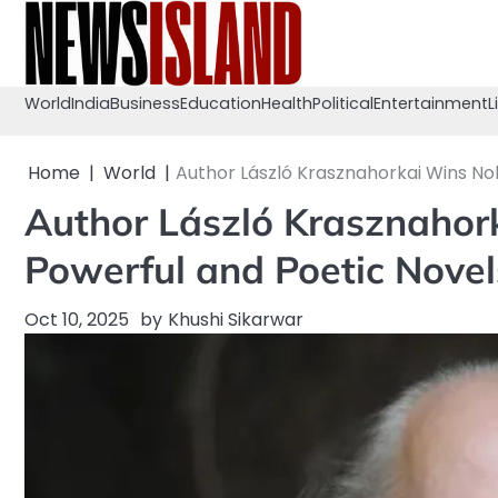
Skip
to
content
World
India
Business
Education
Health
Political
Entertainment
L
Home
World
Author László Krasznahorkai Wins Nob
Author László Krasznahork
Powerful and Poetic Novel
Oct 10, 2025
by
Khushi Sikarwar