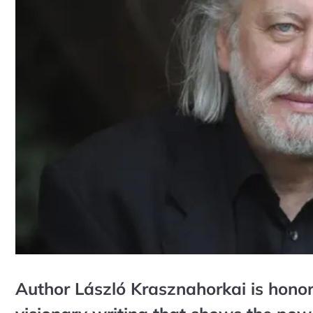
Author László Krasznahorkai is hono