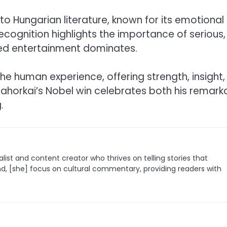
 to Hungarian literature, known for its emotional
recognition highlights the importance of serious,
ced entertainment dominates.
the human experience, offering strength, insight,
znahorkai’s Nobel win celebrates both his remark
.
list and content creator who thrives on telling stories that
nd, [she] focus on cultural commentary, providing readers with