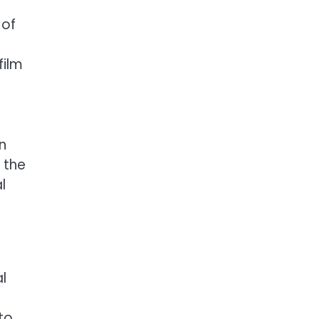
 of
film
n
 the
l
l
to