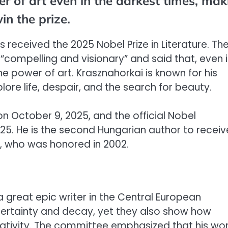
r of art even in the darkest times, mak
n the prize.
s received the 2025 Nobel Prize in Literature. Th
compelling and visionary” and said that, even 
the power of art. Krasznahorkai is known for his
ore life, despair, and the search for beauty.
October 9, 2025, and the official Nobel
25. He is the second Hungarian author to receiv
sz, who was honored in 2002.
great epic writer in the Central European
uncertainty and decay, yet they also show how
eativity. The committee emphasized that his wo