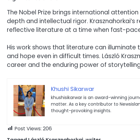
The Nobel Prize brings international attention
depth and intellectual rigor. Krasznahorkai’s 
reflective literature at a time when fast-pa
His work shows that literature can illuminate 
and hope even in difficult times. László Kras
career and the enduring power of storytelling
Khushi Sikarwar
khushisikarwar is an award-winning journa
matter. As a key contributor to Newsisla
thought-provoking insights.
Post Views:
206
Tagged
László Krasznahorkai
,
writer