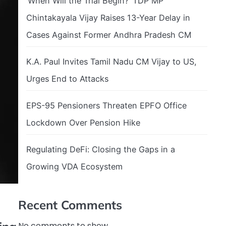
‘When Will the Trial Begin?’ TDP MP
Chintakayala Vijay Raises 13-Year Delay in
Cases Against Former Andhra Pradesh CM
K.A. Paul Invites Tamil Nadu CM Vijay to US,
Urges End to Attacks
EPS-95 Pensioners Threaten EPFO Office
Lockdown Over Pension Hike
Regulating DeFi: Closing the Gaps in a
Growing VDA Ecosystem
Recent Comments
No comments to show.