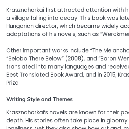
Krasznahorkai first attracted attention with h
a village falling into decay. This book was la
Hungarian director, which became widely accl
adaptations of his novels, such as “Werckmei
Other important works include “The Melanchol
“Seiobo There Below” (2008), and “Baron W
translated into many languages and received
Best Translated Book Award, and in 2015, Kra
Prize.
Writing Style and Themes
Krasznahorkai’s novels are known for their p
depth. His stories often take place in gloom
loneliness, yet they also show how art and i