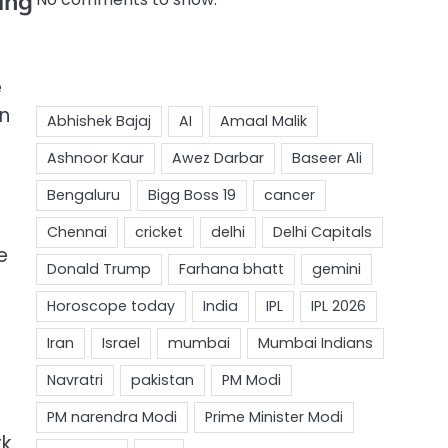
ing
e
in
e
rk