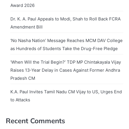
Award 2026
Dr. K. A. Paul Appeals to Modi, Shah to Roll Back FCRA
Amendment Bill
‘No Nasha Nation’ Message Reaches MCM DAV College
as Hundreds of Students Take the Drug-Free Pledge
‘When Will the Trial Begin?’ TDP MP Chintakayala Vijay
Raises 13-Year Delay in Cases Against Former Andhra
Pradesh CM
K.A. Paul Invites Tamil Nadu CM Vijay to US, Urges End
to Attacks
Recent Comments