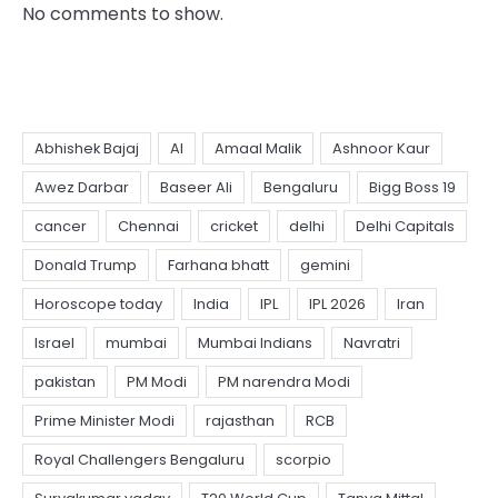
No comments to show.