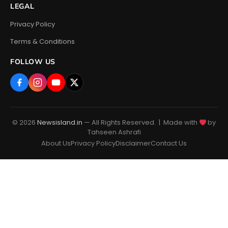
LEGAL
Privacy Policy
Terms & Conditions
FOLLOW US
© 2026
Newsisland.in
— All Rights Reserved. | Made with
by
Tahseen Ashrafi
About Us
Privacy Policy
Disclaimer
Contact Us