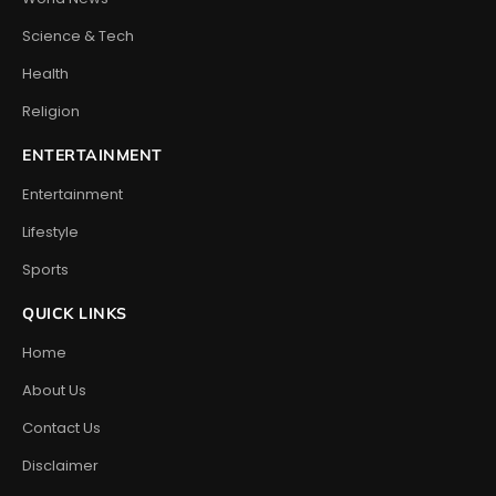
Science & Tech
Health
Religion
ENTERTAINMENT
Entertainment
Lifestyle
Sports
QUICK LINKS
Home
About Us
Contact Us
Disclaimer