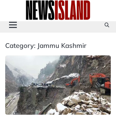
Skip
to
content
Category:
Jammu Kashmir