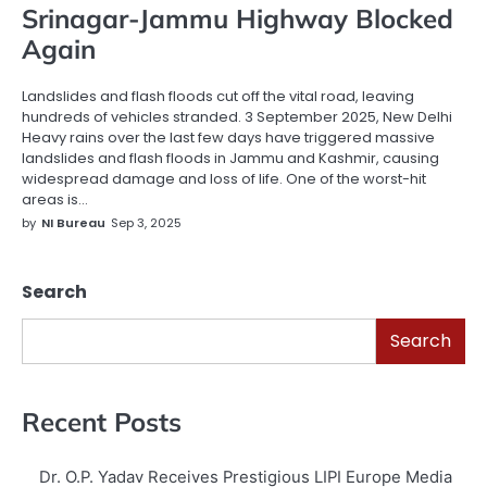
Srinagar-Jammu Highway Blocked
Again
Landslides and flash floods cut off the vital road, leaving
hundreds of vehicles stranded. 3 September 2025, New Delhi
Heavy rains over the last few days have triggered massive
landslides and flash floods in Jammu and Kashmir, causing
widespread damage and loss of life. One of the worst-hit
areas is…
by
NI Bureau
Sep 3, 2025
Search
Search
Recent Posts
Dr. O.P. Yadav Receives Prestigious LIPI Europe Media