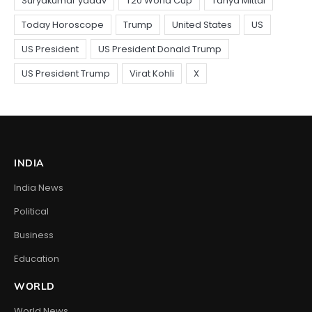
INDIA
India News
Political
Business
Education
WORLD
World News