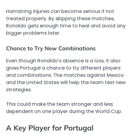
Hamstring injuries can become serious if not
treated properly. By skipping these matches,
Ronaldo gets enough time to heal and avoid any
bigger problems later.
Chance to Try New Combinations
Even though Ronaldo’s absence is a loss, it also
gives Portugal a chance to try different players
and combinations. The matches against Mexico
and the United States will help the team test new
strategies.
This could make the team stronger and less
dependent on one player during the World Cup.
A Key Player for Portugal