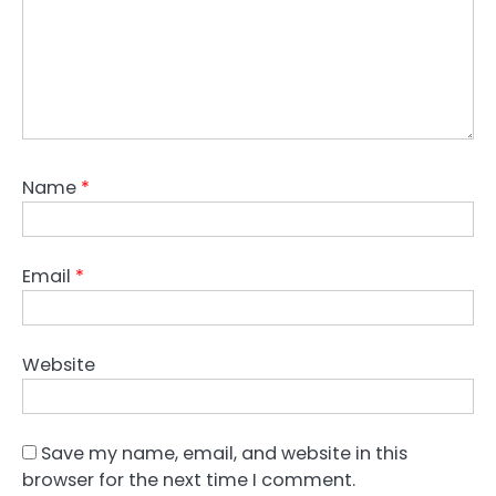
Name
*
Email
*
Website
Save my name, email, and website in this
browser for the next time I comment.