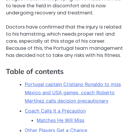
to leave the field in discomfort and is now
undergoing recovery and treatment.
Doctors have confirmed that the injury is related
to his hamstring, which needs proper rest and
care, especially at this stage of his career.
Because of this, the Portugal team management
has decided not to take any risks with his fitness.
Table of contents
Portugal captain Cristiano Ronaldo to miss
Mexico and USA games, coach Roberto
Martínez calls decision precautionary
Coach Calls It a Precaution
Matches He Will Miss
Other Players Get a Chance