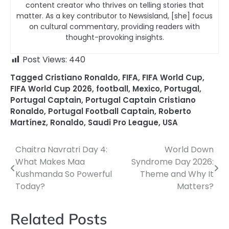
content creator who thrives on telling stories that
matter. As a key contributor to Newsisland, [she] focus
on cultural commentary, providing readers with
thought-provoking insights.
Post Views:
440
Tagged
Cristiano Ronaldo
,
FIFA
,
FIFA World Cup
,
FIFA World Cup 2026
,
football
,
Mexico
,
Portugal
,
Portugal Captain
,
Portugal Captain Cristiano
Ronaldo
,
Portugal Football Captain
,
Roberto
Martínez
,
Ronaldo
,
Saudi Pro League
,
USA
Chaitra Navratri Day 4:
World Down
Post
What Makes Maa
Syndrome Day 2026:
navigation
Kushmanda So Powerful
Theme and Why It
Today?
Matters?
Related Posts