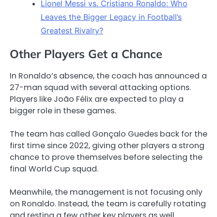
Lionel Messi vs. Cristiano Ronaldo: Who
Leaves the Bigger Legacy in Football’s
Greatest Rivalry?
Other Players Get a Chance
In Ronaldo’s absence, the coach has announced a
27-man squad with several attacking options.
Players like João Félix are expected to play a
bigger role in these games.
The team has called Gonçalo Guedes back for the
first time since 2022, giving other players a strong
chance to prove themselves before selecting the
final World Cup squad.
Meanwhile, the management is not focusing only
on Ronaldo. Instead, the team is carefully rotating
and resting a few other key players as well.