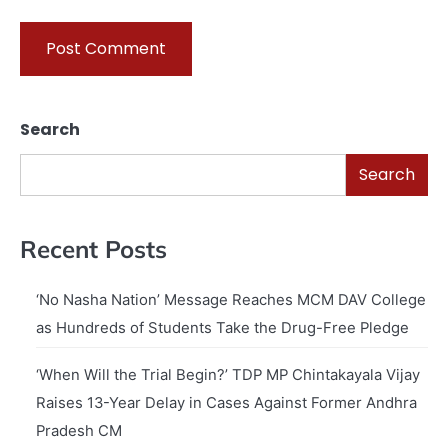
Search
Search
Recent Posts
‘No Nasha Nation’ Message Reaches MCM DAV College
as Hundreds of Students Take the Drug-Free Pledge
‘When Will the Trial Begin?’ TDP MP Chintakayala Vijay
Raises 13-Year Delay in Cases Against Former Andhra
Pradesh CM