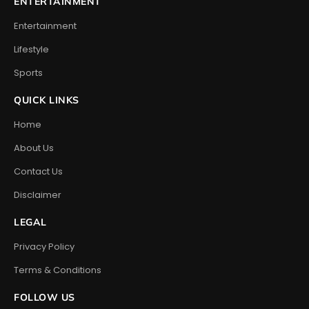
ENTERTAINMENT
Entertainment
Lifestyle
Sports
QUICK LINKS
Home
About Us
Contact Us
Disclaimer
LEGAL
Privacy Policy
Terms & Conditions
FOLLOW US