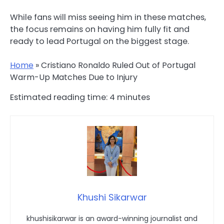
While fans will miss seeing him in these matches,
the focus remains on having him fully fit and
ready to lead Portugal on the biggest stage.
Home
»
Cristiano Ronaldo Ruled Out of Portugal
Warm-Up Matches Due to Injury
Estimated reading time:
4
minutes
Khushi Sikarwar
khushisikarwar is an award-winning journalist and