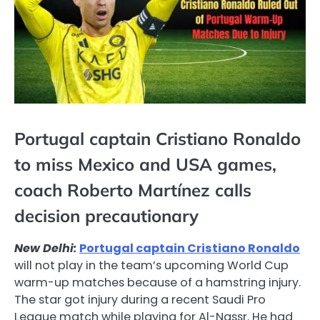
Portugal captain Cristiano Ronaldo
to miss Mexico and USA games,
coach Roberto Martínez calls
decision precautionary
New Delhi:
Portugal captain Cristiano Ronaldo
will not play in the team’s upcoming World Cup
warm-up matches because of a hamstring injury.
The star got injury during a recent Saudi Pro
League match while playing for Al-Nassr. He had