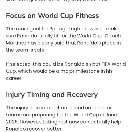
Focus on World Cup Fitness
The main goal for Portugal right now is to make
sure Ronaldo is fully fit for the World Cup. Coach
Martinez has clearly said that Ronaldo’s place in
the team is safe.
If selected, this could be Ronaldo’s sixth FIFA World
Cup, which would be a major milestone in his
career.
Injury Timing and Recovery
The injury has come at an important time as
teams are preparing for the World Cup in June
2026. However, taking rest now can actually help
Ronaldo recover better.