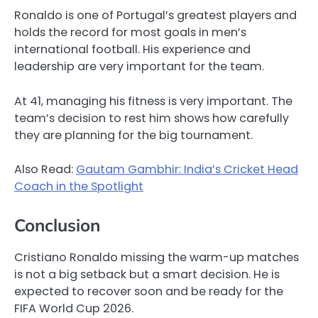
Ronaldo is one of Portugal’s greatest players and
holds the record for most goals in men’s
international football. His experience and
leadership are very important for the team.
At 41, managing his fitness is very important. The
team’s decision to rest him shows how carefully
they are planning for the big tournament.
Also Read:
Gautam Gambhir: India’s Cricket Head
Coach in the Spotlight
Conclusion
Cristiano Ronaldo missing the warm-up matches
is not a big setback but a smart decision. He is
expected to recover soon and be ready for the
FIFA World Cup 2026.