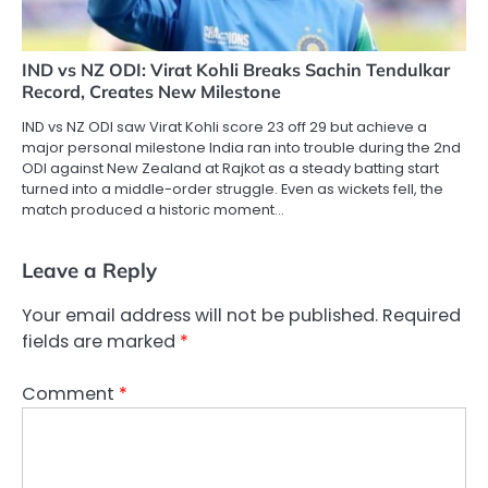
IND vs NZ ODI: Virat Kohli Breaks Sachin Tendulkar
Record, Creates New Milestone
IND vs NZ ODI saw Virat Kohli score 23 off 29 but achieve a
major personal milestone India ran into trouble during the 2nd
ODI against New Zealand at Rajkot as a steady batting start
turned into a middle-order struggle. Even as wickets fell, the
match produced a historic moment…
Leave a Reply
Your email address will not be published.
Required
fields are marked
*
Comment
*