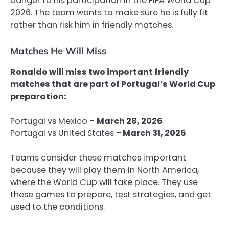
danger to his participation in the FIFA World Cup
2026. The team wants to make sure he is fully fit
rather than risk him in friendly matches.
Matches He Will Miss
Ronaldo will miss two important friendly
matches that are part of Portugal’s World Cup
preparation:
Portugal vs Mexico –
March 28, 2026
Portugal vs United States –
March 31, 2026
Teams consider these matches important
because they will play them in North America,
where the World Cup will take place. They use
these games to prepare, test strategies, and get
used to the conditions.