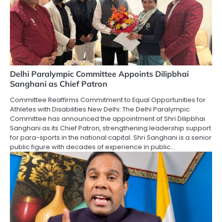
Delhi Paralympic Committee Appoints Dilipbhai
Sanghani as Chief Patron
Committee Reaffirms Commitment to Equal Opportunities for
Athletes with Disabilities New Delhi: The Delhi Paralympic
Committee has announced the appointment of Shri Dilipbhai
Sanghani as its Chief Patron, strengthening leadership support
for para-sports in the national capital. Shri Sanghani is a senior
public figure with decades of experience in public…