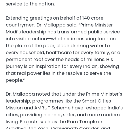
service to the nation.
Extending greetings on behalf of 140 crore
countrymen, Dr. Mallappa said, “Prime Minister
Modi’s leadership has transformed public service
into visible action—whether in ensuring food on
the plate of the poor, clean drinking water to
every household, healthcare for every family, or a
permanent roof over the heads of millions. His
journey is an inspiration for every Indian, showing
that real power lies in the resolve to serve the
people.”
Dr. Mallappa noted that under the Prime Minister’s
leadership, programmes like the Smart Cities
Mission and AMRUT Scheme have reshaped India’s
cities, providing cleaner, safer, and more modern
living. Projects such as the Ram Temple in
Ayodhya, the Kashi Vishwanath Corridor, and