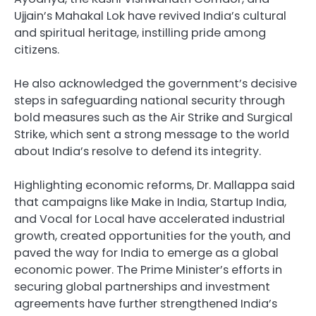
Ujjain’s Mahakal Lok have revived India’s cultural
and spiritual heritage, instilling pride among
citizens.
He also acknowledged the government’s decisive
steps in safeguarding national security through
bold measures such as the Air Strike and Surgical
Strike, which sent a strong message to the world
about India’s resolve to defend its integrity.
Highlighting economic reforms, Dr. Mallappa said
that campaigns like Make in India, Startup India,
and Vocal for Local have accelerated industrial
growth, created opportunities for the youth, and
paved the way for India to emerge as a global
economic power. The Prime Minister’s efforts in
securing global partnerships and investment
agreements have further strengthened India’s