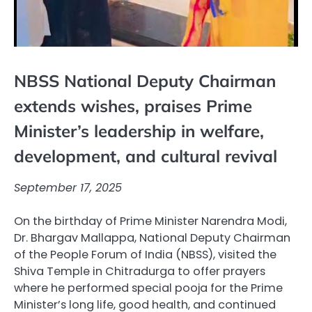
NBSS National Deputy Chairman
extends wishes, praises Prime
Minister’s leadership in welfare,
development, and cultural revival
September 17, 2025
On the birthday of Prime Minister Narendra Modi,
Dr. Bhargav Mallappa, National Deputy Chairman
of the People Forum of India (NBSS), visited the
Shiva Temple in Chitradurga to offer prayers
where he performed special pooja for the Prime
Minister’s long life, good health, and continued