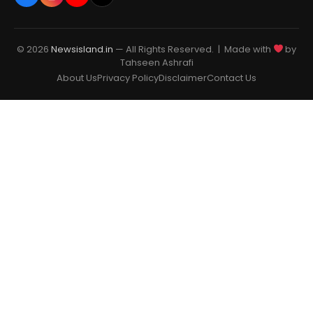
© 2026
Newsisland.in
— All Rights Reserved. | Made with
by
Tahseen Ashrafi
About Us
Privacy Policy
Disclaimer
Contact Us