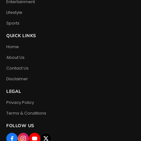
Entertainment
Lifestyle
Sports
QUICK LINKS
Home
About Us
Contact Us
Disclaimer
LEGAL
Privacy Policy
Terms & Conditions
FOLLOW US