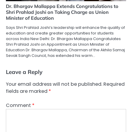
Dr. Bhargav Mallappa Extends Congratulations to
Shri Prahlad Joshi on Taking Charge as Union
Minister of Education
Says Shri Prahlad Joshi’s leadership will enhance the quality of
education and create greater opportunities for students
across India New Delhi: Dr. Bhargav Mallappa Congratulates
Shri Prahlad Joshi on Appointment as Union Minister of
Education Dr. Bhargav Mallappa, Chairman of the Akhila Samaj
Sevak Sangh Council, has extended his warm…
Leave a Reply
Your email address will not be published.
Required
fields are marked
*
Comment
*