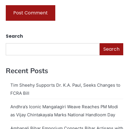
Search
Search
Recent Posts
Tim Sheehy Supports Dr. K.A. Paul, Seeks Changes to
FCRA Bill
Andhra’s Iconic Mangalagiri Weave Reaches PM Modi
as Vijay Chintakayala Marks National Handloom Day
Ambapali Bihar Emporium Connects Bihar Artisans with