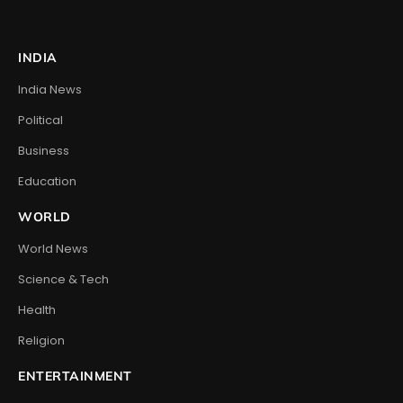
INDIA
India News
Political
Business
Education
WORLD
World News
Science & Tech
Health
Religion
ENTERTAINMENT