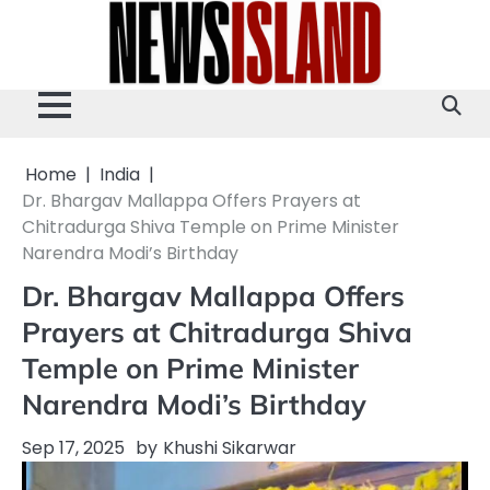
Skip
to
content
Home
India
Dr. Bhargav Mallappa Offers Prayers at
Chitradurga Shiva Temple on Prime Minister
Narendra Modi’s Birthday
Dr. Bhargav Mallappa Offers
Prayers at Chitradurga Shiva
Temple on Prime Minister
Narendra Modi’s Birthday
Sep 17, 2025
by
Khushi Sikarwar