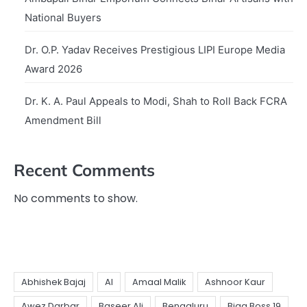
National Buyers
Dr. O.P. Yadav Receives Prestigious LIPI Europe Media
Award 2026
Dr. K. A. Paul Appeals to Modi, Shah to Roll Back FCRA
Amendment Bill
Recent Comments
No comments to show.