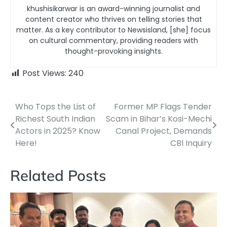
khushisikarwar is an award-winning journalist and
content creator who thrives on telling stories that
matter. As a key contributor to Newsisland, [she] focus
on cultural commentary, providing readers with
thought-provoking insights.
Post Views:
240
Who Tops the List of
Former MP Flags Tender
Post
Richest South Indian
Scam in Bihar’s Kosi-Mechi
navigation
Actors in 2025? Know
Canal Project, Demands
Here!
CBI Inquiry
Related Posts