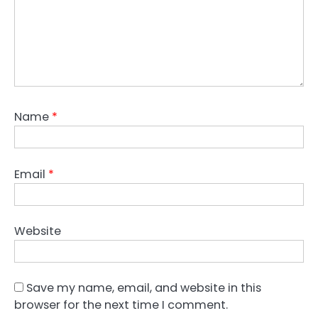
Name
*
Email
*
Website
Save my name, email, and website in this
browser for the next time I comment.