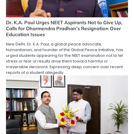
Dr. K.A. Paul Urges NEET Aspirants Not to Give Up,
Calls for Dharmendra Pradhan’s Resignation Over
Education Issues
New Delhi: Dr. K.A. Paul, a global peace advocate,
humanitarian, and founder of the Global Peace Initiative, has
urged students appearing for the NEET examination not to let
stress or fear of results drive them toward harmful or
irreversible decisions. Expressing deep concern over recent
reports of a student allegedly…