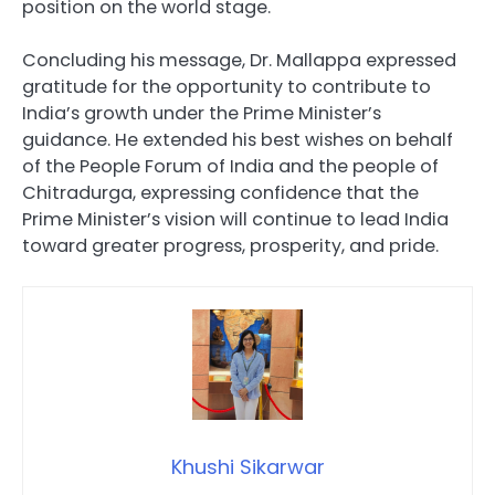
position on the world stage.
Concluding his message, Dr. Mallappa expressed
gratitude for the opportunity to contribute to
India’s growth under the Prime Minister’s
guidance. He extended his best wishes on behalf
of the People Forum of India and the people of
Chitradurga, expressing confidence that the
Prime Minister’s vision will continue to lead India
toward greater progress, prosperity, and pride.
Khushi Sikarwar