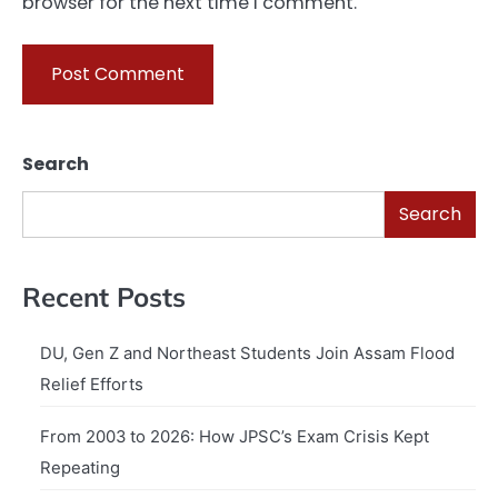
browser for the next time I comment.
Search
Search
Recent Posts
DU, Gen Z and Northeast Students Join Assam Flood
Relief Efforts
From 2003 to 2026: How JPSC’s Exam Crisis Kept
Repeating