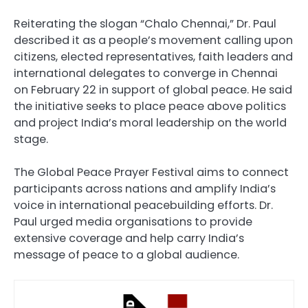
Reiterating the slogan “Chalo Chennai,” Dr. Paul
described it as a people’s movement calling upon
citizens, elected representatives, faith leaders and
international delegates to converge in Chennai
on February 22 in support of global peace. He said
the initiative seeks to place peace above politics
and project India’s moral leadership on the world
stage.
The Global Peace Prayer Festival aims to connect
participants across nations and amplify India’s
voice in international peacebuilding efforts. Dr.
Paul urged media organisations to provide
extensive coverage and help carry India’s
message of peace to a global audience.