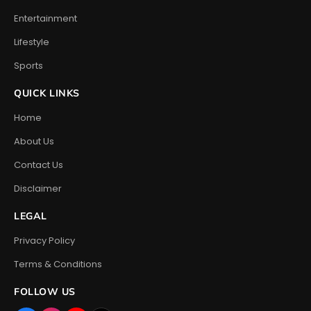
Entertainment
Lifestyle
Sports
QUICK LINKS
Home
About Us
Contact Us
Disclaimer
LEGAL
Privacy Policy
Terms & Conditions
FOLLOW US