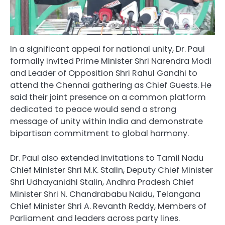
In a significant appeal for national unity, Dr. Paul
formally invited Prime Minister Shri Narendra Modi
and Leader of Opposition Shri Rahul Gandhi to
attend the Chennai gathering as Chief Guests. He
said their joint presence on a common platform
dedicated to peace would send a strong
message of unity within India and demonstrate
bipartisan commitment to global harmony.
Dr. Paul also extended invitations to Tamil Nadu
Chief Minister Shri M.K. Stalin, Deputy Chief Minister
Shri Udhayanidhi Stalin, Andhra Pradesh Chief
Minister Shri N. Chandrababu Naidu, Telangana
Chief Minister Shri A. Revanth Reddy, Members of
Parliament and leaders across party lines.