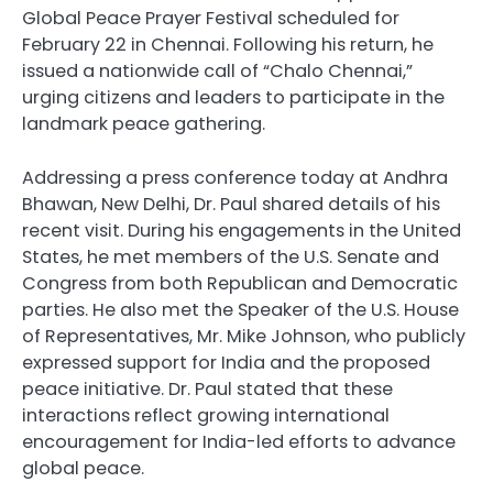
Global Peace Prayer Festival scheduled for
February 22 in Chennai. Following his return, he
issued a nationwide call of “Chalo Chennai,”
urging citizens and leaders to participate in the
landmark peace gathering.
Addressing a press conference today at Andhra
Bhawan, New Delhi, Dr. Paul shared details of his
recent visit. During his engagements in the United
States, he met members of the U.S. Senate and
Congress from both Republican and Democratic
parties. He also met the Speaker of the U.S. House
of Representatives, Mr. Mike Johnson, who publicly
expressed support for India and the proposed
peace initiative. Dr. Paul stated that these
interactions reflect growing international
encouragement for India-led efforts to advance
global peace.