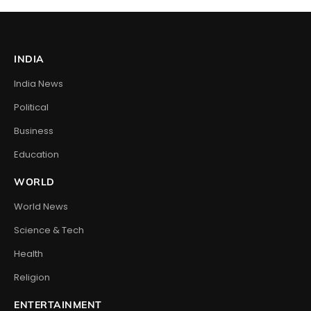
INDIA
India News
Political
Business
Education
WORLD
World News
Science & Tech
Health
Religion
ENTERTAINMENT