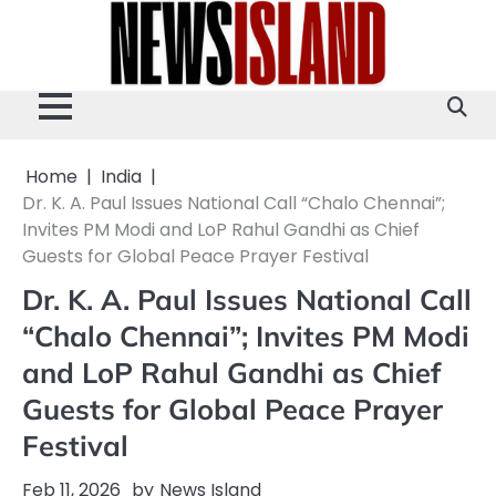
Skip
to
content
Home
India
Dr. K. A. Paul Issues National Call “Chalo Chennai”;
Invites PM Modi and LoP Rahul Gandhi as Chief
Guests for Global Peace Prayer Festival
Dr. K. A. Paul Issues National Call
“Chalo Chennai”; Invites PM Modi
and LoP Rahul Gandhi as Chief
Guests for Global Peace Prayer
Festival
Feb 11, 2026
by
News Island