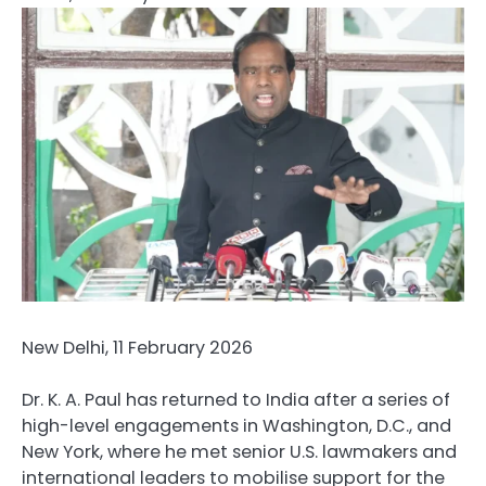
New Delhi, 11 February 2026
Dr. K. A. Paul has returned to India after a series of
high-level engagements in Washington, D.C., and
New York, where he met senior U.S. lawmakers and
international leaders to mobilise support for the