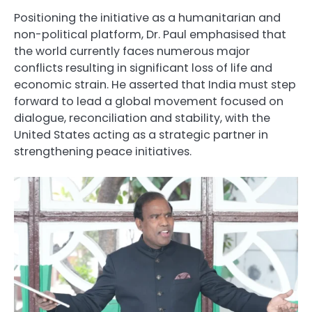
Positioning the initiative as a humanitarian and
non-political platform, Dr. Paul emphasised that
the world currently faces numerous major
conflicts resulting in significant loss of life and
economic strain. He asserted that India must step
forward to lead a global movement focused on
dialogue, reconciliation and stability, with the
United States acting as a strategic partner in
strengthening peace initiatives.