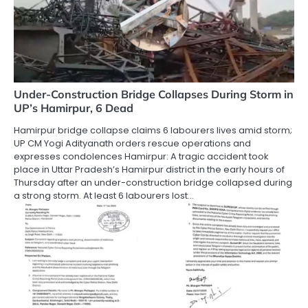
Under-Construction Bridge Collapses During Storm in
UP’s Hamirpur, 6 Dead
Hamirpur bridge collapse claims 6 labourers lives amid storm;
UP CM Yogi Adityanath orders rescue operations and
expresses condolences Hamirpur: A tragic accident took
place in Uttar Pradesh’s Hamirpur district in the early hours of
Thursday after an under-construction bridge collapsed during
a strong storm. At least 6 labourers lost…