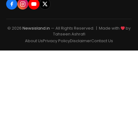
© 2026
Newsisland.in
— All Rights Reserved. | Made with
by
Tahseen Ashrafi
About Us
Privacy Policy
Disclaimer
Contact Us