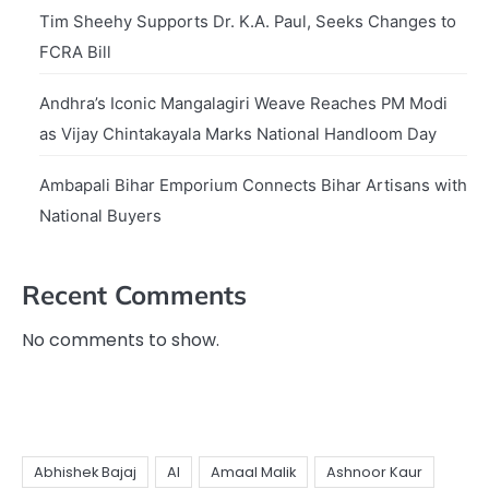
Tim Sheehy Supports Dr. K.A. Paul, Seeks Changes to
FCRA Bill
Andhra’s Iconic Mangalagiri Weave Reaches PM Modi
as Vijay Chintakayala Marks National Handloom Day
Ambapali Bihar Emporium Connects Bihar Artisans with
National Buyers
Recent Comments
No comments to show.