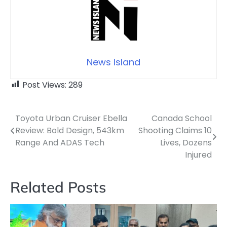
News Island
Post Views:
289
Toyota Urban Cruiser Ebella
Canada School
Post
Review: Bold Design, 543km
Shooting Claims 10
navigation
Range And ADAS Tech
Lives, Dozens
Injured
Related Posts