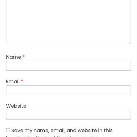
Name
*
Email
*
Website
Save my name, email, and website in this