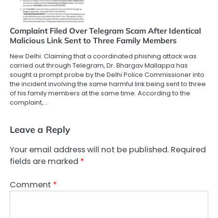
Complaint Filed Over Telegram Scam After Identical
Malicious Link Sent to Three Family Members
New Delhi: Claiming that a coordinated phishing attack was
carried out through Telegram, Dr. Bhargav Mallappa has
sought a prompt probe by the Delhi Police Commissioner into
the incident involving the same harmful link being sent to three
of his family members at the same time. According to the
complaint,…
Leave a Reply
Your email address will not be published.
Required
fields are marked
*
Comment
*