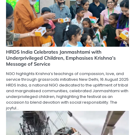
HRDS India Celebrates Janmashtami with
Underprivileged Children, Emphasises Krishna’s
Message of Service
NGO highlights Krishna’s teachings of compassion, love, and
service through grassroots initiatives New Delhi, 16 August 2025
HRDS India, a national NGO dedicated to the upliftment of tribal
and marginalised communities, celebrated Janmashtami with
underprivileged children, highlighting the festival as an
occasion to blend devotion with social responsibility. The
joyful…