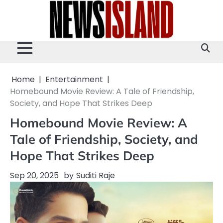
Skip
to
content
Home
Entertainment
Homebound Movie Review: A Tale of Friendship,
Society, and Hope That Strikes Deep
Homebound Movie Review: A
Tale of Friendship, Society, and
Hope That Strikes Deep
Sep 20, 2025
by
Suditi Raje