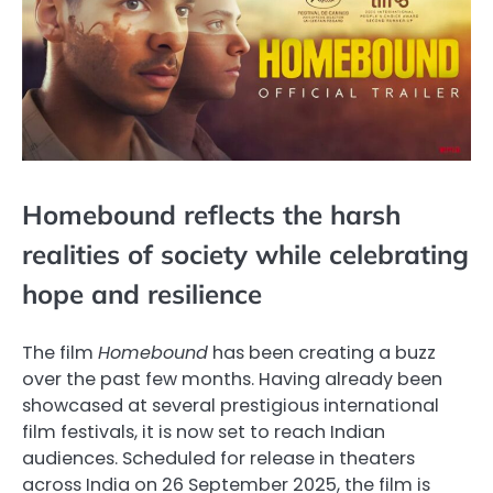
Homebound reflects the harsh
realities of society while celebrating
hope and resilience
The film
Homebound
has been creating a buzz
over the past few months. Having already been
showcased at several prestigious international
film festivals, it is now set to reach Indian
audiences. Scheduled for release in theaters
across India on 26 September 2025, the film is