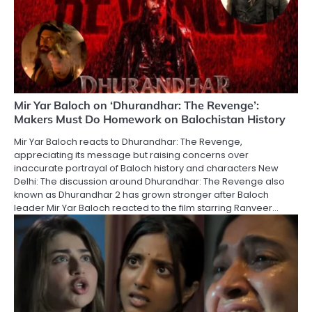
Mir Yar Baloch on ‘Dhurandhar: The Revenge’:
Makers Must Do Homework on Balochistan History
Mir Yar Baloch reacts to Dhurandhar: The Revenge,
appreciating its message but raising concerns over
inaccurate portrayal of Baloch history and characters New
Delhi: The discussion around Dhurandhar: The Revenge also
known as Dhurandhar 2 has grown stronger after Baloch
leader Mir Yar Baloch reacted to the film starring Ranveer…