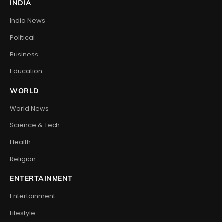
INDIA
India News
Political
Business
Education
WORLD
World News
Science & Tech
Health
Religion
ENTERTAINMENT
Entertainment
Lifestyle