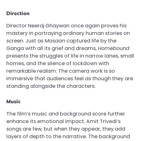
Direction
Director Neeraj Ghaywan once again proves his
mastery in portraying ordinary human stories on
screen. Just as
Masaan
captured life by the
Ganga with all its grief and dreams,
Homebound
presents the struggles of life in narrow lanes, small
homes, and the silence of lockdown with
remarkable realism. The camera work is so
immersive that audiences feel as though they are
standing alongside the characters.
Music
The film’s music and background score further
enhance its emotional impact. Amit Trivedi’s
songs are few, but when they appear, they add
layers of depth to the narrative. The background