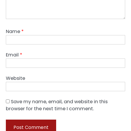
Name
*
Email
*
Website
Save my name, email, and website in this
browser for the next time I comment.