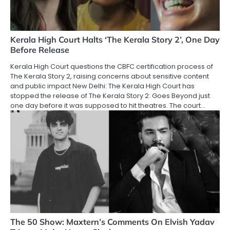
Kerala High Court Halts ‘The Kerala Story 2’, One Day
Before Release
Kerala High Court questions the CBFC certification process of
The Kerala Story 2, raising concerns about sensitive content
and public impact New Delhi: The Kerala High Court has
stopped the release of The Kerala Story 2: Goes Beyond just
one day before it was supposed to hit theatres. The court…
The 50 Show: Maxtern’s Comments On Elvish Yadav