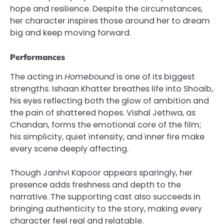
hope and resilience. Despite the circumstances,
her character inspires those around her to dream
big and keep moving forward.
Performances
The acting in
Homebound
is one of its biggest
strengths. Ishaan Khatter breathes life into Shoaib,
his eyes reflecting both the glow of ambition and
the pain of shattered hopes. Vishal Jethwa, as
Chandan, forms the emotional core of the film;
his simplicity, quiet intensity, and inner fire make
every scene deeply affecting.
Though Janhvi Kapoor appears sparingly, her
presence adds freshness and depth to the
narrative. The supporting cast also succeeds in
bringing authenticity to the story, making every
character feel real and relatable.