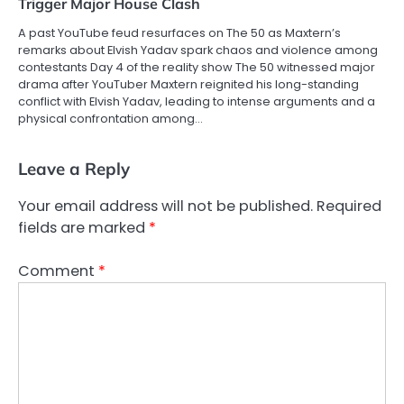
Trigger Major House Clash
A past YouTube feud resurfaces on The 50 as Maxtern’s
remarks about Elvish Yadav spark chaos and violence among
contestants Day 4 of the reality show The 50 witnessed major
drama after YouTuber Maxtern reignited his long-standing
conflict with Elvish Yadav, leading to intense arguments and a
physical confrontation among…
Leave a Reply
Your email address will not be published.
Required
fields are marked
*
Comment
*