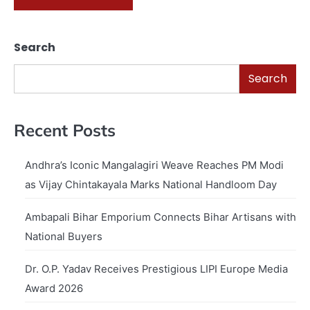
Search
Search
Recent Posts
Andhra’s Iconic Mangalagiri Weave Reaches PM Modi
as Vijay Chintakayala Marks National Handloom Day
Ambapali Bihar Emporium Connects Bihar Artisans with
National Buyers
Dr. O.P. Yadav Receives Prestigious LIPI Europe Media
Award 2026