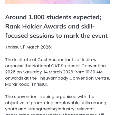
Around 1,000 students expected;
Rank Holder Awards and skill-
focused sessions to mark the event
Thrissur, 11 March 2026:
The Institute of Cost Accountants of India will
organise the National CAT Students’ Convention
2026 on Saturday, 14 March 2026 from 10:30 AM
onwards at the Thiruvambady Convention Centre,
Marar Road, Thrissur.
The convention is being organised with the
objective of promoting employable skills among
youth and strengthening industry-relevant