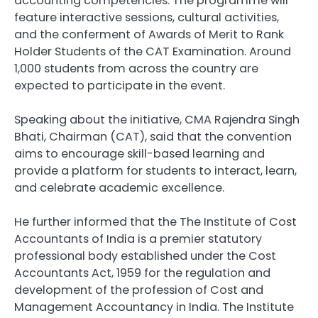
accounting competencies. The programme will
feature interactive sessions, cultural activities,
and the conferment of Awards of Merit to Rank
Holder Students of the CAT Examination. Around
1,000 students from across the country are
expected to participate in the event.
Speaking about the initiative, CMA Rajendra Singh
Bhati, Chairman (CAT), said that the convention
aims to encourage skill-based learning and
provide a platform for students to interact, learn,
and celebrate academic excellence.
He further informed that the The Institute of Cost
Accountants of India is a premier statutory
professional body established under the Cost
Accountants Act, 1959 for the regulation and
development of the profession of Cost and
Management Accountancy in India. The Institute