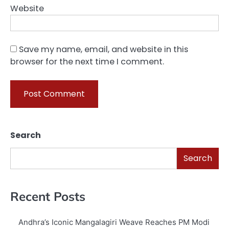
Website
Save my name, email, and website in this
browser for the next time I comment.
Search
Search
Recent Posts
Andhra’s Iconic Mangalagiri Weave Reaches PM Modi