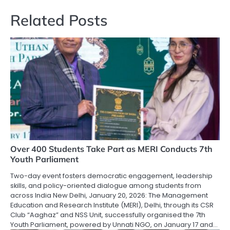
Related Posts
Over 400 Students Take Part as MERI Conducts 7th
Youth Parliament
Two-day event fosters democratic engagement, leadership
skills, and policy-oriented dialogue among students from
across India New Delhi, January 20, 2026: The Management
Education and Research Institute (MERI), Delhi, through its CSR
Club “Aaghaz” and NSS Unit, successfully organised the 7th
Youth Parliament, powered by Unnati NGO, on January 17 and…