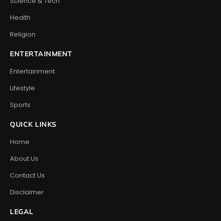
Science & Tech
Health
Religion
ENTERTAINMENT
Entertainment
Lifestyle
Sports
QUICK LINKS
Home
About Us
Contact Us
Disclaimer
LEGAL