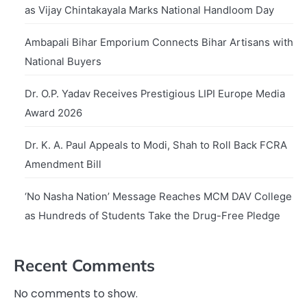
as Vijay Chintakayala Marks National Handloom Day
Ambapali Bihar Emporium Connects Bihar Artisans with
National Buyers
Dr. O.P. Yadav Receives Prestigious LIPI Europe Media
Award 2026
Dr. K. A. Paul Appeals to Modi, Shah to Roll Back FCRA
Amendment Bill
‘No Nasha Nation’ Message Reaches MCM DAV College
as Hundreds of Students Take the Drug-Free Pledge
Recent Comments
No comments to show.