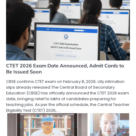
CTET 2026 Exam Date Announced, Admit Cards to
Be Issued Soon
CBSE confirms CTET exam on February 8, 2026; city intimation
slips already released The Central Board of Secondary
Education (CBSE) has officially announced the CTET 2026 exam
date, bringing relief to lakhs of candidates preparing for
teaching jobs. As per the official schedule, the Central Teacher
Eligibility Test (CTET) 2026,…