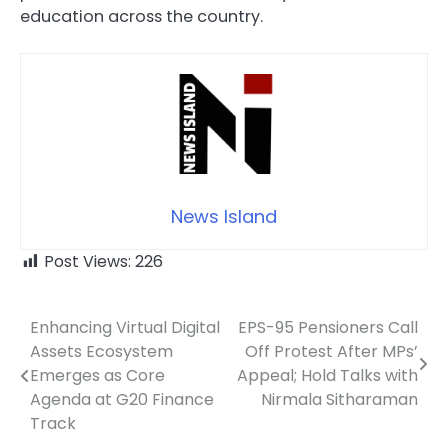
education across the country.
News Island
Post Views:
226
Enhancing Virtual Digital
EPS-95 Pensioners Call
Post
Assets Ecosystem
Off Protest After MPs’
navigation
Emerges as Core
Appeal; Hold Talks with
Agenda at G20 Finance
Nirmala Sitharaman
Track