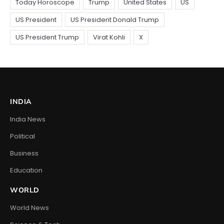
INDIA
India News
Political
Business
Education
WORLD
World News