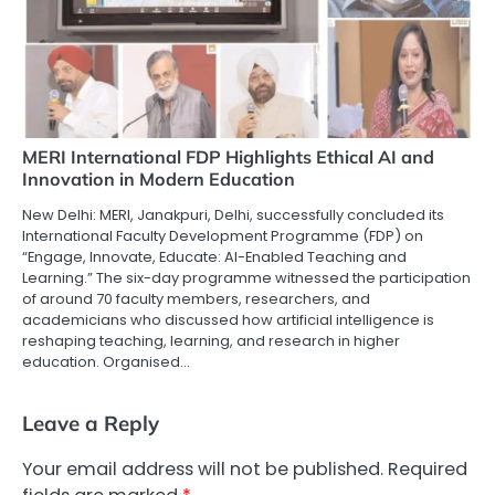
MERI International FDP Highlights Ethical AI and
Innovation in Modern Education
New Delhi: MERI, Janakpuri, Delhi, successfully concluded its
International Faculty Development Programme (FDP) on
“Engage, Innovate, Educate: AI-Enabled Teaching and
Learning.” The six-day programme witnessed the participation
of around 70 faculty members, researchers, and
academicians who discussed how artificial intelligence is
reshaping teaching, learning, and research in higher
education. Organised…
Leave a Reply
Your email address will not be published.
Required