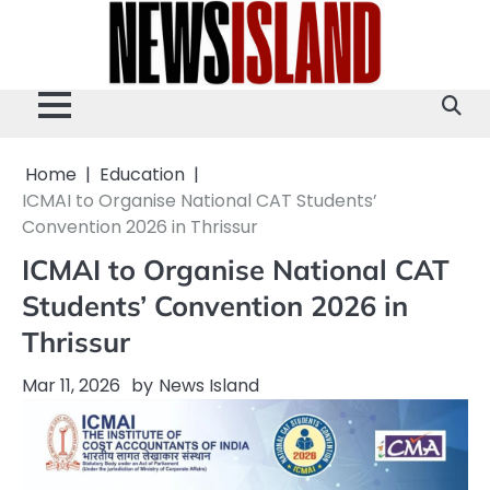
Skip
to
content
Home
Education
ICMAI to Organise National CAT Students’
Convention 2026 in Thrissur
ICMAI to Organise National CAT
Students’ Convention 2026 in
Thrissur
Mar 11, 2026
by
News Island