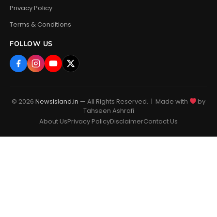
Privacy Policy
Terms & Conditions
FOLLOW US
© 2026
Newsisland.in
— All Rights Reserved. | Made with
by
Tahseen Ashrafi
About Us
Privacy Policy
Disclaimer
Contact Us