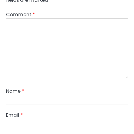
fields are marked
*
Comment
*
Name
*
Email
*