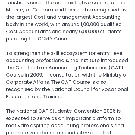
functions under the administrative control of the
Ministry of Corporate Affairs and is recognised as
the largest Cost and Management Accounting
body in the world, with around 1,00,000 qualified
Cost Accountants and nearly 6,00,000 students
pursuing the CСМА Course.
To strengthen the skill ecosystem for entry-level
accounting professionals, the Institute introduced
the Certificate in Accounting Technicians (CAT)
Course in 2009, in consultation with the Ministry of
Corporate Affairs. The CAT Course is also
recognised by the National Council for Vocational
Education and Training.
The National CAT Students’ Convention 2026 is
expected to serve as an important platform to
motivate aspiring accounting professionals and
promote vocational and industry-oriented