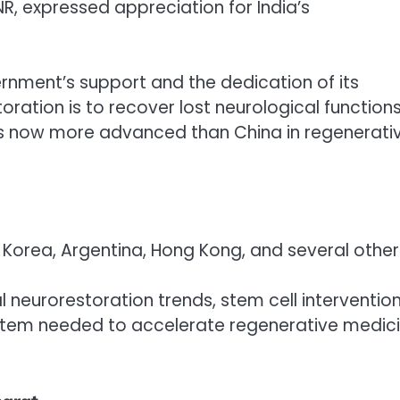
NR, expressed appreciation for India’s
ernment’s support and the dedication of its
oration is to recover lost neurological function
ia is now more advanced than China in regenerati
 Korea, Argentina, Hong Kong, and several other
l neurorestoration trends, stem cell intervention
ystem needed to accelerate regenerative medic