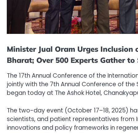
Minister Jual Oram Urges Inclusion
Bharat; Over 500 Experts Gather to
The 17th Annual Conference of the Internatio
jointly with the 7th Annual Conference of the
began today at The Ashok Hotel, Chanakyapur
The two-day event (October 17–18, 2025) ha
scientists, and patient representatives from 
innovations and policy frameworks in regene