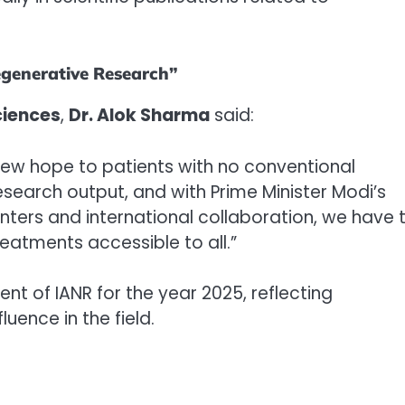
egenerative Research”
ciences
,
Dr. Alok Sharma
said:
new hope to patients with no conventional
research output, and with Prime Minister Modi’s
ters and international collaboration, we have 
eatments accessible to all.”
t of IANR for the year 2025, reflecting
luence in the field.