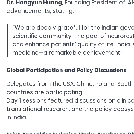
Dr. Hongyun Huang
, Founding President of IA
advancements, stating:
“We are deeply grateful for the Indian gov
scientific community. The goal of neurorest
and enhance patients’ quality of life. Ind
medicine—a remarkable achievement.”
Global Participation and Policy Discussions
Delegates from the USA, China, Poland, South
countries are participating.
Day 1 sessions featured discussions on clinica
translational research, and the policy ecos
in India.