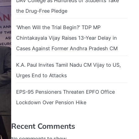
DAV College as Hundreds of Students Take
the Drug-Free Pledge
‘When Will the Trial Begin?’ TDP MP
Chintakayala Vijay Raises 13-Year Delay in
Cases Against Former Andhra Pradesh CM
K.A. Paul Invites Tamil Nadu CM Vijay to US,
Urges End to Attacks
EPS-95 Pensioners Threaten EPFO Office
Lockdown Over Pension Hike
Recent Comments
No comments to show.