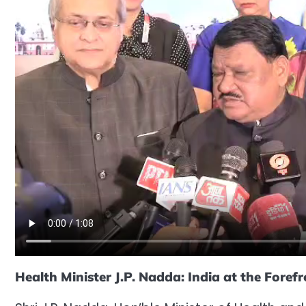
Health Minister J.P. Nadda: India at the Foref