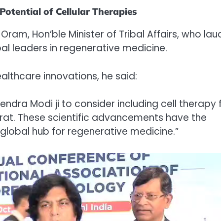
otential of Cellular Therapies
ram, Hon’ble Minister of Tribal Affairs, who la
bal leaders in regenerative medicine.
lthcare innovations, he said:
arendra Modi ji to consider including cell therapy 
rat. These scientific advancements have the
global hub for regenerative medicine.”