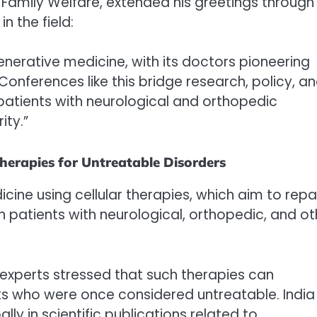
d Family Welfare, extended his greetings through
n the field:
generative medicine, with its doctors pioneering
Conferences like this bridge research, policy, a
 patients with neurological and orthopedic
ity.”
herapies for Untreatable Disorders
ine using cellular therapies, which aim to repa
n patients with neurological, orthopedic, and ot
, experts stressed that such therapies can
ients who were once considered untreatable. India
ly in scientific publications related to