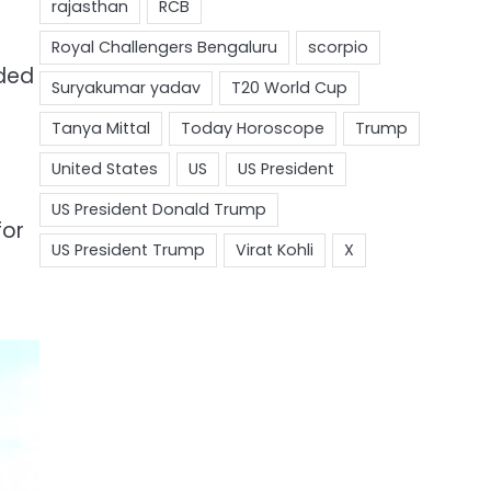
uded
for