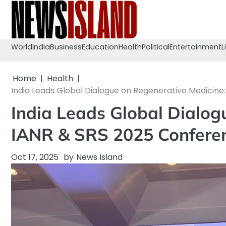
Skip
to
content
World
India
Business
Education
Health
Political
Entertainment
L
Home
Health
India Leads Global Dialogue on Regenerative Medicine
India Leads Global Dialog
IANR & SRS 2025 Conferen
Oct 17, 2025
by
News Island