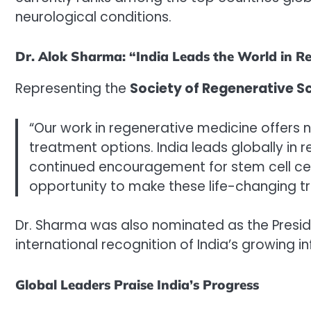
neurological conditions.
Dr. Alok Sharma: “India Leads the World in R
Representing the
Society of Regenerative S
“Our work in regenerative medicine offers 
treatment options. India leads globally in 
continued encouragement for stem cell cen
opportunity to make these life-changing tr
Dr. Sharma was also nominated as the Presiden
international recognition of India’s growing inf
Global Leaders Praise India’s Progress