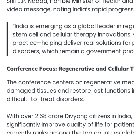
Shri J.P. Nadda, Hon’ble Minister of Health an
video message, noting India’s rapid progress i
“India is emerging as a global leader in re
stem cell and cellular therapy innovations. 
practice—helping deliver real solutions for
disorders, which remain a government prior
Conference Focus: Regenerative and Cellular T
The conference centers on regenerative medic
damaged tissues and restore lost functions i
difficult-to-treat disorders.
With over 2.68 crore Divyang citizens in India
significantly improve quality of life for pat
currently ranks among the top countries global