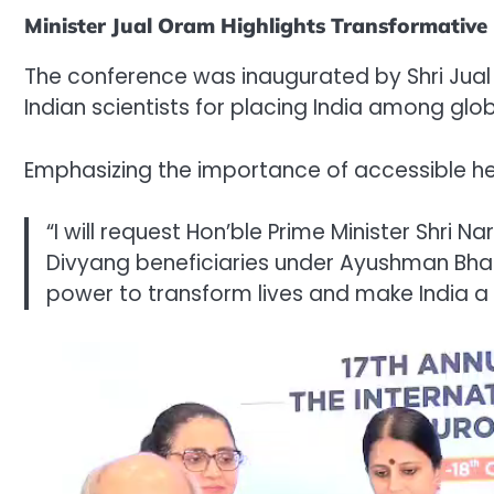
Minister Jual Oram Highlights Transformative P
The conference was inaugurated by Shri Jual O
Indian scientists for placing India among glo
Emphasizing the importance of accessible hea
“I will request Hon’ble Prime Minister Shri N
Divyang beneficiaries under Ayushman Bha
power to transform lives and make India a 