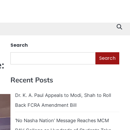
Search
Search
:
Recent Posts
Dr. K. A. Paul Appeals to Modi, Shah to Roll
Back FCRA Amendment Bill
‘No Nasha Nation’ Message Reaches MCM