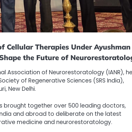
 of Cellular Therapies Under Ayushman
 Shape the Future of Neurorestoratolo
nal Association of Neurorestoratology (IANR), he
 Society of Regenerative Sciences (SRS India),
i, New Delhi.
s brought together over 500 leading doctors,
India and abroad to deliberate on the latest
rative medicine and neurorestoratology.