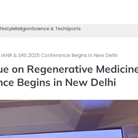
ifestyle
Religion
Science & Tech
Sports
: IANR & SRS 2025 Conference Begins in New Delhi
ue on Regenerative Medicine
ce Begins in New Delhi