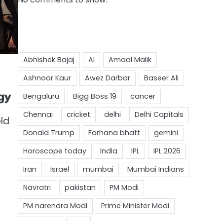
gy
ld