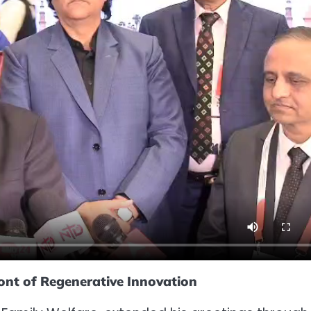
ront of Regenerative Innovation