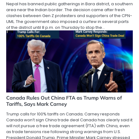
Nepal has banned public gatherings in Bara district, a southern
area near the Indian border. The decision came after fresh
clashes between Gen Z protesters and supporters of the CPN-
UML. The government also imposed a curfew in several parts
of the district until 8 p.m. on Thursday to stop the…
Canada Rules Out China FTA as Trump Warns of
Tariffs, Says Mark Carney
Trump calls for 100% tariffs on Canada; Carney responds
Canada won’t sign China trade deal Canada has clearly said it
will not pursue a free trade agreement (FTA) with China, even
as trade tensions rise following strong warnings from U.S.
President Donald Trump. Prime Minister Mark Carney stressed