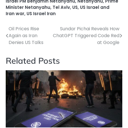
Israel PM Benjamin Netanyahu
,
Netanyahu
,
Prime
Minister Netanyahu
,
Tel Aviv
,
US
,
US Israel and
Iran war
,
US Israel Iran
Oil Prices Rise
Sundar Pichai Reveals How
Post
Again as Iran
ChatGPT Triggered Code Red
navigation
Denies US Talks
at Google
Related Posts