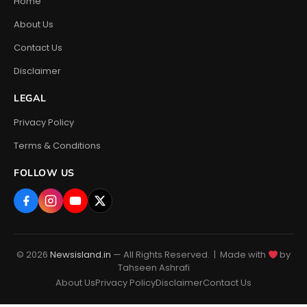
Home
About Us
Contact Us
Disclaimer
LEGAL
Privacy Policy
Terms & Conditions
FOLLOW US
© 2026
Newsisland.in
— All Rights Reserved. | Made with
by
Tahseen Ashrafi
About Us
Privacy Policy
Disclaimer
Contact Us