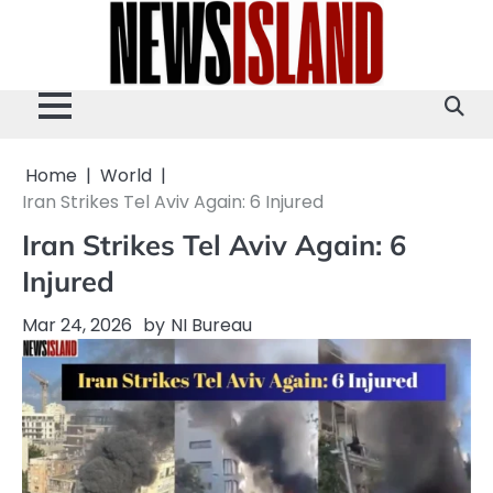
Skip
to
content
Home
World
Iran Strikes Tel Aviv Again: 6 Injured
Iran Strikes Tel Aviv Again: 6
Injured
Mar 24, 2026
by
NI Bureau