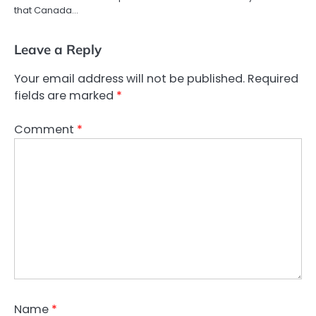
that Canada…
Leave a Reply
Your email address will not be published.
Required
fields are marked
*
Comment
*
Name
*