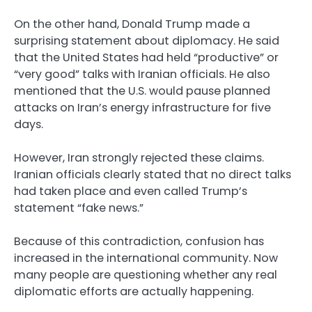
On the other hand, Donald Trump made a
surprising statement about diplomacy. He said
that the United States had held “productive” or
“very good” talks with Iranian officials. He also
mentioned that the U.S. would pause planned
attacks on Iran’s energy infrastructure for five
days.
However, Iran strongly rejected these claims.
Iranian officials clearly stated that no direct talks
had taken place and even called Trump’s
statement “fake news.”
Because of this contradiction, confusion has
increased in the international community. Now
many people are questioning whether any real
diplomatic efforts are actually happening.