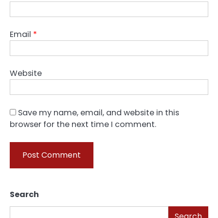
Email
*
Website
Save my name, email, and website in this
browser for the next time I comment.
Search
Search