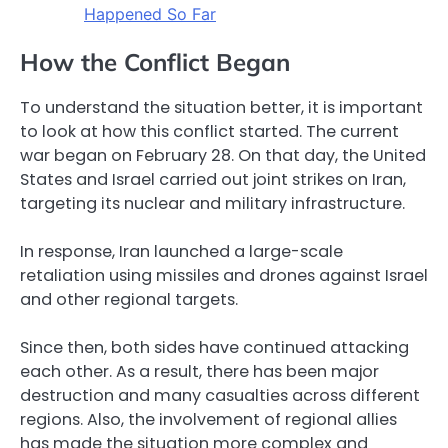
Happened So Far
How the Conflict Began
To understand the situation better, it is important
to look at how this conflict started. The current
war began on February 28. On that day, the United
States and Israel carried out joint strikes on Iran,
targeting its nuclear and military infrastructure.
In response, Iran launched a large-scale
retaliation using missiles and drones against Israel
and other regional targets.
Since then, both sides have continued attacking
each other. As a result, there has been major
destruction and many casualties across different
regions. Also, the involvement of regional allies
has made the situation more complex and