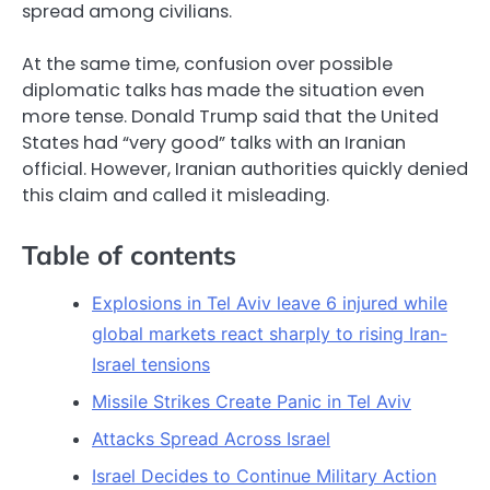
spread among civilians.
At the same time, confusion over possible
diplomatic talks has made the situation even
more tense. Donald Trump said that the United
States had “very good” talks with an Iranian
official. However, Iranian authorities quickly denied
this claim and called it misleading.
Table of contents
Explosions in Tel Aviv leave 6 injured while
global markets react sharply to rising Iran-
Israel tensions
Missile Strikes Create Panic in Tel Aviv
Attacks Spread Across Israel
Israel Decides to Continue Military Action