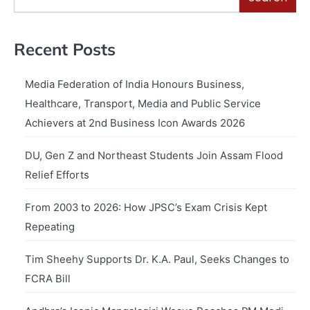
Recent Posts
Media Federation of India Honours Business,
Healthcare, Transport, Media and Public Service
Achievers at 2nd Business Icon Awards 2026
DU, Gen Z and Northeast Students Join Assam Flood
Relief Efforts
From 2003 to 2026: How JPSC’s Exam Crisis Kept
Repeating
Tim Sheehy Supports Dr. K.A. Paul, Seeks Changes to
FCRA Bill