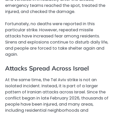
emergency teams reached the spot, treated the
injured, and checked the damage.
Fortunately, no deaths were reported in this
particular strike. However, repeated missile
attacks have increased fear among residents.
Sirens and explosions continue to disturb daily life,
and people are forced to take shelter again and
again.
Attacks Spread Across Israel
At the same time, the Tel Aviv strike is not an
isolated incident. Instead, it is part of a larger
pattern of Iranian attacks across Israel. Since the
conflict began in late February 2026, thousands of
people have been injured, and many areas,
including residential neighborhoods and