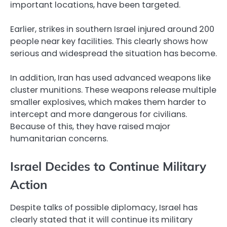
important locations, have been targeted.
Earlier, strikes in southern Israel injured around 200
people near key facilities. This clearly shows how
serious and widespread the situation has become.
In addition, Iran has used advanced weapons like
cluster munitions. These weapons release multiple
smaller explosives, which makes them harder to
intercept and more dangerous for civilians.
Because of this, they have raised major
humanitarian concerns.
Israel Decides to Continue Military
Action
Despite talks of possible diplomacy, Israel has
clearly stated that it will continue its military