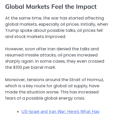
Global Markets Feel the Impact
At the same time, the war has started affecting
global markets, especially oil prices. Initially, when
Trump spoke about possible talks, oil prices fell
and stock markets improved.
However, soon after Iran denied the talks and
resumed missile attacks, oil prices increased
sharply again. In some cases, they even crossed
the $100 per barrel mark.
Moreover, tensions around the Strait of Hormuz,
which is a key route for global oil supply, have
made the situation worse. This has increased
fears of a possible global energy crisis.
US-Israel and Iran War: Here’s What Has