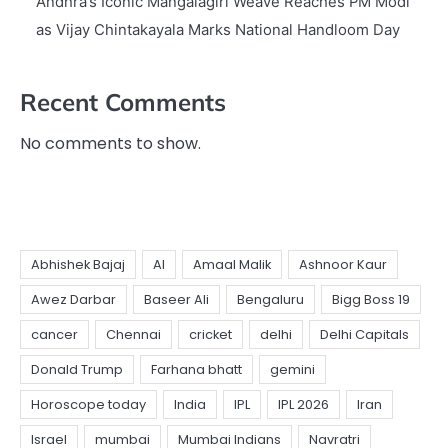
Andhra’s Iconic Mangalagiri Weave Reaches PM Modi
as Vijay Chintakayala Marks National Handloom Day
Recent Comments
No comments to show.