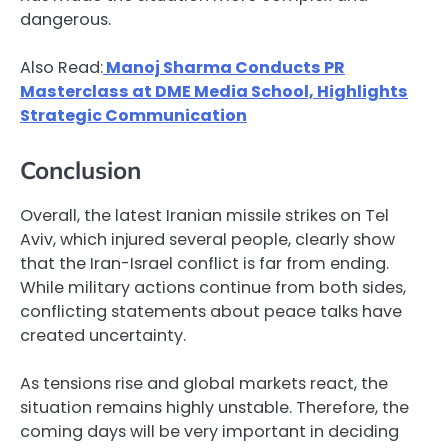
dangerous.
Also Read:
Manoj Sharma Conducts PR
Masterclass at DME Media School, Highlights
Strategic Communication
Conclusion
Overall, the latest Iranian missile strikes on Tel
Aviv, which injured several people, clearly show
that the Iran-Israel conflict is far from ending.
While military actions continue from both sides,
conflicting statements about peace talks have
created uncertainty.
As tensions rise and global markets react, the
situation remains highly unstable. Therefore, the
coming days will be very important in deciding