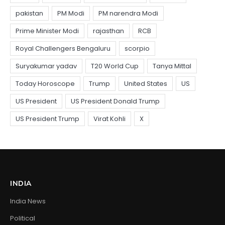
INDIA
India News
Political