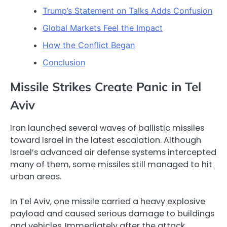
Trump’s Statement on Talks Adds Confusion
Global Markets Feel the Impact
How the Conflict Began
Conclusion
Missile Strikes Create Panic in Tel
Aviv
Iran launched several waves of ballistic missiles
toward Israel in the latest escalation. Although
Israel’s advanced air defense systems intercepted
many of them, some missiles still managed to hit
urban areas.
In Tel Aviv, one missile carried a heavy explosive
payload and caused serious damage to buildings
and vehicles. Immediately after the attack,