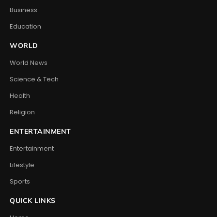
Business
Education
WORLD
World News
Science & Tech
Health
Religion
ENTERTAINMENT
Entertainment
Lifestyle
Sports
QUICK LINKS