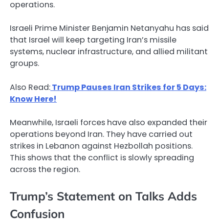
operations.
Israeli Prime Minister Benjamin Netanyahu has said
that Israel will keep targeting Iran’s missile
systems, nuclear infrastructure, and allied militant
groups.
Also Read:
Trump Pauses Iran Strikes for 5 Days:
Know Here!
Meanwhile, Israeli forces have also expanded their
operations beyond Iran. They have carried out
strikes in Lebanon against Hezbollah positions.
This shows that the conflict is slowly spreading
across the region.
Trump’s Statement on Talks Adds
Confusion