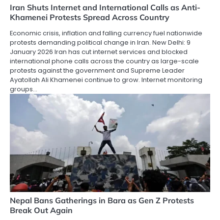
Iran Shuts Internet and International Calls as Anti-
Khamenei Protests Spread Across Country
Economic crisis, inflation and falling currency fuel nationwide
protests demanding political change in Iran. New Delhi: 9
January 2026 Iran has cut internet services and blocked
international phone calls across the country as large-scale
protests against the government and Supreme Leader
Ayatollah Ali Khamenei continue to grow. Internet monitoring
groups…
Nepal Bans Gatherings in Bara as Gen Z Protests
Break Out Again