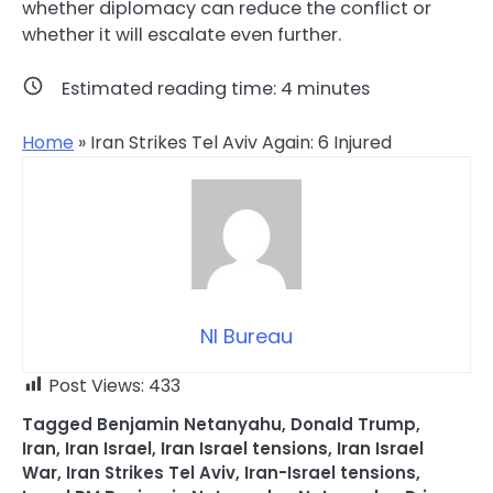
whether diplomacy can reduce the conflict or
whether it will escalate even further.
Estimated reading time:
4
minutes
Home
»
Iran Strikes Tel Aviv Again: 6 Injured
NI Bureau
Post Views:
433
Tagged
Benjamin Netanyahu
,
Donald Trump
,
Iran
,
Iran Israel
,
Iran Israel tensions
,
Iran Israel
War
,
Iran Strikes Tel Aviv
,
Iran-Israel tensions
,