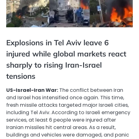
Explosions in Tel Aviv leave 6
injured while global markets react
sharply to rising Iran-Israel
tensions
US-Israel-Iran War:
The conflict between Iran
and Israel has intensified once again. This time,
fresh missile attacks targeted major Israeli cities,
including Tel Aviv. According to Israeli emergency
services, at least 6 people were injured after
Iranian missiles hit central areas. As a result,
buildings and vehicles were damaged, and panic