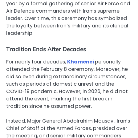
year by a formal gathering of senior Air Force and
Air Defence commanders with Iran’s supreme
leader. Over time, this ceremony has symbolized
the loyalty between Iran’s military and its clerical
leadership.
Tradition Ends After Decades
For nearly four decades,
Khamenei
personally
attended the February 8 ceremony. Moreover, he
did so even during extraordinary circumstances,
such as periods of domestic unrest and the
COVID-19 pandemic. However, in 2026, he did not
attend the event, marking the first break in
tradition since he assumed power.
Instead, Major General Abdolrahim Mousavi, Iran’s
Chief of Staff of the Armed Forces, presided over
the meeting, and senior military commanders