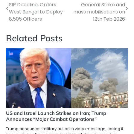
Post
SIR Deadline, Orders
General Strike and
navigation
West Bengal to Deploy
mass mobilisations on
8,505 Officers
12th Feb 2026
Related Posts
US and Israel Launch Strikes on Iran; Trump
Announces “Major Combat Operations”
Trump announces military action in video message, calling it