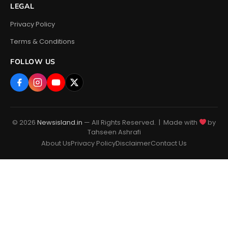
LEGAL
Privacy Policy
Terms & Conditions
FOLLOW US
© 2026
Newsisland.in
— All Rights Reserved. | Made with
by
Tahseen Ashrafi
About Us
Privacy Policy
Disclaimer
Contact Us