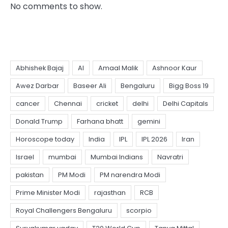
No comments to show.