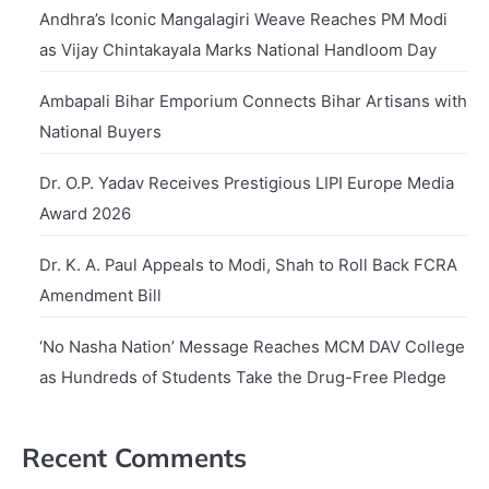
Andhra’s Iconic Mangalagiri Weave Reaches PM Modi
as Vijay Chintakayala Marks National Handloom Day
Ambapali Bihar Emporium Connects Bihar Artisans with
National Buyers
Dr. O.P. Yadav Receives Prestigious LIPI Europe Media
Award 2026
Dr. K. A. Paul Appeals to Modi, Shah to Roll Back FCRA
Amendment Bill
‘No Nasha Nation’ Message Reaches MCM DAV College
as Hundreds of Students Take the Drug-Free Pledge
Recent Comments