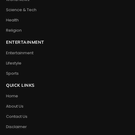
Science & Tech
Health
Religion
ENTERTAINMENT
Entertainment
Lifestyle
Sports
QUICK LINKS
Home
About Us
Contact Us
Disclaimer