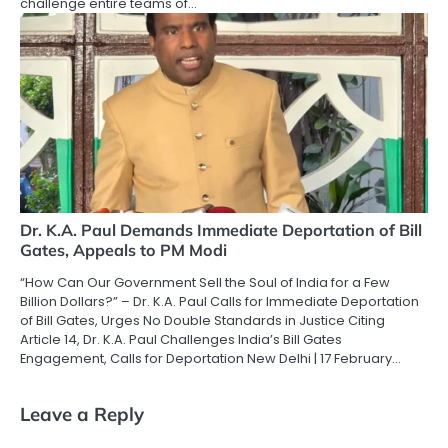
challenge entire teams of…
Dr. K.A. Paul Demands Immediate Deportation of Bill
Gates, Appeals to PM Modi
“How Can Our Government Sell the Soul of India for a Few
Billion Dollars?” – Dr. K.A. Paul Calls for Immediate Deportation
of Bill Gates, Urges No Double Standards in Justice Citing
Article 14, Dr. K.A. Paul Challenges India’s Bill Gates
Engagement, Calls for Deportation New Delhi | 17 February…
Leave a Reply