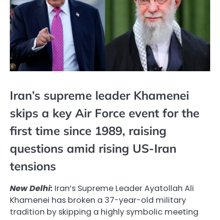
Iran’s supreme leader Khamenei
skips a key Air Force event for the
first time since 1989, raising
questions amid rising US-Iran
tensions
New Delhi:
Iran’s Supreme Leader Ayatollah Ali
Khamenei has broken a 37-year-old military
tradition by skipping a highly symbolic meeting