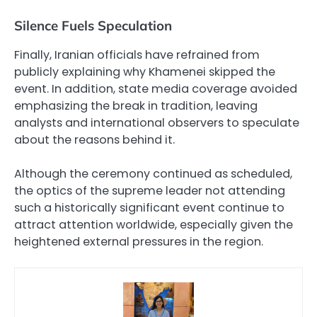
Silence Fuels Speculation
Finally, Iranian officials have refrained from
publicly explaining why Khamenei skipped the
event. In addition, state media coverage avoided
emphasizing the break in tradition, leaving
analysts and international observers to speculate
about the reasons behind it.
Although the ceremony continued as scheduled,
the optics of the supreme leader not attending
such a historically significant event continue to
attract attention worldwide, especially given the
heightened external pressures in the region.