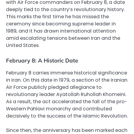
with Air Force commanders on February 8, a date
deeply tied to the country’s revolutionary history.
This marks the first time he has missed the
ceremony since becoming supreme leader in
1989, and it has drawn international attention
amid escalating tensions between Iran and the
United States.
February 8: A Historic Date
February 8 carries immense historical significance
in Iran. On this date in 1979, a section of the Iranian
Air Force publicly pledged allegiance to
revolutionary leader Ayatollah Ruhollah Khomeini.
As a result, the act accelerated the fall of the pro-
Western Pahlavi monarchy and contributed
decisively to the success of the Islamic Revolution.
Since then, the anniversary has been marked each