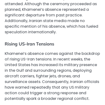
attended. Although the ceremony proceeded as
planned, Khamenei’s absence represented a
significant departure from past practice.
Additionally, Iranian state media made no
specific mention of his absence, which has fueled
speculation internationally.
Rising US-Iran Tensions
Khamenei’s absence comes against the backdrop
of rising US-Iran tensions. In recent weeks, the
United States has increased its military presence
in the Gulf and surrounding regions, deploying
aircraft carriers, fighter jets, drones, and
surveillance assets. Consequently, Iranian officials
have warned repeatedly that any US military
action could trigger a strong response and
potentially spark a broader regional conflict.