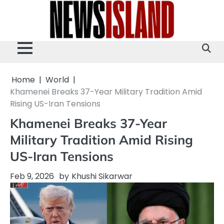
Skip
to
content
Home
World
Khamenei Breaks 37-Year Military Tradition Amid
Rising US-Iran Tensions
Khamenei Breaks 37-Year
Military Tradition Amid Rising
US-Iran Tensions
Feb 9, 2026
by
Khushi Sikarwar