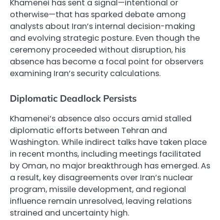
Khamenei has sent a signal—intentional or
otherwise—that has sparked debate among
analysts about Iran’s internal decision-making
and evolving strategic posture. Even though the
ceremony proceeded without disruption, his
absence has become a focal point for observers
examining Iran’s security calculations.
Diplomatic Deadlock Persists
Khamenei’s absence also occurs amid stalled
diplomatic efforts between Tehran and
Washington. While indirect talks have taken place
in recent months, including meetings facilitated
by Oman, no major breakthrough has emerged. As
a result, key disagreements over Iran’s nuclear
program, missile development, and regional
influence remain unresolved, leaving relations
strained and uncertainty high.