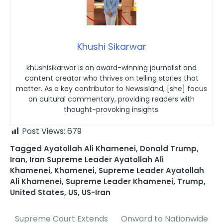
Khushi Sikarwar
khushisikarwar is an award-winning journalist and
content creator who thrives on telling stories that
matter. As a key contributor to Newsisland, [she] focus
on cultural commentary, providing readers with
thought-provoking insights.
Post Views:
679
Tagged
Ayatollah Ali Khamenei
,
Donald Trump
,
Iran
,
Iran Supreme Leader Ayatollah Ali
Khamenei
,
Khamenei
,
Supreme Leader Ayatollah
Ali Khamenei
,
Supreme Leader Khamenei
,
Trump
,
United States
,
US
,
US-Iran
Supreme Court Extends
Onward to Nationwide