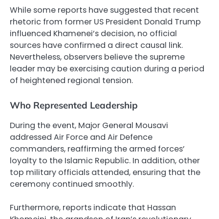
While some reports have suggested that recent
rhetoric from former US President Donald Trump
influenced Khamenei’s decision, no official
sources have confirmed a direct causal link.
Nevertheless, observers believe the supreme
leader may be exercising caution during a period
of heightened regional tension.
Who Represented Leadership
During the event, Major General Mousavi
addressed Air Force and Air Defence
commanders, reaffirming the armed forces’
loyalty to the Islamic Republic. In addition, other
top military officials attended, ensuring that the
ceremony continued smoothly.
Furthermore, reports indicate that Hassan