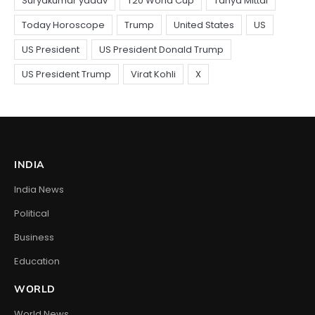
INDIA
India News
Political
Business
Education
WORLD
World News