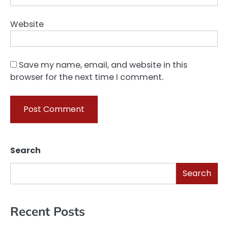
Website
Save my name, email, and website in this
browser for the next time I comment.
Search
Search
Recent Posts