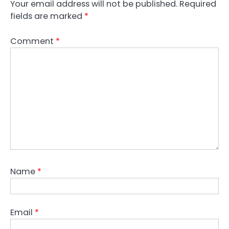
Your email address will not be published.
Required
fields are marked
*
Comment
*
Name
*
Email
*