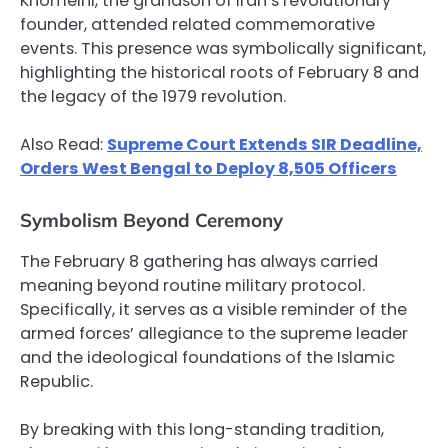
Khomeini, the grandson of Iran’s revolutionary
founder, attended related commemorative
events. This presence was symbolically significant,
highlighting the historical roots of February 8 and
the legacy of the 1979 revolution.
Also Read:
Supreme Court Extends SIR Deadline,
Orders West Bengal to Deploy 8,505 Officers
Symbolism Beyond Ceremony
The February 8 gathering has always carried
meaning beyond routine military protocol.
Specifically, it serves as a visible reminder of the
armed forces’ allegiance to the supreme leader
and the ideological foundations of the Islamic
Republic.
By breaking with this long-standing tradition,