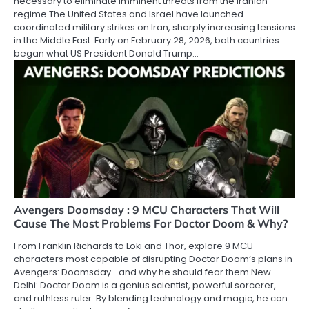
necessary to eliminate imminent threats from the Iranian
regime The United States and Israel have launched
coordinated military strikes on Iran, sharply increasing tensions
in the Middle East. Early on February 28, 2026, both countries
began what US President Donald Trump…
Avengers Doomsday : 9 MCU Characters That Will
Cause The Most Problems For Doctor Doom & Why?
From Franklin Richards to Loki and Thor, explore 9 MCU
characters most capable of disrupting Doctor Doom’s plans in
Avengers: Doomsday—and why he should fear them New
Delhi: Doctor Doom is a genius scientist, powerful sorcerer,
and ruthless ruler. By blending technology and magic, he can