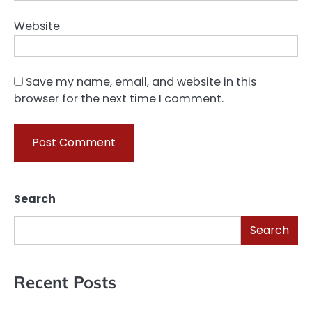
Website
Save my name, email, and website in this
browser for the next time I comment.
Search
Search
Recent Posts