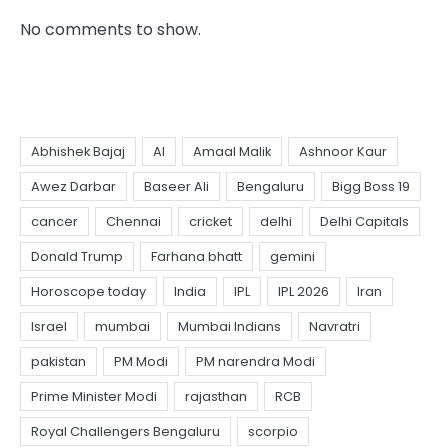
No comments to show.