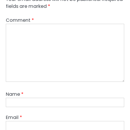
fields are marked
*
Comment
*
Name
*
Email
*