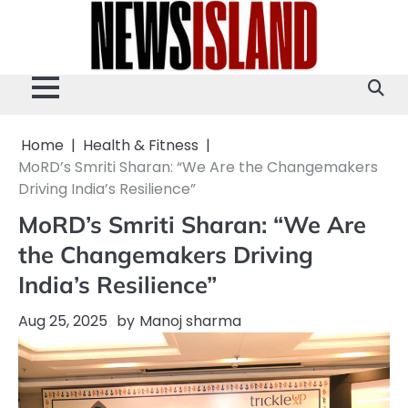
Skip
to
content
Home
Health & Fitness
MoRD’s Smriti Sharan: “We Are the Changemakers
Driving India’s Resilience”
MoRD’s Smriti Sharan: “We Are
the Changemakers Driving
India’s Resilience”
Aug 25, 2025
by
Manoj sharma