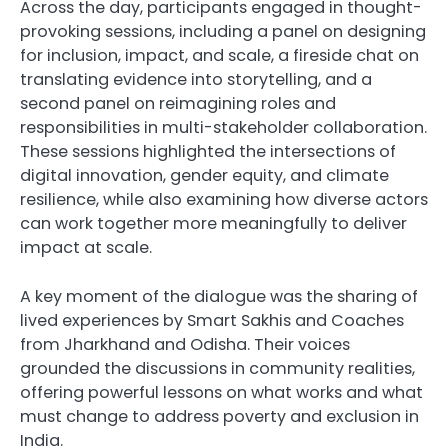
Across the day, participants engaged in thought-
provoking sessions, including a panel on designing
for inclusion, impact, and scale, a fireside chat on
translating evidence into storytelling, and a
second panel on reimagining roles and
responsibilities in multi-stakeholder collaboration.
These sessions highlighted the intersections of
digital innovation, gender equity, and climate
resilience, while also examining how diverse actors
can work together more meaningfully to deliver
impact at scale.
A key moment of the dialogue was the sharing of
lived experiences by Smart Sakhis and Coaches
from Jharkhand and Odisha. Their voices
grounded the discussions in community realities,
offering powerful lessons on what works and what
must change to address poverty and exclusion in
India.