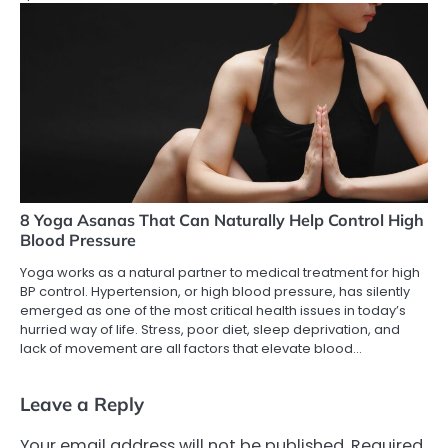
8 Yoga Asanas That Can Naturally Help Control High
Blood Pressure
Yoga works as a natural partner to medical treatment for high
BP control. Hypertension, or high blood pressure, has silently
emerged as one of the most critical health issues in today’s
hurried way of life. Stress, poor diet, sleep deprivation, and
lack of movement are all factors that elevate blood…
Leave a Reply
Your email address will not be published.
Required