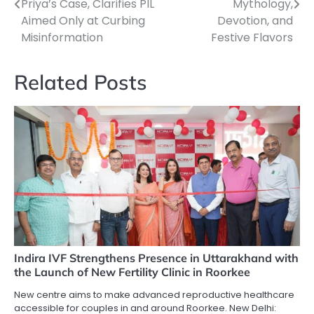
navigation
Priya’s Case, Clarifies PIL
Mythology,
Aimed Only at Curbing
Devotion, and
Misinformation
Festive Flavors
Related Posts
Indira IVF Strengthens Presence in Uttarakhand with
the Launch of New Fertility Clinic in Roorkee
New centre aims to make advanced reproductive healthcare
accessible for couples in and around Roorkee. New Delhi: