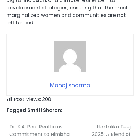
digital inclusion, and climate resilience into
development strategies, ensuring that the most
marginalized women and communities are not
left behind.
Manoj sharma
Post Views:
208
Tagged
Smriti Sharan:
Dr. K.A. Paul Reaffirms
Hartalika Teej
Post
Commitment to Nimisha
2025: A Blend of