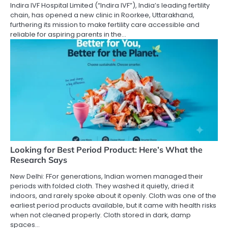
Indira IVF Hospital Limited (“Indira IVF”), India’s leading fertility
chain, has opened a new clinic in Roorkee, Uttarakhand,
furthering its mission to make fertility care accessible and
reliable for aspiring parents in the…
Looking for Best Period Product: Here’s What the
Research Says
New Delhi: FFor generations, Indian women managed their
periods with folded cloth. They washed it quietly, dried it
indoors, and rarely spoke about it openly. Cloth was one of the
earliest period products available, but it came with health risks
when not cleaned properly. Cloth stored in dark, damp
spaces…