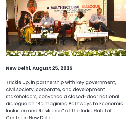
New Delhi, August 25, 2025
Trickle Up, in partnership with key government,
civil society, corporate, and development
stakeholders, convened a closed-door national
dialogue on “Reimagining Pathways to Economic
Inclusion and Resilience” at the India Habitat
Centre in New Delhi.