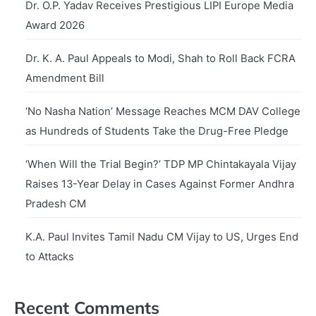
Dr. O.P. Yadav Receives Prestigious LIPI Europe Media
Award 2026
Dr. K. A. Paul Appeals to Modi, Shah to Roll Back FCRA
Amendment Bill
‘No Nasha Nation’ Message Reaches MCM DAV College
as Hundreds of Students Take the Drug-Free Pledge
‘When Will the Trial Begin?’ TDP MP Chintakayala Vijay
Raises 13-Year Delay in Cases Against Former Andhra
Pradesh CM
K.A. Paul Invites Tamil Nadu CM Vijay to US, Urges End
to Attacks
Recent Comments