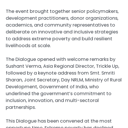
The event brought together senior policymakers,
development practitioners, donor organizations,
academics, and community representatives to
deliberate on innovative and inclusive strategies
to address extreme poverty and build resilient
livelihoods at scale.
The Dialogue opened with welcome remarks by
Sushant Verma, Asia Regional Director, Trickle Up,
followed by a keynote address from Smt. Smriti
Sharan, Joint Secretary, Day NRLM, Ministry of Rural
Development, Government of India, who
underlined the government’s commitment to
inclusion, innovation, and multi-sectoral
partnerships.
This Dialogue has been convened at the most
opportune time. Extreme poverty has declined