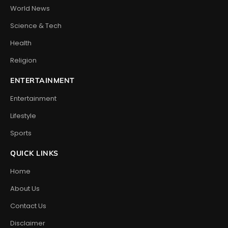
World News
Science & Tech
Health
Religion
ENTERTAINMENT
Entertainment
Lifestyle
Sports
QUICK LINKS
Home
About Us
Contact Us
Disclaimer