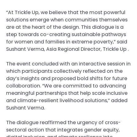
“At Trickle Up, we believe that the most powerful
solutions emerge when communities themselves
are at the heart of the design. This dialogue is a
step towards co-creating sustainable pathways
for women and families in extreme poverty,” said
Sushant Verma, Asia Regional Director, Trickle Up .
The event concluded with an interactive session in
which participants collectively reflected on the
day’s insights and proposed bold shifts for future
collaboration. “We are committed to advancing
meaningful partnerships that help scale inclusive
and climate-resilient livelihood solutions,” added
Sushant Verma.
The dialogue reaffirmed the urgency of cross-
sectoral action that integrates gender equity,