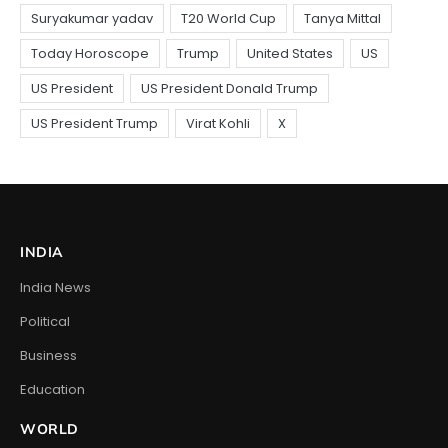
INDIA
India News
Political
Business
Education
WORLD