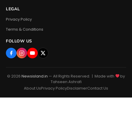
LEGAL
Privacy Policy
Terms & Conditions
FOLLOW US
© 2026
Newsisland.in
— All Rights Reserved. | Made with
by
Tahseen Ashrafi
About Us
Privacy Policy
Disclaimer
Contact Us