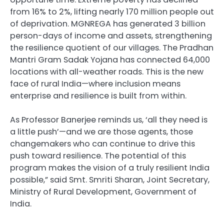
from 16% to 2%, lifting nearly 170 million people out
of deprivation. MGNREGA has generated 3 billion
person-days of income and assets, strengthening
the resilience quotient of our villages. The Pradhan
Mantri Gram Sadak Yojana has connected 64,000
locations with all-weather roads. This is the new
face of rural India—where inclusion means
enterprise and resilience is built from within.
As Professor Banerjee reminds us, ‘all they need is
a little push’—and we are those agents, those
changemakers who can continue to drive this
push toward resilience. The potential of this
program makes the vision of a truly resilient India
possible,” said Smt. Smriti Sharan, Joint Secretary,
Ministry of Rural Development, Government of
India.