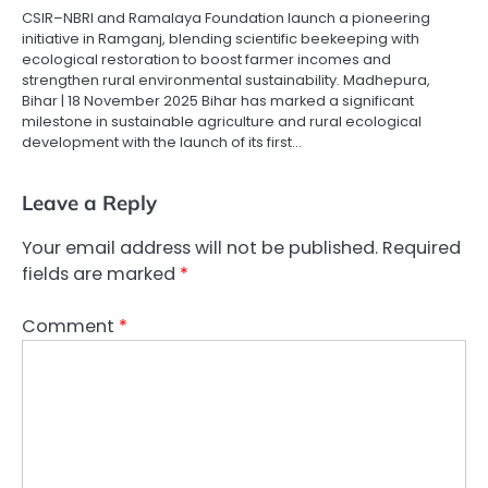
CSIR–NBRI and Ramalaya Foundation launch a pioneering
initiative in Ramganj, blending scientific beekeeping with
ecological restoration to boost farmer incomes and
strengthen rural environmental sustainability. Madhepura,
Bihar | 18 November 2025 Bihar has marked a significant
milestone in sustainable agriculture and rural ecological
development with the launch of its first…
Leave a Reply
Your email address will not be published.
Required
fields are marked
*
Comment
*