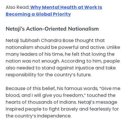
Also Read:
Why Mental Health at Work Is
Becoming a Global Priority
Netaji’s Action-Oriented Nationalism
Netaji Subhash Chandra Bose thought that
nationalism should be powerful and active. Unlike
many leaders of his time, he felt that loving the
nation was not enough. According to him, people
also needed to stand against injustice and take
responsibility for the country’s future.
Because of this belief, his famous words, “Give me
blood, and I will give you freedom,” touched the
hearts of thousands of Indians. Netaji’s message
inspired people to fight bravely and fearlessly for
the country’s independence.