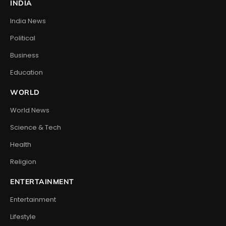
INDIA
India News
Political
Business
Education
WORLD
World News
Science & Tech
Health
Religion
ENTERTAINMENT
Entertainment
Lifestyle