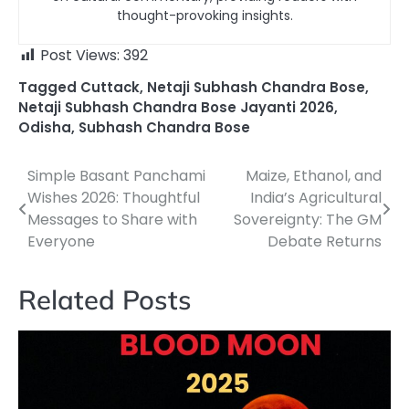
thought-provoking insights.
Post Views:
392
Tagged
Cuttack
,
Netaji Subhash Chandra Bose
,
Netaji Subhash Chandra Bose Jayanti 2026
,
Odisha
,
Subhash Chandra Bose
Simple Basant Panchami
Maize, Ethanol, and
Post
Wishes 2026: Thoughtful
India’s Agricultural
navigation
Messages to Share with
Sovereignty: The GM
Everyone
Debate Returns
Related Posts