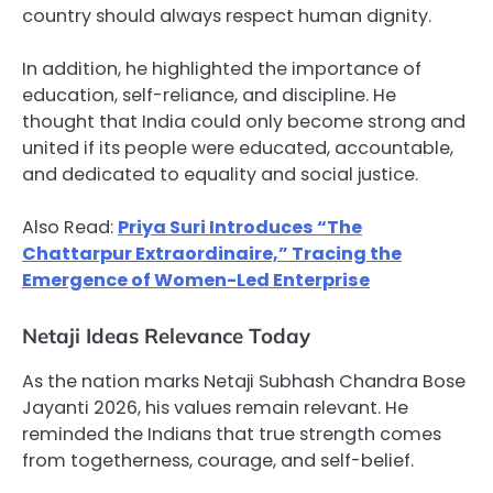
country should always respect human dignity.
In addition, he highlighted the importance of
education, self-reliance, and discipline. He
thought that India could only become strong and
united if its people were educated, accountable,
and dedicated to equality and social justice.
Also Read:
Priya Suri Introduces “The
Chattarpur Extraordinaire,” Tracing the
Emergence of Women-Led Enterprise
Netaji Ideas Relevance Today
As the nation marks Netaji Subhash Chandra Bose
Jayanti 2026, his values remain relevant. He
reminded the Indians that true strength comes
from togetherness, courage, and self-belief.