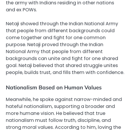
the army with Indians residing in other nations
and ex POWs.
Netaji showed through the Indian National Army
that people from different backgrounds could
come together and fight for one common
purpose. Netaji proved through the Indian
National Army that people from different
backgrounds can unite and fight for one shared
goal. Netaji believed that shared struggle unites
people, builds trust, and fills them with confidence.
Nationalism Based on Human Values
Meanwhile, he spoke against narrow-minded and
hateful nationalism, supporting a broader and
more humane vision. He believed that true
nationalism must follow truth, discipline, and
strong moral values. According to him, loving the