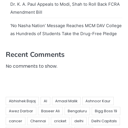
Dr. K. A. Paul Appeals to Modi, Shah to Roll Back FCRA
Amendment Bill
‘No Nasha Nation’ Message Reaches MCM DAV College
as Hundreds of Students Take the Drug-Free Pledge
Recent Comments
No comments to show.