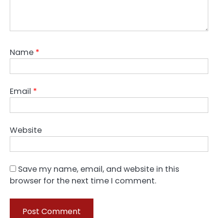
Name
*
Email
*
Website
Save my name, email, and website in this
browser for the next time I comment.