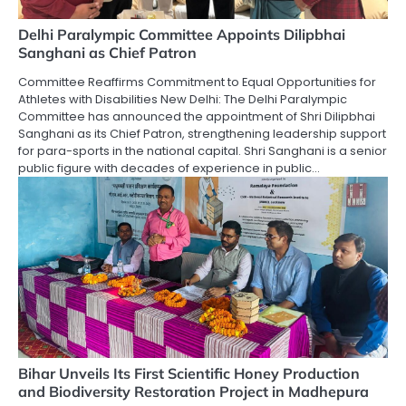
Delhi Paralympic Committee Appoints Dilipbhai
Sanghani as Chief Patron
Committee Reaffirms Commitment to Equal Opportunities for
Athletes with Disabilities New Delhi: The Delhi Paralympic
Committee has announced the appointment of Shri Dilipbhai
Sanghani as its Chief Patron, strengthening leadership support
for para-sports in the national capital. Shri Sanghani is a senior
public figure with decades of experience in public…
Bihar Unveils Its First Scientific Honey Production
and Biodiversity Restoration Project in Madhepura