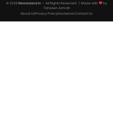
© 2026
Newsisland.in
— All Rights Reserved. | Made with
by
Tahseen Ashrafi
About Us
Privacy Policy
Disclaimer
Contact Us