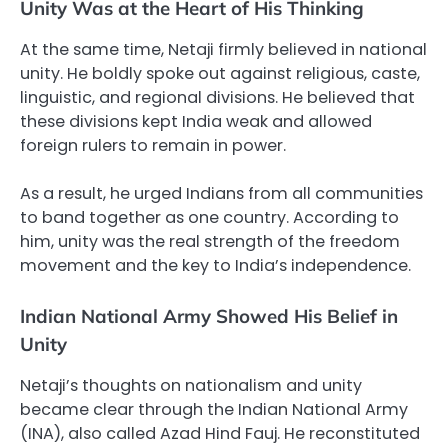
Unity Was at the Heart of His Thinking
At the same time, Netaji firmly believed in national
unity. He boldly spoke out against religious, caste,
linguistic, and regional divisions. He believed that
these divisions kept India weak and allowed
foreign rulers to remain in power.
As a result, he urged Indians from all communities
to band together as one country. According to
him, unity was the real strength of the freedom
movement and the key to India’s independence.
Indian National Army Showed His Belief in
Unity
Netaji’s thoughts on nationalism and unity
became clear through the Indian National Army
(INA), also called Azad Hind Fauj. He reconstituted