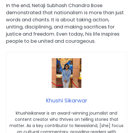
In the end, Netaji Subhash Chandra Bose
demonstrated that nationalism is more than just
words and chants. It is about taking action,
uniting, disciplining, and making sacrifices for
justice and freedom. Even today, his life inspires
people to be united and courageous.
Khushi Sikarwar
khushisikarwar is an award-winning journalist and
content creator who thrives on telling stories that
matter. As a key contributor to Newsisland, [she] focus
on cultural commentary, providing readers with