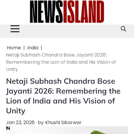
Skip
to
content
Home
India
Netaji Subhash Chandra Bose Jayanti 2026:
Remembering the Lion of India and His Vision of
Unity
Netaji Subhash Chandra Bose
Jayanti 2026: Remembering the
Lion of India and His Vision of
Unity
Jan 23, 2026
by
Khushi Sikarwar