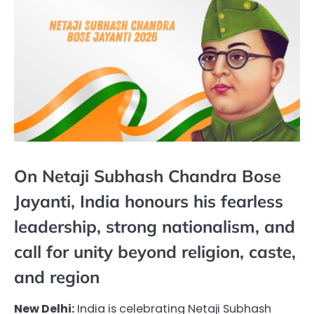
On Netaji Subhash Chandra Bose
Jayanti, India honours his fearless
leadership, strong nationalism, and
call for unity beyond religion, caste,
and region
New Delhi:
India is celebrating Netaji Subhash