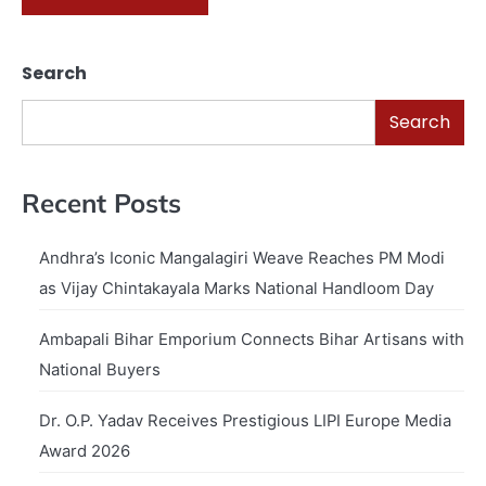
Search
Search
Recent Posts
Andhra’s Iconic Mangalagiri Weave Reaches PM Modi
as Vijay Chintakayala Marks National Handloom Day
Ambapali Bihar Emporium Connects Bihar Artisans with
National Buyers
Dr. O.P. Yadav Receives Prestigious LIPI Europe Media
Award 2026