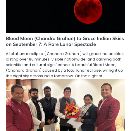
Blood Moon (Chandra Grahan) to Grace Indian Skies
on September 7: A Rare Lunar Spectacle
A total lunar eclipse ( Chandra Grahan ) will grace Indian skies,
lasting over 80 minutes, visible nationwide, and carrying both
scientific and cultural significance. A beautiful Blood Moon,
(Chandra Grahan) caused by a total lunar eclipse, will light up
the night sky across India tomorrow. On the night of…