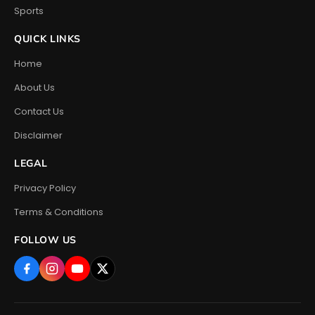
Sports
QUICK LINKS
Home
About Us
Contact Us
Disclaimer
LEGAL
Privacy Policy
Terms & Conditions
FOLLOW US