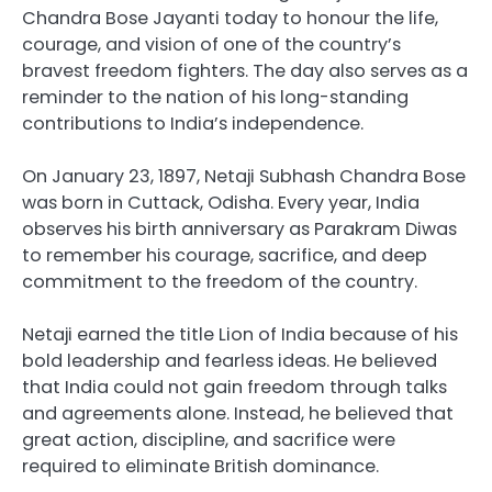
Chandra Bose Jayanti today to honour the life,
courage, and vision of one of the country’s
bravest freedom fighters. The day also serves as a
reminder to the nation of his long-standing
contributions to India’s independence.
On January 23, 1897, Netaji Subhash Chandra Bose
was born in Cuttack, Odisha. Every year, India
observes his birth anniversary as Parakram Diwas
to remember his courage, sacrifice, and deep
commitment to the freedom of the country.
Netaji earned the title Lion of India because of his
bold leadership and fearless ideas. He believed
that India could not gain freedom through talks
and agreements alone. Instead, he believed that
great action, discipline, and sacrifice were
required to eliminate British dominance.