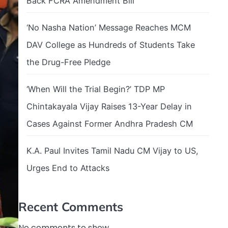
Back FCRA Amendment Bill
‘No Nasha Nation’ Message Reaches MCM
DAV College as Hundreds of Students Take
the Drug-Free Pledge
‘When Will the Trial Begin?’ TDP MP
Chintakayala Vijay Raises 13-Year Delay in
Cases Against Former Andhra Pradesh CM
K.A. Paul Invites Tamil Nadu CM Vijay to US,
Urges End to Attacks
Recent Comments
No comments to show.