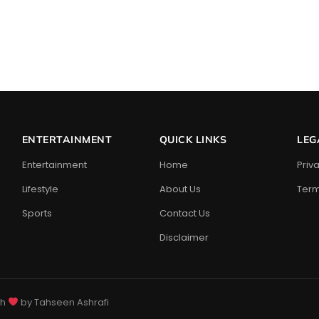
ENTERTAINMENT
QUICK LINKS
LEG
Entertainment
Home
Priv
Lifestyle
About Us
Term
Sports
Contact Us
Disclaimer
th
by Tahseen Ashrafi