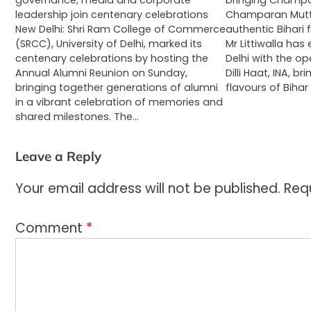
governance, media and corporate
bringing Champa
leadership join centenary celebrations
Champaran Mutto
New Delhi: Shri Ram College of Commerce
authentic Bihari f
(SRCC), University of Delhi, marked its
Mr Littiwalla has
centenary celebrations by hosting the
Delhi with the op
Annual Alumni Reunion on Sunday,
Dilli Haat, INA, b
bringing together generations of alumni
flavours of Bihar
in a vibrant celebration of memories and
shared milestones. The…
Leave a Reply
Your email address will not be published.
Req
Comment
*