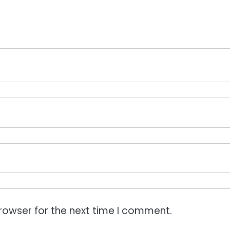
rowser for the next time I comment.