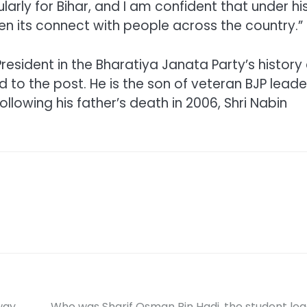
larly for Bihar, and I am confident that under hi
hen its connect with people across the country.”
President in the Bharatiya Janata Party’s history
d to the post. He is the son of veteran BJP leade
llowing his father’s death in 2006, Shri Nabin
way
Who was Sharif Osman Bin Hadi, the student le