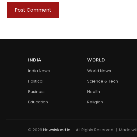
INDIA
WORLD
India News
World News
Political
Science & Tech
Business
Health
Education
Religion
© 2026
Newsisland.in
— All Rights Reserved. | Made wi