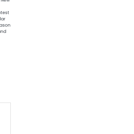
. New
test
lar
eason
and