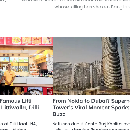
whose killing has shaken Bangla
 Famous Litti
From Noida to Dubai? Super
ittiwalla, Dilli
Tower’s Viral Moment Sparks
Buzz
 at Dilli Haat, INA,
Netizens dub it ‘Sasta Burj Khalifa’ e