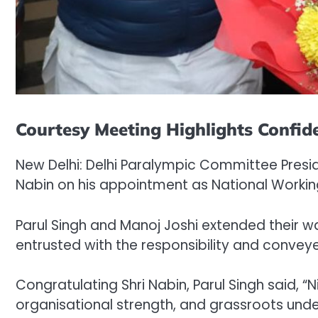
Courtesy Meeting Highlights Confide
New Delhi: Delhi Paralympic Committee Presid
Nabin on his appointment as National Working
Parul Singh and Manoj Joshi extended their w
entrusted with the responsibility and conveye
Congratulating Shri Nabin, Parul Singh said, “N
organisational strength, and grassroots unde