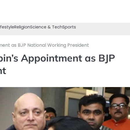
ifestyle
Religion
Science & Tech
Sports
tment as BJP National Working President
abin’s Appointment as BJP
nt