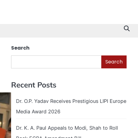
Search
Search
Recent Posts
Dr. O.P. Yadav Receives Prestigious LIPI Europe
Media Award 2026
Dr. K. A. Paul Appeals to Modi, Shah to Roll