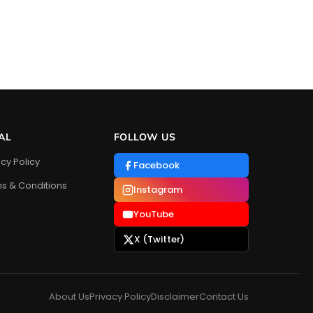
AL
FOLLOW US
acy Policy
Facebook
s & Conditions
Instagram
YouTube
X (Twitter)
About Us
Privacy Policy
Disclaimer
Contact Us