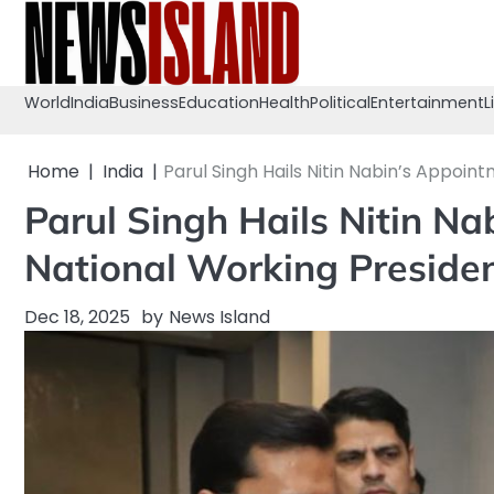
Skip
to
content
World
India
Business
Education
Health
Political
Entertainment
L
Home
India
Parul Singh Hails Nitin Nabin’s Appoin
Parul Singh Hails Nitin N
National Working Preside
Dec 18, 2025
by
News Island