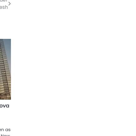
desh
nova
ven as