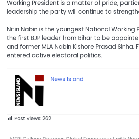
Working President is a matter of pride, particu
leadership the party will continue to strengt
Nitin Nabin is the youngest National Working 
the first BJP leader from Bihar to be appointe
and former MLA Nabin Kishore Prasad Sinha. Fo
entered active electoral politics.
News Island
Post Views:
262
MERI College Deepens Global Engagement with Nor