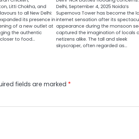
ran Chicken,
Delhi-NCR battles flooding concerns
n, Litti Chokha, and
Delhi, September 4, 2025 Noida’s
lavours to all New Delhi:
Supernova Tower has become the la
 expanded its presence in
internet sensation after its spectacu
ening of a new outlet at
appearance during the monsoon s
ringing the authentic
captured the imagination of locals 
 closer to food…
netizens alike. The tall and sleek
skyscraper, often regarded as…
uired fields are marked
*