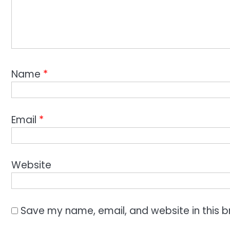
Name
*
Email
*
Website
Save my name, email, and website in this b