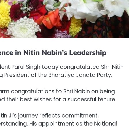
nce in Nitin Nabin’s Leadership
ent Parul Singh today congratulated Shri Nitin
 President of the Bharatiya Janata Party.
arm congratulations to Shri Nabin on being
d their best wishes for a successful tenure.
itin Ji’s journey reflects commitment,
rstanding. His appointment as the National