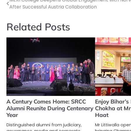
Post
After Successful Austria Collaboration
navigation
Related Posts
A Century Comes Home: SRCC
Enjoy Bihar’s
Alumni Reunite During Centenary
Chokha at Mr L
Year
Haat
Distinguished alumni from judiciary,
Mr Littiwalla opens