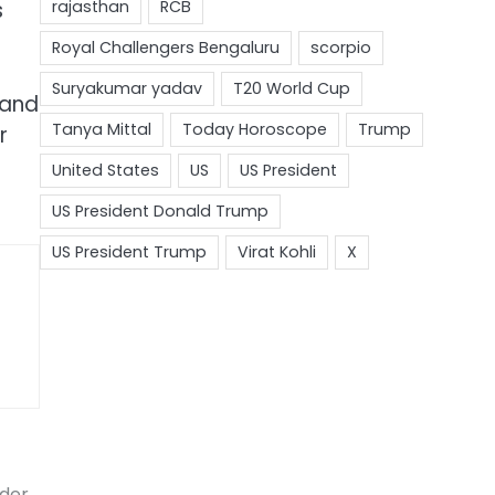
s
 and
r
ader