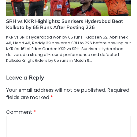
SRH vs KKR Highlights: Sunrisers Hyderabad Beat
Kolkata by 65 Runs After Posting 226
KKR vs SRH: Hyderabad won by 65 runs- Klaasen 52, Abhishek
48, Head 46, Reddy 39 powered SRH to 226 before bowling out
KKR for 161 at Eden Garden KKR vs SRH: Sunrisers Hyderabad
delivered a strong all-round performance and defeated
Kolkata Knight Riders by 65 runs in Match 6…
Leave a Reply
Your email address will not be published.
Required
fields are marked
*
Comment
*