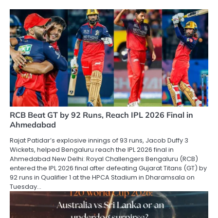
RCB Beat GT by 92 Runs, Reach IPL 2026 Final in
Ahmedabad
Rajat Patidar’s explosive innings of 93 runs, Jacob Duffy 3
Wickets, helped Bengaluru reach the IPL 2026 final in
Ahmedabad New Delhi: Royal Challengers Bengaluru (RCB)
entered the IPL 2026 final after defeating Gujarat Titans (GT) by
92 runs in Qualifier 1 at the HPCA Stadium in Dharamsala on
Tuesday…