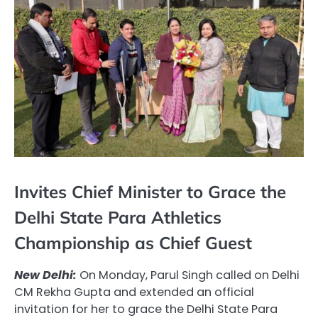
Invites Chief Minister to Grace the
Delhi State Para Athletics
Championship as Chief Guest
New Delhi:
On Monday, Parul Singh called on Delhi
CM Rekha Gupta and extended an official
invitation for her to grace the Delhi State Para