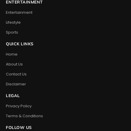
ENTERTAINMENT
Entertainment
Lifestyle
Sports
QUICK LINKS
Home
About Us
Contact Us
Disclaimer
LEGAL
Privacy Policy
Terms & Conditions
FOLLOW US