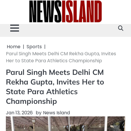
Skip
to
content
Home
Sports
Parul Singh Meets Delhi CM Rekha Gupta, Invites
Her to State Para Athletics Championship
Parul Singh Meets Delhi CM
Rekha Gupta, Invites Her to
State Para Athletics
Championship
Jan 13, 2026
by
News Island