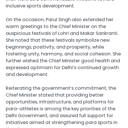
inclusive sports development.
On the occasion, Parul Singh also extended her
warm greetings to the Chief Minister on the
auspicious festivals of Lohri and Makar Sankranti.
She noted that these festivals symbolize new
beginnings, positivity, and prosperity, while
fostering unity, harmony, and social cohesion. She
further wished the Chief Minister good health and
expressed optimism for Delhi’s continued growth
and development.
Reiterating the government’s commitment, the
Chief Minister stated that providing better
opportunities, infrastructure, and platforms for
para-athletes is among the key priorities of the
Delhi Government, and assured full support for
initiatives aimed at strengthening para sports in