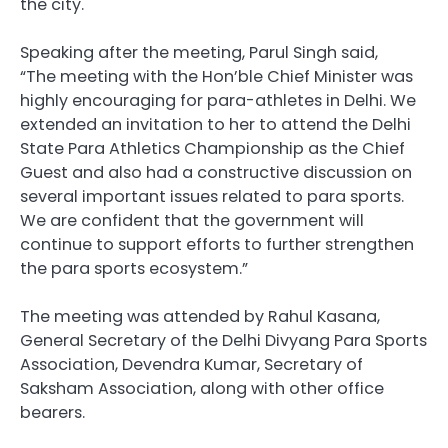
the city.
Speaking after the meeting, Parul Singh said,
“The meeting with the Hon’ble Chief Minister was
highly encouraging for para-athletes in Delhi. We
extended an invitation to her to attend the Delhi
State Para Athletics Championship as the Chief
Guest and also had a constructive discussion on
several important issues related to para sports.
We are confident that the government will
continue to support efforts to further strengthen
the para sports ecosystem.”
The meeting was attended by Rahul Kasana,
General Secretary of the Delhi Divyang Para Sports
Association, Devendra Kumar, Secretary of
Saksham Association, along with other office
bearers.