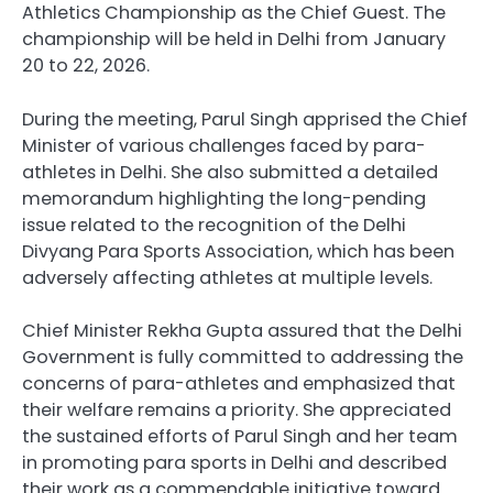
Athletics Championship as the Chief Guest. The
championship will be held in Delhi from January
20 to 22, 2026.
During the meeting, Parul Singh apprised the Chief
Minister of various challenges faced by para-
athletes in Delhi. She also submitted a detailed
memorandum highlighting the long-pending
issue related to the recognition of the Delhi
Divyang Para Sports Association, which has been
adversely affecting athletes at multiple levels.
Chief Minister Rekha Gupta assured that the Delhi
Government is fully committed to addressing the
concerns of para-athletes and emphasized that
their welfare remains a priority. She appreciated
the sustained efforts of Parul Singh and her team
in promoting para sports in Delhi and described
their work as a commendable initiative toward