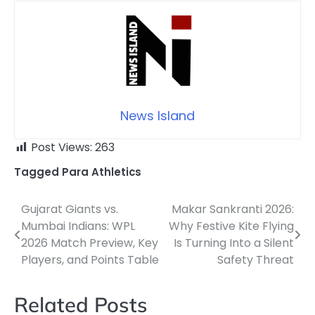
News Island
Post Views:
263
Tagged
Para Athletics
Gujarat Giants vs.
Makar Sankranti 2026:
Post
Mumbai Indians: WPL
Why Festive Kite Flying
navigation
2026 Match Preview, Key
Is Turning Into a Silent
Players, and Points Table
Safety Threat
Related Posts