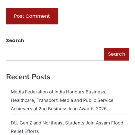
Search
Search
Recent Posts
Media Federation of India Honours Business,
Healthcare, Transport, Media and Public Service
Achievers at 2nd Business Icon Awards 2026
DU, Gen Z and Northeast Students Join Assam Flood
Relief Efforts