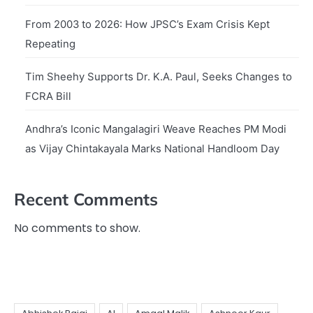
From 2003 to 2026: How JPSC’s Exam Crisis Kept
Repeating
Tim Sheehy Supports Dr. K.A. Paul, Seeks Changes to
FCRA Bill
Andhra’s Iconic Mangalagiri Weave Reaches PM Modi
as Vijay Chintakayala Marks National Handloom Day
Recent Comments
No comments to show.