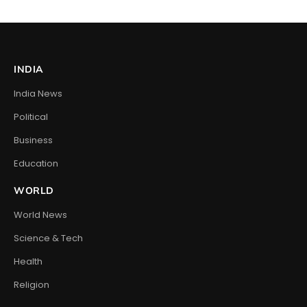
INDIA
India News
Political
Business
Education
WORLD
World News
Science & Tech
Health
Religion