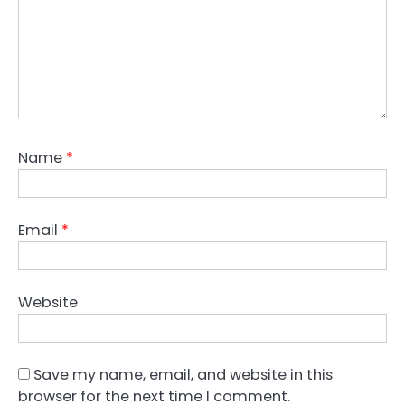
Name
*
Email
*
Website
Save my name, email, and website in this
browser for the next time I comment.