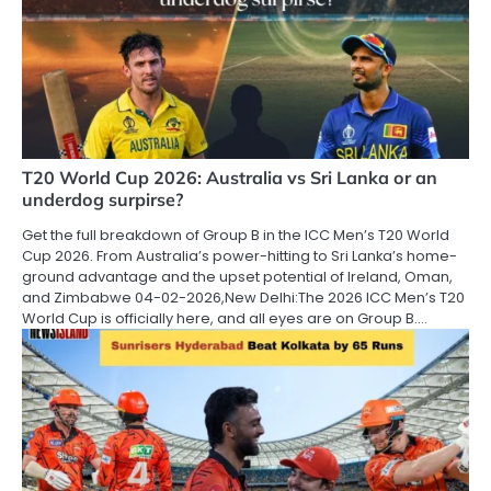
T20 World Cup 2026: Australia vs Sri Lanka or an
underdog surpirse?
Get the full breakdown of Group B in the ICC Men’s T20 World
Cup 2026. From Australia’s power-hitting to Sri Lanka’s home-
ground advantage and the upset potential of Ireland, Oman,
and Zimbabwe 04-02-2026,New Delhi:The 2026 ICC Men’s T20
World Cup is officially here, and all eyes are on Group B.…