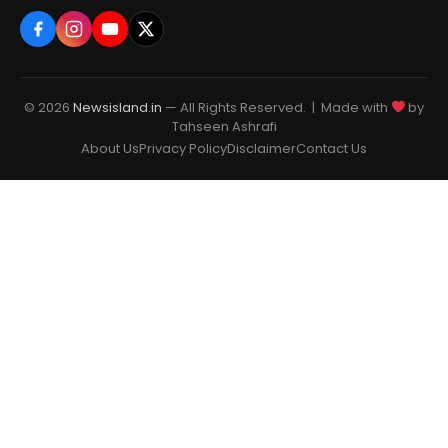
© 2026
Newsisland.in
— All Rights Reserved. | Made with
by
Tahseen Ashrafi
About Us
Privacy Policy
Disclaimer
Contact Us