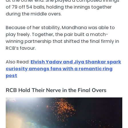
at the other end. She played a composed innings
of 79 off 54 balls, holding the innings together
during the middle overs.
Because of her stability, Mandhana was able to
play freely. Together, the pair built a match-
winning partnership that shifted the final firmly in
RCB’s favour.
Also Read:
Elvish Yadav and Jiya Shankar spark
curiosity amongs fans with a romantic ring
post
RCB Hold Their Nerve in the Final Overs