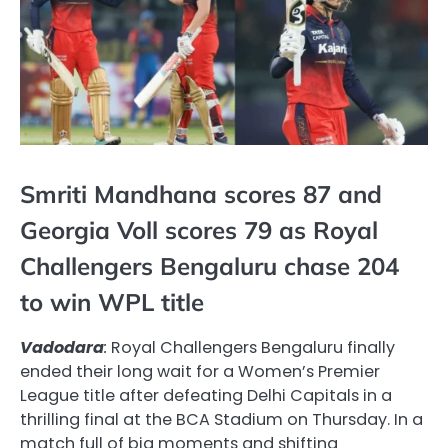
Smriti Mandhana scores 87 and
Georgia Voll scores 79 as Royal
Challengers Bengaluru chase 204
to win WPL title
Vadodara
:
Royal Challengers Bengaluru finally
ended their long wait for a Women’s Premier
League title after defeating Delhi Capitals in a
thrilling final at the BCA Stadium on Thursday. In a
match full of big moments and shifting