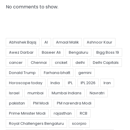
No comments to show.