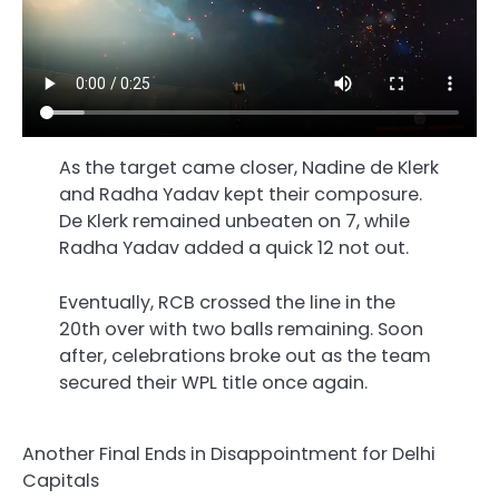
As the target came closer, Nadine de Klerk
and Radha Yadav kept their composure.
De Klerk remained unbeaten on 7, while
Radha Yadav added a quick 12 not out.
Eventually, RCB crossed the line in the
20th over with two balls remaining. Soon
after, celebrations broke out as the team
secured their WPL title once again.
Another Final Ends in Disappointment for Delhi
Capitals