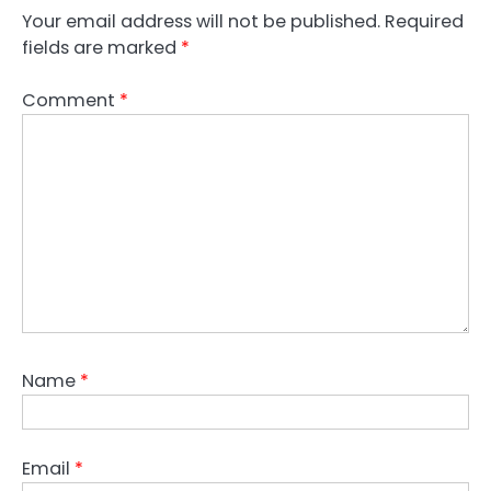
Your email address will not be published.
Required
fields are marked
*
Comment
*
Name
*
Email
*