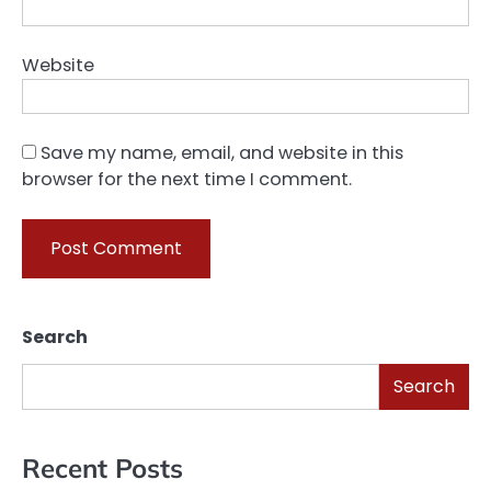
Website
Save my name, email, and website in this
browser for the next time I comment.
Search
Search
Recent Posts