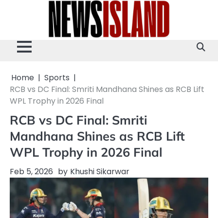
Skip
to
content
Home
Sports
RCB vs DC Final: Smriti Mandhana Shines as RCB Lift
WPL Trophy in 2026 Final
RCB vs DC Final: Smriti
Mandhana Shines as RCB Lift
WPL Trophy in 2026 Final
Feb 5, 2026
by
Khushi Sikarwar