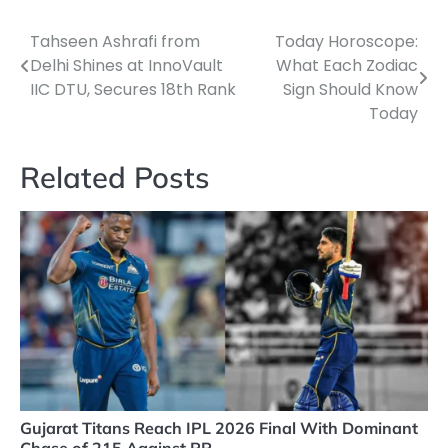
Tahseen Ashrafi from
Today Horoscope:
Post
Delhi Shines at InnoVault
What Each Zodiac
navigation
IIC DTU, Secures 18th Rank
Sign Should Know
Today
Related Posts
Gujarat Titans Reach IPL 2026 Final With Dominant