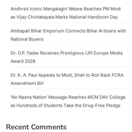
Andhra’s Iconic Mangalagiri Weave Reaches PM Modi
as Vijay Chintakayala Marks National Handloom Day
Ambapali Bihar Emporium Connects Bihar Artisans with
National Buyers
Dr. O.P. Yadav Receives Prestigious LIPI Europe Media
Award 2026
Dr. K. A. Paul Appeals to Modi, Shah to Roll Back FCRA
Amendment Bill
‘No Nasha Nation’ Message Reaches MCM DAV College
as Hundreds of Students Take the Drug-Free Pledge
Recent Comments