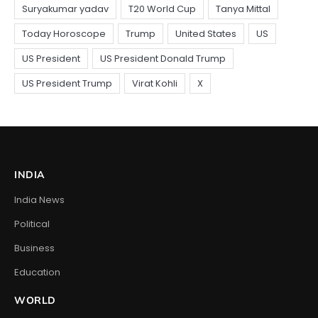
INDIA
India News
Political
Business
Education
WORLD