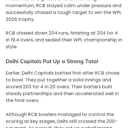
momentum, RCB stayed calm under pressure and
successfully chased a tough target to win the WPL
2026 trophy.
RCB chased down 204 runs, finishing at 204 for 4
in 19.4 overs, and sealed their WPL championship in
style.
Delhi Capitals Put Up a Strong Total
Earlier, Delhi Capitals batted first after RCB chose
to bowl. They put together a solid innings and
scored 203 for 4 in 20 overs. Their batters built
steady partnerships and then accelerated well in
the final overs.
Although RCB bowlers managed to control the
scoring at key stages, Delhi still crossed the 200-