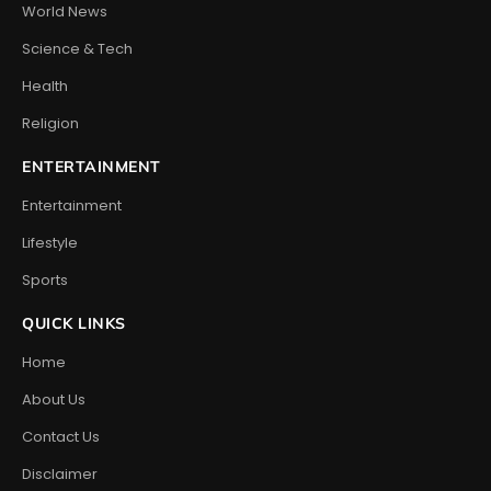
World News
Science & Tech
Health
Religion
ENTERTAINMENT
Entertainment
Lifestyle
Sports
QUICK LINKS
Home
About Us
Contact Us
Disclaimer