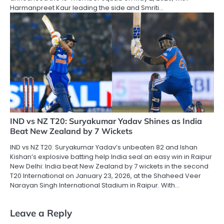
Harmanpreet Kaur leading the side and Smriti…
IND vs NZ T20: Suryakumar Yadav Shines as India
Beat New Zealand by 7 Wickets
IND vs NZ T20: Suryakumar Yadav’s unbeaten 82 and Ishan
Kishan’s explosive batting help India seal an easy win in Raipur
New Delhi: India beat New Zealand by 7 wickets in the second
T20 International on January 23, 2026, at the Shaheed Veer
Narayan Singh International Stadium in Raipur. With…
Leave a Reply