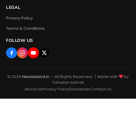
LEGAL
Privacy Policy
Terms & Conditions
FOLLOW US
© 2026
Newsisland.in
— All Rights Reserved. | Made with
by
Tahseen Ashrafi
About Us
Privacy Policy
Disclaimer
Contact Us