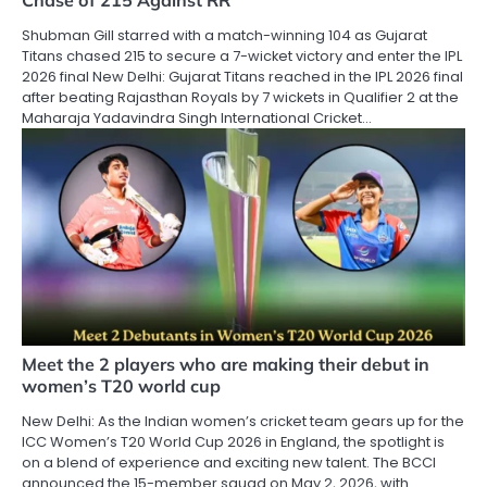
Chase of 215 Against RR
Shubman Gill starred with a match-winning 104 as Gujarat
Titans chased 215 to secure a 7-wicket victory and enter the IPL
2026 final New Delhi: Gujarat Titans reached in the IPL 2026 final
after beating Rajasthan Royals by 7 wickets in Qualifier 2 at the
Maharaja Yadavindra Singh International Cricket…
Meet the 2 players who are making their debut in
women’s T20 world cup
New Delhi: As the Indian women’s cricket team gears up for the
ICC Women’s T20 World Cup 2026 in England, the spotlight is
on a blend of experience and exciting new talent. The BCCI
announced the 15-member squad on May 2, 2026, with