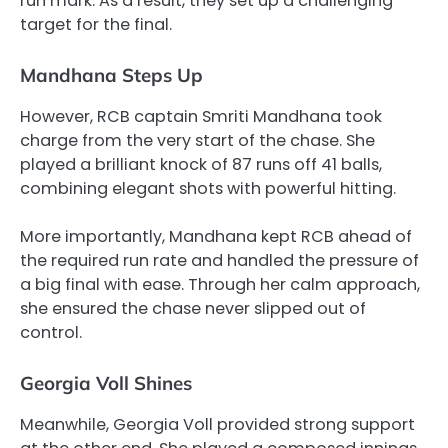
run mark. As a result, they set up a challenging
target for the final.
Mandhana Steps Up
However, RCB captain Smriti Mandhana took
charge from the very start of the chase. She
played a brilliant knock of 87 runs off 41 balls,
combining elegant shots with powerful hitting.
More importantly, Mandhana kept RCB ahead of
the required run rate and handled the pressure of
a big final with ease. Through her calm approach,
she ensured the chase never slipped out of
control.
Georgia Voll Shines
Meanwhile, Georgia Voll provided strong support