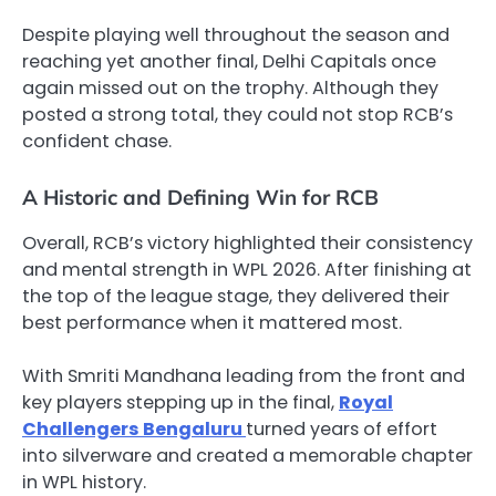
Despite playing well throughout the season and
reaching yet another final, Delhi Capitals once
again missed out on the trophy. Although they
posted a strong total, they could not stop RCB’s
confident chase.
A Historic and Defining Win for RCB
Overall, RCB’s victory highlighted their consistency
and mental strength in WPL 2026. After finishing at
the top of the league stage, they delivered their
best performance when it mattered most.
With Smriti Mandhana leading from the front and
key players stepping up in the final,
Royal
Challengers Bengaluru
turned years of effort
into silverware and created a memorable chapter
in WPL history.