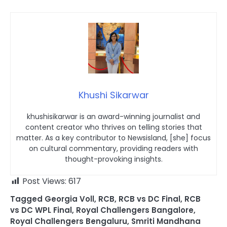
Khushi Sikarwar
khushisikarwar is an award-winning journalist and
content creator who thrives on telling stories that
matter. As a key contributor to Newsisland, [she] focus
on cultural commentary, providing readers with
thought-provoking insights.
Post Views:
617
Tagged
Georgia Voll
,
RCB
,
RCB vs DC Final
,
RCB
vs DC WPL Final
,
Royal Challengers Bangalore
,
Royal Challengers Bengaluru
,
Smriti Mandhana