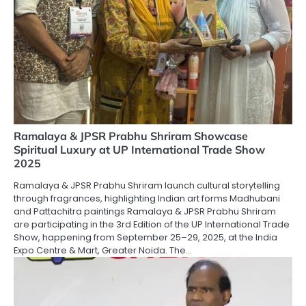
Ramalaya & JPSR Prabhu Shriram Showcase
Spiritual Luxury at UP International Trade Show
2025
Ramalaya & JPSR Prabhu Shriram launch cultural storytelling
through fragrances, highlighting Indian art forms Madhubani
and Pattachitra paintings Ramalaya & JPSR Prabhu Shriram
are participating in the 3rd Edition of the UP International Trade
Show, happening from September 25–29, 2025, at the India
Expo Centre & Mart, Greater Noida. The…