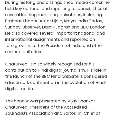
During his long and distinguished media career, he
held key editorial and reporting responsibilities at
several leading media organisations, including
Prabhat Khabar, Amar Ujala, Maya, India Today,
Sunday Observer, Dainik Jagran and BBC London.
He also covered several important national and
international assignments and reported on
foreign visits of the President of India and other
senior dignitaries.
Chaturvedi is also widely recognised for his
contribution to Hindi digital journalism. His role in
the launch of the BBC Hindi website is considered
a landmark contribution in the evolution of Hindi
digital media.
The honour was presented by Vijay Shankar
Chaturvedi, President of the Accredited
Journalists Association and Editor-in-Chief of