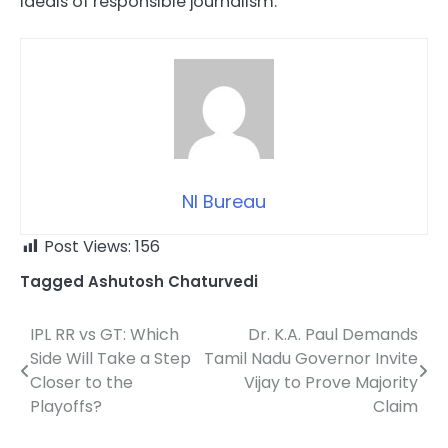
ideals of responsible journalism.
NI Bureau
Post Views:
156
Tagged
Ashutosh Chaturvedi
IPL RR vs GT: Which
Dr. K.A. Paul Demands
Post
Side Will Take a Step
Tamil Nadu Governor Invite
navigation
Closer to the
Vijay to Prove Majority
Playoffs?
Claim