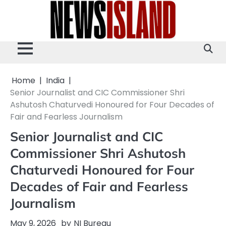
Skip
to
content
Home
India
Senior Journalist and CIC Commissioner Shri
Ashutosh Chaturvedi Honoured for Four Decades of
Fair and Fearless Journalism
Senior Journalist and CIC
Commissioner Shri Ashutosh
Chaturvedi Honoured for Four
Decades of Fair and Fearless
Journalism
May 9, 2026
by
NI Bureau