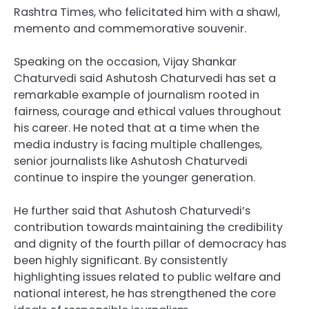
Rashtra Times, who felicitated him with a shawl,
memento and commemorative souvenir.
Speaking on the occasion, Vijay Shankar
Chaturvedi said Ashutosh Chaturvedi has set a
remarkable example of journalism rooted in
fairness, courage and ethical values throughout
his career. He noted that at a time when the
media industry is facing multiple challenges,
senior journalists like Ashutosh Chaturvedi
continue to inspire the younger generation.
He further said that Ashutosh Chaturvedi’s
contribution towards maintaining the credibility
and dignity of the fourth pillar of democracy has
been highly significant. By consistently
highlighting issues related to public welfare and
national interest, he has strengthened the core