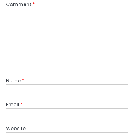
Comment
*
Name
*
Email
*
Website