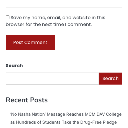
Save my name, email, and website in this
browser for the next time I comment.
Search
Search
Recent Posts
‘No Nasha Nation’ Message Reaches MCM DAV College
as Hundreds of Students Take the Drug-Free Pledge