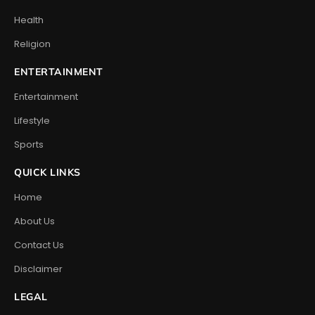
Health
Religion
ENTERTAINMENT
Entertainment
Lifestyle
Sports
QUICK LINKS
Home
About Us
Contact Us
Disclaimer
LEGAL