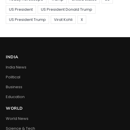
INDIA
India News
Political
Business
Education
WORLD
World News
Science & Tech