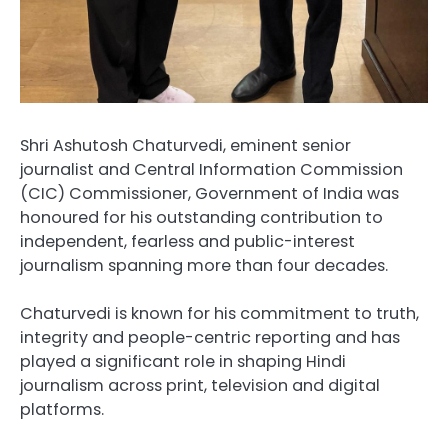
Shri Ashutosh Chaturvedi, eminent senior
journalist and Central Information Commission
(CIC) Commissioner, Government of India was
honoured for his outstanding contribution to
independent, fearless and public-interest
journalism spanning more than four decades.
Chaturvedi is known for his commitment to truth,
integrity and people-centric reporting and has
played a significant role in shaping Hindi
journalism across print, television and digital
platforms.