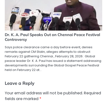
Dr. K. A. Paul Speaks Out on Chennai Peace Festival
Controversy
Says police clearance came a day before event, denies
remarks against CM Stalin, alleges attempts to obstruct
February 22 gathering Chennai , February 28, 2026 : Global
peace leader Dr. K. A. Paul has issued a statement addressing
developments surrounding the Global Gospel Peace Festival
held on February 22 at…
Leave a Reply
Your email address will not be published.
Required
fields are marked
*