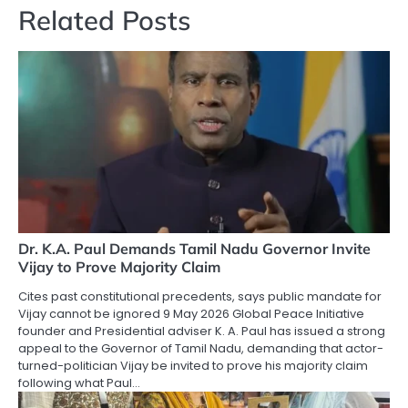
Related Posts
Dr. K.A. Paul Demands Tamil Nadu Governor Invite
Vijay to Prove Majority Claim
Cites past constitutional precedents, says public mandate for
Vijay cannot be ignored 9 May 2026 Global Peace Initiative
founder and Presidential adviser K. A. Paul has issued a strong
appeal to the Governor of Tamil Nadu, demanding that actor-
turned-politician Vijay be invited to prove his majority claim
following what Paul…