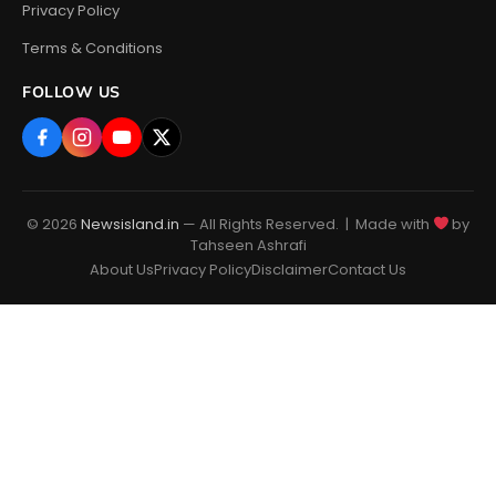
Privacy Policy
Terms & Conditions
FOLLOW US
© 2026
Newsisland.in
— All Rights Reserved. | Made with
by
Tahseen Ashrafi
About Us
Privacy Policy
Disclaimer
Contact Us