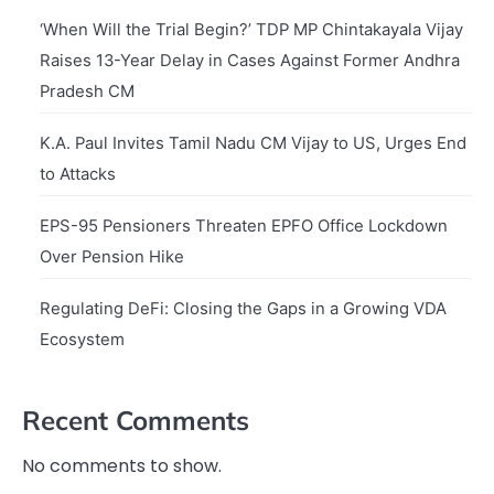
‘When Will the Trial Begin?’ TDP MP Chintakayala Vijay
Raises 13-Year Delay in Cases Against Former Andhra
Pradesh CM
K.A. Paul Invites Tamil Nadu CM Vijay to US, Urges End
to Attacks
EPS-95 Pensioners Threaten EPFO Office Lockdown
Over Pension Hike
Regulating DeFi: Closing the Gaps in a Growing VDA
Ecosystem
Recent Comments
No comments to show.