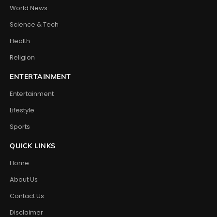
World News
Science & Tech
Health
Religion
ENTERTAINMENT
Entertainment
Lifestyle
Sports
QUICK LINKS
Home
About Us
Contact Us
Disclaimer