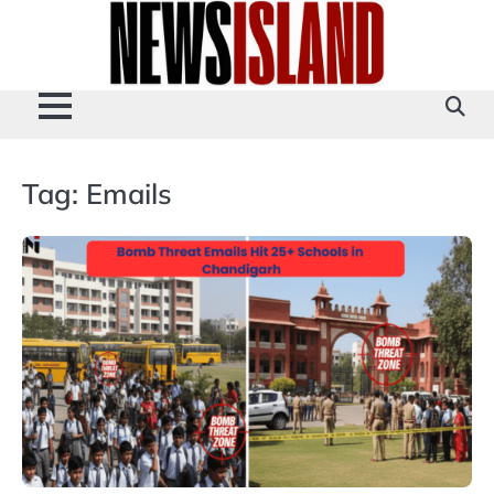
Skip
to
content
Tag:
Emails