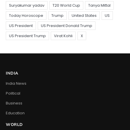
INDIA
India News
Political
Business
Education
WORLD