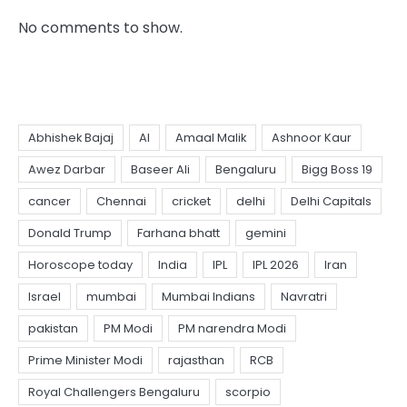
No comments to show.