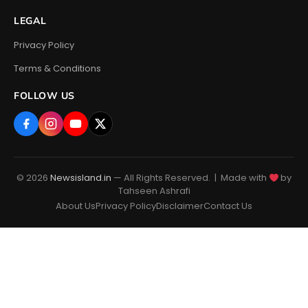
LEGAL
Privacy Policy
Terms & Conditions
FOLLOW US
© 2026
Newsisland.in
— All Rights Reserved. | Made with
by
Tahseen Ashrafi
About Us
Privacy Policy
Disclaimer
Contact Us