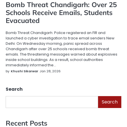
Bomb Threat Chandigarh: Over 25
Schools Receive Emails, Students
Evacuated
Bomb Threat Chandigarh: Police registered an FIR and
launched a cyber investigation to trace email senders New
Delhi: On Wednesday morning, panic spread across
Chandigarh after over 25 schools received bomb threat
emails. The threatening messages warned about explosives
inside school buildings. As a result, school authorities
immediately informed the…
by
Khushi Sikarwar
Jan 28, 2026
Search
Search
Recent Posts