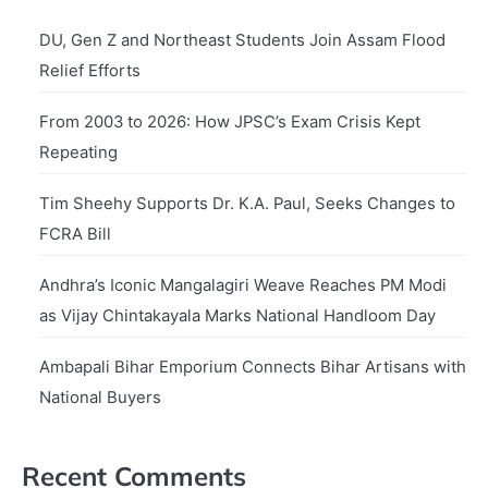
DU, Gen Z and Northeast Students Join Assam Flood
Relief Efforts
From 2003 to 2026: How JPSC’s Exam Crisis Kept
Repeating
Tim Sheehy Supports Dr. K.A. Paul, Seeks Changes to
FCRA Bill
Andhra’s Iconic Mangalagiri Weave Reaches PM Modi
as Vijay Chintakayala Marks National Handloom Day
Ambapali Bihar Emporium Connects Bihar Artisans with
National Buyers
Recent Comments