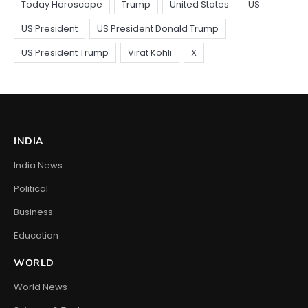
INDIA
India News
Political
Business
Education
WORLD
World News