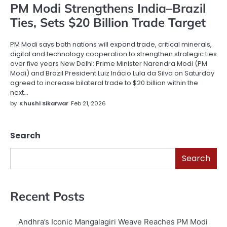
PM Modi Strengthens India–Brazil
Ties, Sets $20 Billion Trade Target
PM Modi says both nations will expand trade, critical minerals,
digital and technology cooperation to strengthen strategic ties
over five years New Delhi: Prime Minister Narendra Modi (PM
Modi) and Brazil President Luiz Inácio Lula da Silva on Saturday
agreed to increase bilateral trade to $20 billion within the
next…
by
Khushi Sikarwar
Feb 21, 2026
Search
Search
Recent Posts
Andhra’s Iconic Mangalagiri Weave Reaches PM Modi