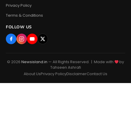
Privacy Policy
Terms & Conditions
FOLLOW US
© 2026
Newsisland.in
— All Rights Reserved. | Made with
by
Tahseen Ashrafi
About Us
Privacy Policy
Disclaimer
Contact Us