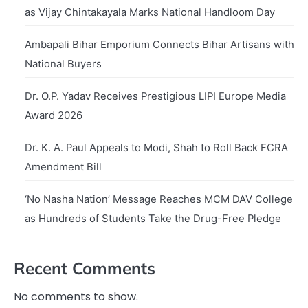
as Vijay Chintakayala Marks National Handloom Day
Ambapali Bihar Emporium Connects Bihar Artisans with
National Buyers
Dr. O.P. Yadav Receives Prestigious LIPI Europe Media
Award 2026
Dr. K. A. Paul Appeals to Modi, Shah to Roll Back FCRA
Amendment Bill
‘No Nasha Nation’ Message Reaches MCM DAV College
as Hundreds of Students Take the Drug-Free Pledge
Recent Comments
No comments to show.