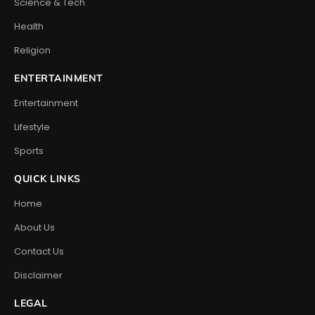
Science & Tech
Health
Religion
ENTERTAINMENT
Entertainment
Lifestyle
Sports
QUICK LINKS
Home
About Us
Contact Us
Disclaimer
LEGAL