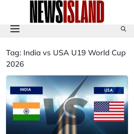
Skip
to
content
Tag:
India vs USA U19 World Cup
2026