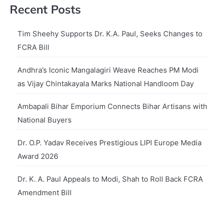
Recent Posts
Tim Sheehy Supports Dr. K.A. Paul, Seeks Changes to
FCRA Bill
Andhra’s Iconic Mangalagiri Weave Reaches PM Modi
as Vijay Chintakayala Marks National Handloom Day
Ambapali Bihar Emporium Connects Bihar Artisans with
National Buyers
Dr. O.P. Yadav Receives Prestigious LIPI Europe Media
Award 2026
Dr. K. A. Paul Appeals to Modi, Shah to Roll Back FCRA
Amendment Bill