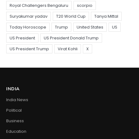
INDIA
India News
Political
Business
Education