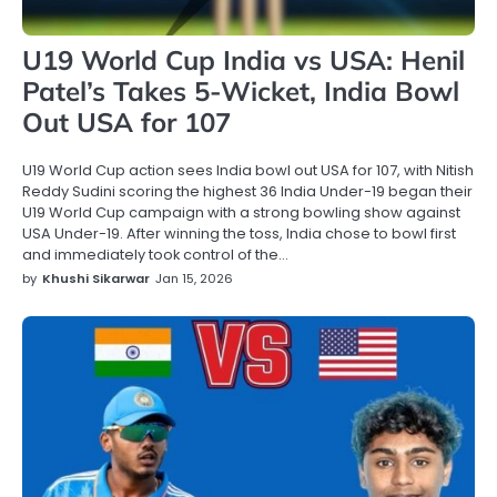
U19 World Cup India vs USA: Henil
Patel’s Takes 5-Wicket, India Bowl
Out USA for 107
U19 World Cup action sees India bowl out USA for 107, with Nitish
Reddy Sudini scoring the highest 36 India Under-19 began their
U19 World Cup campaign with a strong bowling show against
USA Under-19. After winning the toss, India chose to bowl first
and immediately took control of the…
by
Khushi Sikarwar
Jan 15, 2026