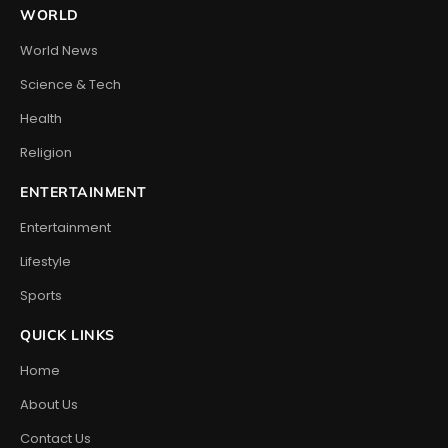
WORLD
World News
Science & Tech
Health
Religion
ENTERTAINMENT
Entertainment
Lifestyle
Sports
QUICK LINKS
Home
About Us
Contact Us