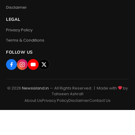
Disclaimer
LEGAL
Privacy Policy
Terms & Conditions
FOLLOW US
© 2026
Newsisland.in
— All Rights Reserved. | Made with
by
Tahseen Ashrafi
About Us
Privacy Policy
Disclaimer
Contact Us