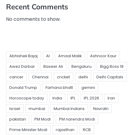
Recent Comments
No comments to show.