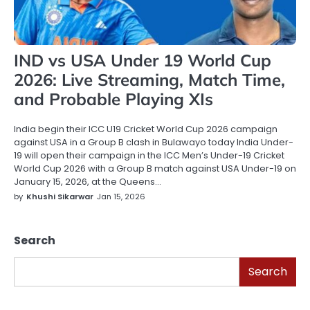
IND vs USA Under 19 World Cup
2026: Live Streaming, Match Time,
and Probable Playing XIs
India begin their ICC U19 Cricket World Cup 2026 campaign
against USA in a Group B clash in Bulawayo today India Under-
19 will open their campaign in the ICC Men’s Under-19 Cricket
World Cup 2026 with a Group B match against USA Under-19 on
January 15, 2026, at the Queens…
by
Khushi Sikarwar
Jan 15, 2026
Search
Search