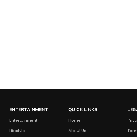
ENTERTAINMENT
QUICK LINKS
LEG
Entertainment
Home
Priv
Lifestyle
About Us
Term