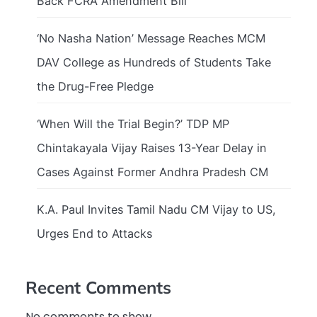
Back FCRA Amendment Bill
‘No Nasha Nation’ Message Reaches MCM
DAV College as Hundreds of Students Take
the Drug-Free Pledge
‘When Will the Trial Begin?’ TDP MP
Chintakayala Vijay Raises 13-Year Delay in
Cases Against Former Andhra Pradesh CM
K.A. Paul Invites Tamil Nadu CM Vijay to US,
Urges End to Attacks
Recent Comments
No comments to show.