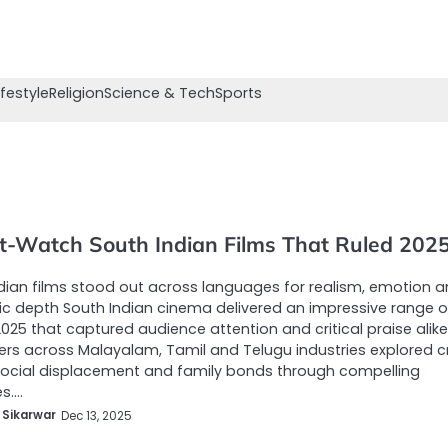
ifestyle
Religion
Science & Tech
Sports
t-Watch South Indian Films That Ruled 202
dian films stood out across languages for realism, emotion 
c depth South Indian cinema delivered an impressive range o
 2025 that captured audience attention and critical praise alike
rs across Malayalam, Tamil and Telugu industries explored c
 social displacement and family bonds through compelling
es.…
 Sikarwar
Dec 13, 2025