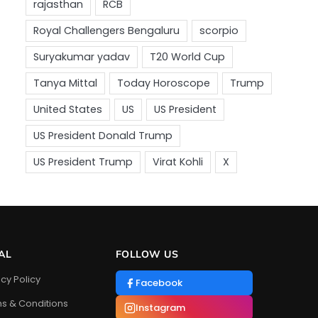
AL
FOLLOW US
acy Policy
Facebook
s & Conditions
Instagram