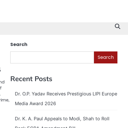
Search
Search
5
Recent Posts
and
f
Dr. O.P. Yadav Receives Prestigious LIPI Europe
.
rime,
Media Award 2026
Dr. K. A. Paul Appeals to Modi, Shah to Roll