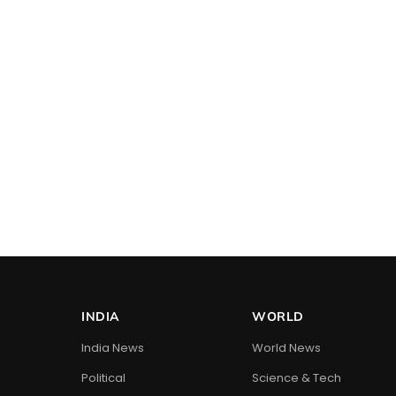
INDIA
WORLD
India News
World News
Political
Science & Tech