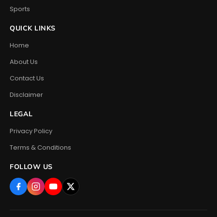
Sports
QUICK LINKS
Home
About Us
Contact Us
Disclaimer
LEGAL
Privacy Policy
Terms & Conditions
FOLLOW US