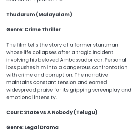
Thudarum (Malayalam)
Genre: Crime Thriller
The film tells the story of a former stuntman
whose life collapses after a tragic incident
involving his beloved Ambassador car. Personal
loss pushes him into a dangerous confrontation
with crime and corruption. The narrative
maintains constant tension and earned
widespread praise for its gripping screenplay and
emotional intensity.
Court: State vs A Nobody (Telugu)
Genre: Legal Drama