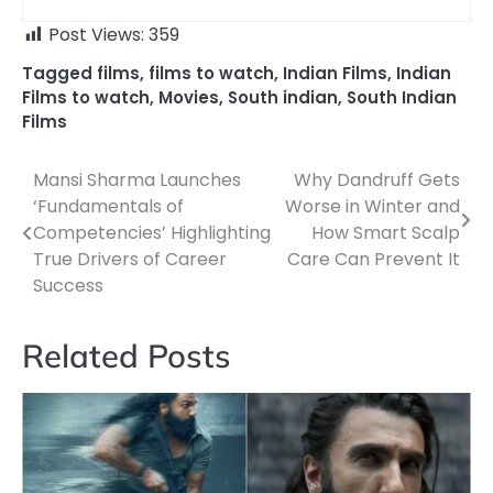
Post Views:
359
Tagged
films
,
films to watch
,
Indian Films
,
Indian
Films to watch
,
Movies
,
South indian
,
South Indian
Films
Mansi Sharma Launches
Why Dandruff Gets
Post
‘Fundamentals of
Worse in Winter and
navigation
Competencies’ Highlighting
How Smart Scalp
True Drivers of Career
Care Can Prevent It
Success
Related Posts