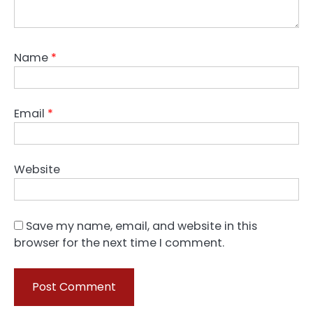
Name
*
Email
*
Website
Save my name, email, and website in this
browser for the next time I comment.