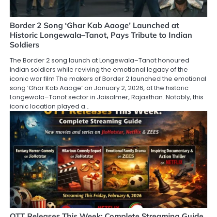
Border 2 Song ‘Ghar Kab Aaoge’ Launched at
Historic Longewala–Tanot, Pays Tribute to Indian
Soldiers
The Border 2 song launch at Longewala–Tanot honoured
Indian soldiers while reviving the emotional legacy of the
iconic war film The makers of Border 2 launched the emotional
song ‘Ghar Kab Aaoge’ on January 2, 2026, at the historic
Longewala–Tanot sector in Jaisalmer, Rajasthan. Notably, this
iconic location played a…
OTT Releases This Week: Complete Streaming Guide