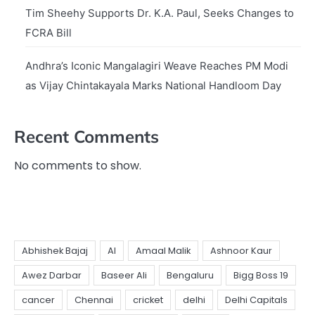
Tim Sheehy Supports Dr. K.A. Paul, Seeks Changes to
FCRA Bill
Andhra’s Iconic Mangalagiri Weave Reaches PM Modi
as Vijay Chintakayala Marks National Handloom Day
Recent Comments
No comments to show.