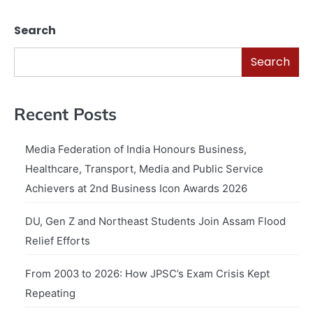
Search
Search
Recent Posts
Media Federation of India Honours Business,
Healthcare, Transport, Media and Public Service
Achievers at 2nd Business Icon Awards 2026
DU, Gen Z and Northeast Students Join Assam Flood
Relief Efforts
From 2003 to 2026: How JPSC’s Exam Crisis Kept
Repeating