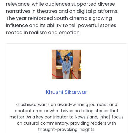
relevance, while audiences supported diverse
narratives in theatres and on digital platforms.
The year reinforced South cinema’s growing
influence and its ability to tell powerful stories
rooted in realism and emotion.
Khushi Sikarwar
khushisikarwar is an award-winning journalist and
content creator who thrives on telling stories that
matter. As a key contributor to Newsisland, [she] focus
on cultural commentary, providing readers with
thought-provoking insights.