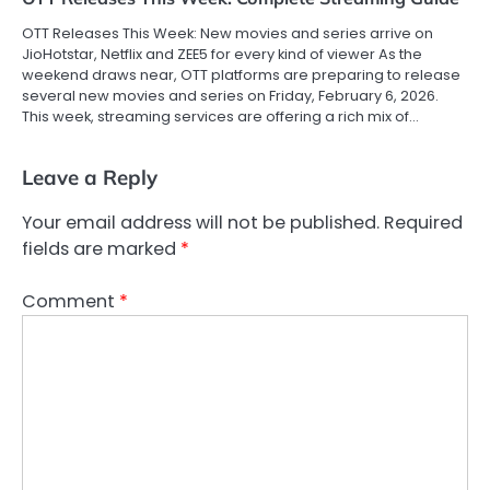
OTT Releases This Week: New movies and series arrive on
JioHotstar, Netflix and ZEE5 for every kind of viewer As the
weekend draws near, OTT platforms are preparing to release
several new movies and series on Friday, February 6, 2026.
This week, streaming services are offering a rich mix of…
Leave a Reply
Your email address will not be published.
Required
fields are marked
*
Comment
*