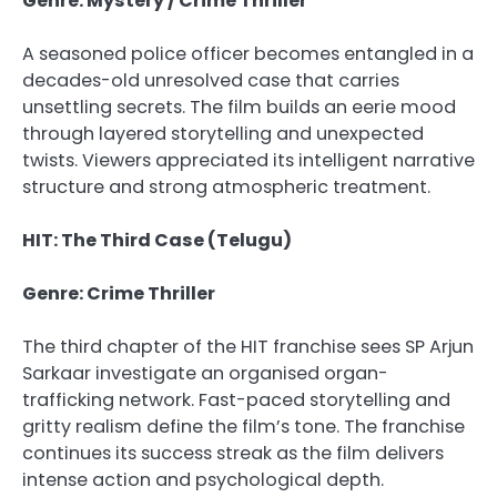
Genre: Mystery / Crime Thriller
A seasoned police officer becomes entangled in a
decades-old unresolved case that carries
unsettling secrets. The film builds an eerie mood
through layered storytelling and unexpected
twists. Viewers appreciated its intelligent narrative
structure and strong atmospheric treatment.
HIT: The Third Case (Telugu)
Genre: Crime Thriller
The third chapter of the HIT franchise sees SP Arjun
Sarkaar investigate an organised organ-
trafficking network. Fast-paced storytelling and
gritty realism define the film’s tone. The franchise
continues its success streak as the film delivers
intense action and psychological depth.