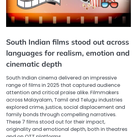
South Indian films stood out across
languages for realism, emotion and
cinematic depth
South Indian cinema delivered an impressive
range of films in 2025 that captured audience
attention and critical praise alike. Filmmakers
across Malayalam, Tamil and Telugu industries
explored crime, justice, social displacement and
family bonds through compelling narratives.
These 7 films stood out for their impact,
originality and emotional depth, both in theatres
and on OTT platforms.