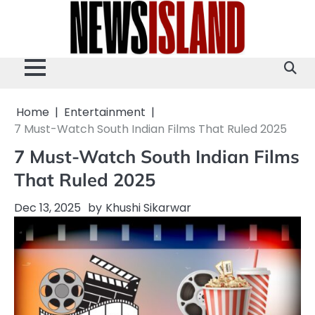
Skip
to
content
Home
Entertainment
7 Must-Watch South Indian Films That Ruled 2025
7 Must-Watch South Indian Films
That Ruled 2025
Dec 13, 2025
by
Khushi Sikarwar