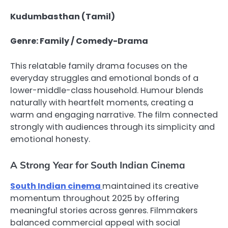
Kudumbasthan (Tamil)
Genre: Family / Comedy-Drama
This relatable family drama focuses on the
everyday struggles and emotional bonds of a
lower-middle-class household. Humour blends
naturally with heartfelt moments, creating a
warm and engaging narrative. The film connected
strongly with audiences through its simplicity and
emotional honesty.
A Strong Year for South Indian Cinema
South Indian cinema
maintained its creative
momentum throughout 2025 by offering
meaningful stories across genres. Filmmakers
balanced commercial appeal with social