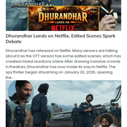
Dhurandhar Lands on Netflix, Edited Scenes Spark
Debate
Dhurandhar has released on Netflix. Many viewers are talking
about it as the OTT version has some edited scenes, which has
created mixed reactions online After drawing massive crowds
in theatres, Dhurandhar has now made its way to Netflix. The
spy thriller began streaming on January 30, 2026, opening
the…