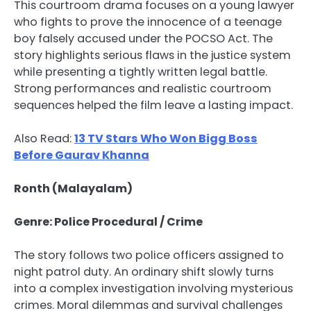
This courtroom drama focuses on a young lawyer
who fights to prove the innocence of a teenage
boy falsely accused under the POCSO Act. The
story highlights serious flaws in the justice system
while presenting a tightly written legal battle.
Strong performances and realistic courtroom
sequences helped the film leave a lasting impact.
Also Read:
13 TV Stars Who Won Bigg Boss
Before Gaurav Khanna
Ronth (Malayalam)
Genre: Police Procedural / Crime
The story follows two police officers assigned to
night patrol duty. An ordinary shift slowly turns
into a complex investigation involving mysterious
crimes. Moral dilemmas and survival challenges