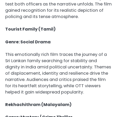
test both officers as the narrative unfolds. The film
gained recognition for its realistic depiction of
policing and its tense atmosphere.
Tourist Family (Tamil)
Genre: Social Drama
This emotionally rich film traces the journey of a
Sri Lankan family searching for stability and
dignity in India amid political uncertainty. Themes
of displacement, identity and resilience drive the
narrative. Audiences and critics praised the film
for its heartfelt storytelling, while OTT viewers
helped it gain widespread popularity.
Rekhachithram (Malayalam)