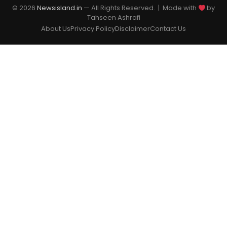
© 2026
Newsisland.in
— All Rights Reserved. | Made with
by
Tahseen Ashrafi
About Us
Privacy Policy
Disclaimer
Contact Us