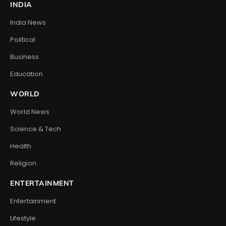
INDIA
India News
Political
Business
Education
WORLD
World News
Science & Tech
Health
Religion
ENTERTAINMENT
Entertainment
Lifestyle