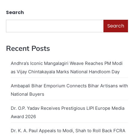
Search
Search
Recent Posts
Andhra’s Iconic Mangalagiri Weave Reaches PM Modi
as Vijay Chintakayala Marks National Handloom Day
Ambapali Bihar Emporium Connects Bihar Artisans with
National Buyers
Dr. O.P. Yadav Receives Prestigious LIPI Europe Media
Award 2026
Dr. K. A. Paul Appeals to Modi, Shah to Roll Back FCRA