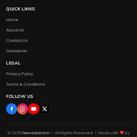
QUICK LINKS
Home
About Us
Contact Us
Disclaimer
LEGAL
Privacy Policy
Terms & Conditions
FOLLOW US
© 2026
Newsisland.in
— All Rights Reserved. | Made with
by