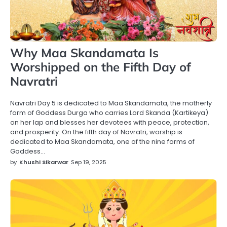
Why Maa Skandamata Is
Worshipped on the Fifth Day of
Navratri
Navratri Day 5 is dedicated to Maa Skandamata, the motherly
form of Goddess Durga who carries Lord Skanda (Kartikeya)
on her lap and blesses her devotees with peace, protection,
and prosperity. On the fifth day of Navratri, worship is
dedicated to Maa Skandamata, one of the nine forms of
Goddess…
by
Khushi Sikarwar
Sep 19, 2025