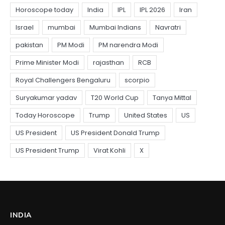
INDIA