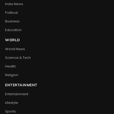
India News
Political
Business
Education
WORLD
World News
Science & Tech
Health
Religion
ENTERTAINMENT
Entertainment
Lifestyle
Sports