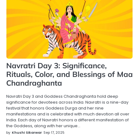
Navratri Day 3: Significance,
Rituals, Color, and Blessings of Maa
Chandraghanta
Navratri Day 3 and Goddess Chandraghanta hold deep
significance for devotees across India. Navratri is a nine-day
festival that honors Goddess Durga and her nine
manifestations and is celebrated with much devotion all over
India. Each day of Navratri honors a different manifestation of
the Goddess, along with her unique…
by
Khushi Sikarwar
Sep 17, 2025