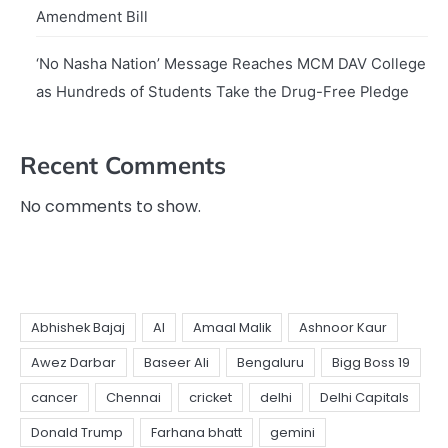
Amendment Bill
‘No Nasha Nation’ Message Reaches MCM DAV College
as Hundreds of Students Take the Drug-Free Pledge
Recent Comments
No comments to show.