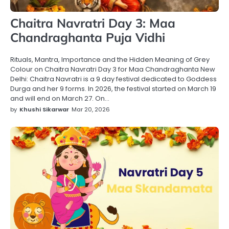
Chaitra Navratri Day 3: Maa
Chandraghanta Puja Vidhi
Rituals, Mantra, Importance and the Hidden Meaning of Grey
Colour on Chaitra Navratri Day 3 for Maa Chandraghanta New
Delhi: Chaitra Navratri is a 9 day festival dedicated to Goddess
Durga and her 9 forms. In 2026, the festival started on March 19
and will end on March 27. On…
by
Khushi Sikarwar
Mar 20, 2026