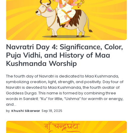
Navratri Day 4: Significance, Color,
Puja Vidhi, and History of Maa
Kushmanda Worship
The fourth day of Navratri is dedicated to Maa Kushmanda,
symbolizing creation, light, strength, and positivity. Day four of
Navratri is devoted to Maa Kushmanda, the fourth avatar of
Goddess Durga. This name is formed by combining three
words in Sanskrit: “Ku” for little, “Ushma” for warmth or energy,
and…
by
Khushi Sikarwar
Sep 18, 2025