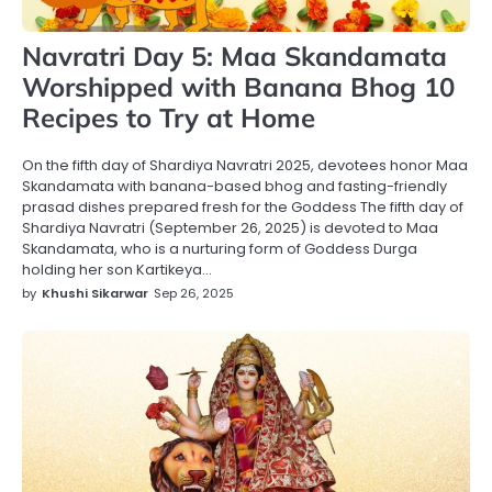
Navratri Day 5: Maa Skandamata
Worshipped with Banana Bhog 10
Recipes to Try at Home
On the fifth day of Shardiya Navratri 2025, devotees honor Maa
Skandamata with banana-based bhog and fasting-friendly
prasad dishes prepared fresh for the Goddess The fifth day of
Shardiya Navratri (September 26, 2025) is devoted to Maa
Skandamata, who is a nurturing form of Goddess Durga
holding her son Kartikeya…
by
Khushi Sikarwar
Sep 26, 2025