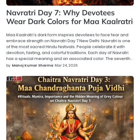
Navratri Day 7: Why Devotees
Wear Dark Colors for Maa Kaalratri
Maa Kaalratri’s dark form inspires devotees to face fear and
embrace strength on Navratri Day 7 New Delhi: Navratri is one
of the most sacred Hindu festivals. People celebrate it with
devotion, fasting, and colorful traditions. Each day of Navratri
has a special meaning and an associated color. The seventh…
by
Manoj Kumar Sharma
Mar 24, 2026