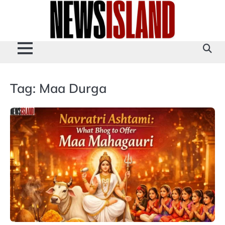
Skip
to
content
Tag:
Maa Durga