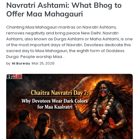
Navratri Ashtami: What Bhog to
Offer Maa Mahagauri
Chanting Maa Mahagauri mantras on Navratri Ashtami,
removes negativity and bring peace New Delhi: Navratri
Ashtami, also known as Durga Ashtami or Maha Ashtami, is one
of the most important days of Navratri. Devotees dedicate this
sacred day to Maa Mahagauri, the eighth form of Goddess
Durga. People worship Maa…
by
NI Bureau
Mar 25, 2026