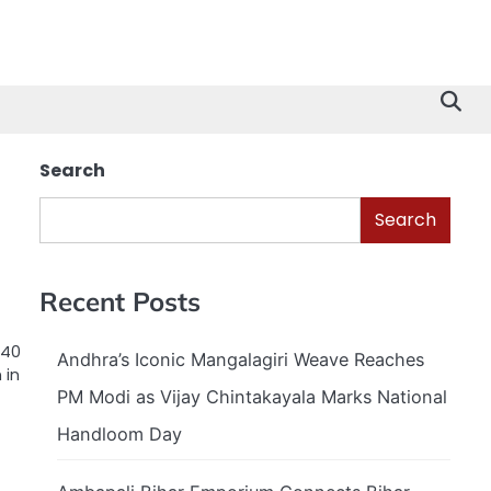
Search
Search
Recent Posts
240
Andhra’s Iconic Mangalagiri Weave Reaches
 in
PM Modi as Vijay Chintakayala Marks National
Handloom Day