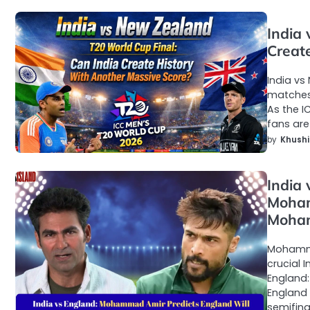
India
Creat
India vs
matches 
As the I
fans are
by
Khushi
India
Moham
Moham
Mohamma
crucial 
England
England 
semifina