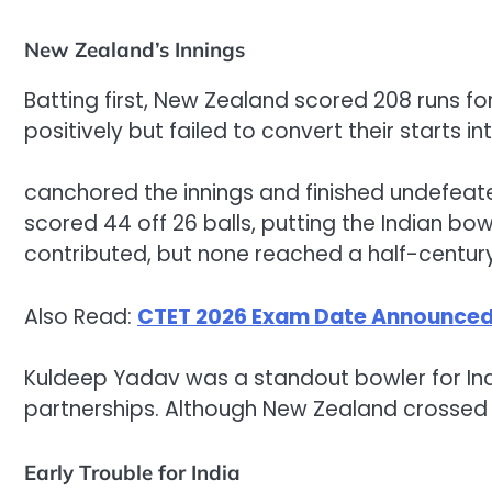
New Zealand’s Innings
Batting first, New Zealand scored 208 runs for
positively but failed to convert their starts in
canchored the innings and finished undefeate
scored 44 off 26 balls, putting the Indian bow
contributed, but none reached a half-century
Also Read:
CTET 2026 Exam Date Announced,
Kuldeep Yadav was a standout bowler for Indi
partnerships. Although New Zealand crossed 20
Early Trouble for India