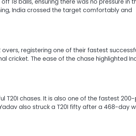
off 18 balls, ensuring there was no pressure in t
ing, India crossed the target comfortably and
 overs, registering one of their fastest successf
al cricket. The ease of the chase highlighted Ind
l T20I chases. It is also one of the fastest 200-
dav also struck a T20I fifty after a 468-day wa