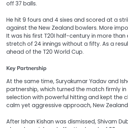
off 37 balls.
He hit 9 fours and 4 sixes and scored at a st
against the New Zealand bowlers. More importa
It was his first T20I half-century in more than
stretch of 24 innings without a fifty. As a re
ahead of the T20 World Cup.
Key Partnership
At the same time, Suryakumar Yadav and Isha
partnership, which turned the match firmly in
selection with powerful hitting and kept the 
calm yet aggressive approach, New Zealand 
After Ishan Kishan was dismissed, Shivam Dub