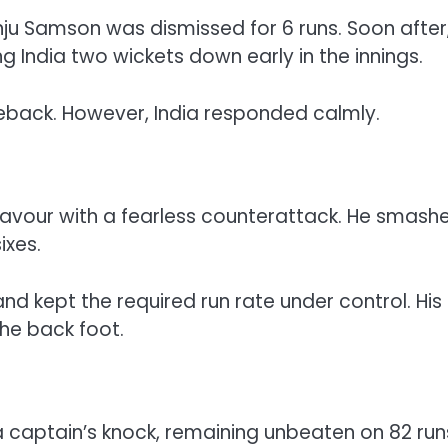
anju Samson was dismissed for 6 runs. Soon after
g India two wickets down early in the innings.
eback. However, India responded calmly.
s favour with a fearless counterattack. He smash
ixes.
nd kept the required run rate under control. His
he back foot.
 captain’s knock, remaining unbeaten on 82 run