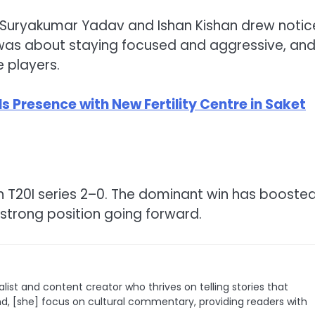
 Suryakumar Yadav and Ishan Kishan drew notic
t was about staying focused and aggressive, an
 players.
ds Presence with New Fertility Centre in Saket
ch T20I series 2–0. The dominant win has booste
strong position going forward.
list and content creator who thrives on telling stories that
nd, [she] focus on cultural commentary, providing readers with