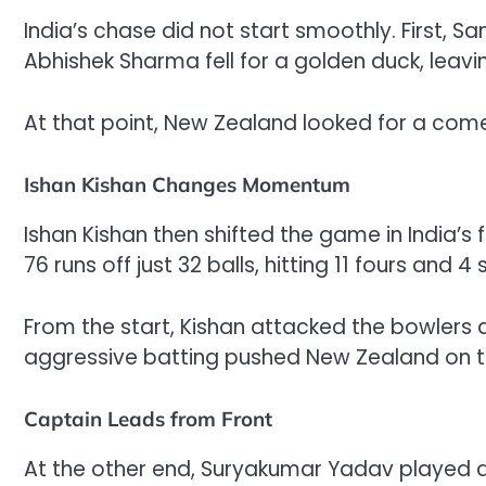
India’s chase did not start smoothly. First, S
Abhishek Sharma fell for a golden duck, leavin
At that point, New Zealand looked for a com
Ishan Kishan Changes Momentum
Ishan Kishan then shifted the game in India’
76 runs off just 32 balls, hitting 11 fours and 4 s
From the start, Kishan attacked the bowlers a
aggressive batting pushed New Zealand on t
Captain Leads from Front
At the other end, Suryakumar Yadav played a