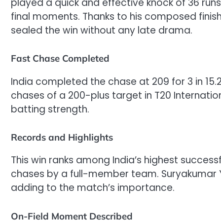
played a quick and effective knock of 36 runs 
final moments. Thanks to his composed finish
sealed the win without any late drama.
Fast Chase Completed
India completed the chase at 209 for 3 in 15.2
chases of a 200-plus target in T20 Internation
batting strength.
Records and Highlights
This win ranks among India’s highest successfu
chases by a full-member team. Suryakumar Ya
adding to the match’s importance.
On-Field Moment Described