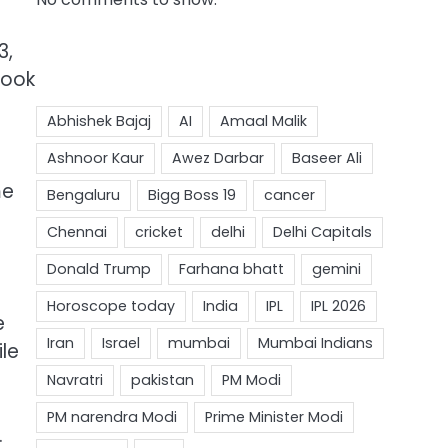
3,
took
me
e
ile
.