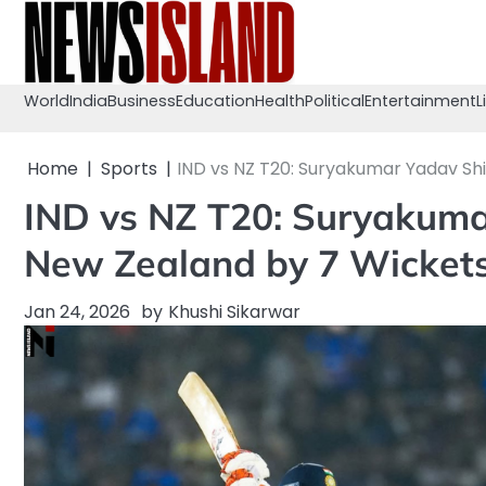
Skip
to
content
World
India
Business
Education
Health
Political
Entertainment
L
Home
Sports
IND vs NZ T20: Suryakumar Yadav Shi
IND vs NZ T20: Suryakuma
New Zealand by 7 Wicket
Jan 24, 2026
by
Khushi Sikarwar