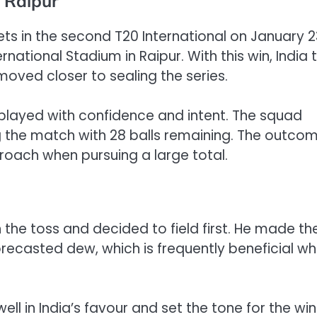
n Raipur
ts in the second T20 International on January 2
national Stadium in Raipur. With this win, India 
moved closer to sealing the series.
ia played with confidence and intent. The squad
ng the match with 28 balls remaining. The outco
roach when pursuing a large total.
the toss and decided to field first. He made th
orecasted dew, which is frequently beneficial wh
l in India’s favour and set the tone for the win