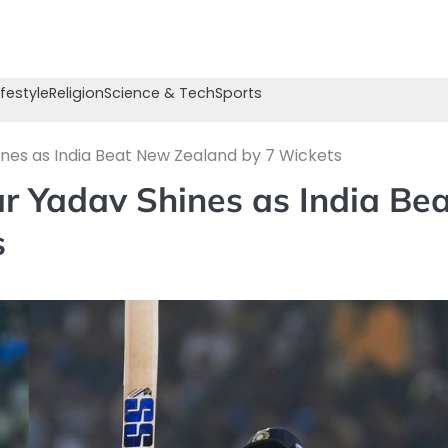
ifestyle
Religion
Science & Tech
Sports
nes as India Beat New Zealand by 7 Wickets
r Yadav Shines as India Bea
s