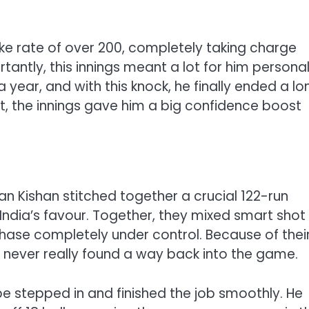
rike rate of over 200, completely taking charge
ntly, this innings meant a lot for him personal
 a year, and with this knock, he finally ended a lo
sult, the innings gave him a big confidence boost
n Kishan stitched together a crucial 122-run
 India’s favour. Together, they mixed smart shot
chase completely under control. Because of thei
never really found a way back into the game.
e stepped in and finished the job smoothly. He