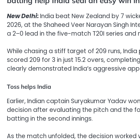
batting help India seal an easy win i
New Delhi:
India beat New Zealand by 7 wicke
2026, at the Shaheed Veer Narayan Singh Inter
a 2–0 lead in the five-match T20I series and 
While chasing a stiff target of 209 runs, Ind
scored 209 for 3 in just 15.2 overs, completi
clearly demonstrated India’s aggressive app
Toss helps India
Earlier, Indian captain Suryakumar Yadav won 
decision after evaluating the pitch and the f
batting in the second innings.
As the match unfolded, the decision worked wel