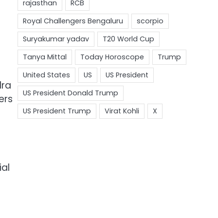
dra
ers
ial