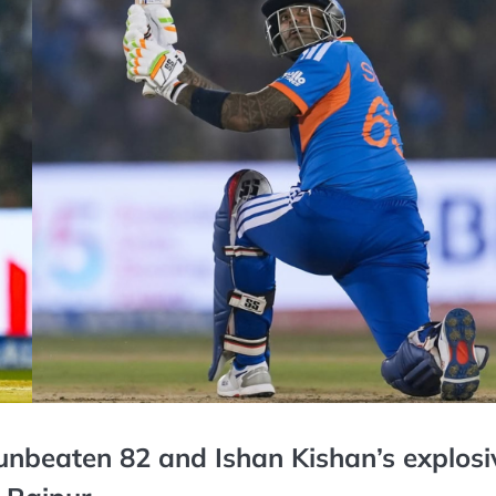
nbeaten 82 and Ishan Kishan’s explosi