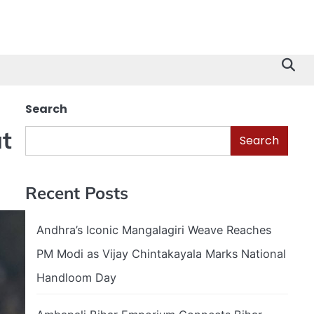
Search
t
Search
Recent Posts
Andhra’s Iconic Mangalagiri Weave Reaches
PM Modi as Vijay Chintakayala Marks National
Handloom Day