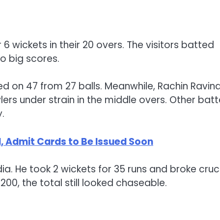
 6 wickets in their 20 overs. The visitors batted
to big scores.
d on 47 from 27 balls. Meanwhile, Rachin Ravin
lers under strain in the middle overs. Other batt
.
 Admit Cards to Be Issued Soon
a. He took 2 wickets for 35 runs and broke cruc
0, the total still looked chaseable.