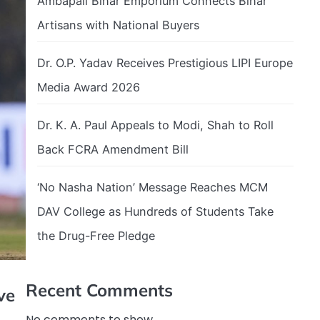
Ambapali Bihar Emporium Connects Bihar
Artisans with National Buyers
Dr. O.P. Yadav Receives Prestigious LIPI Europe
Media Award 2026
Dr. K. A. Paul Appeals to Modi, Shah to Roll
Back FCRA Amendment Bill
‘No Nasha Nation’ Message Reaches MCM
DAV College as Hundreds of Students Take
the Drug-Free Pledge
Recent Comments
ve
No comments to show.