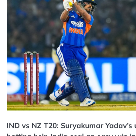
IND vs NZ T20: Suryakumar Yadav’s u