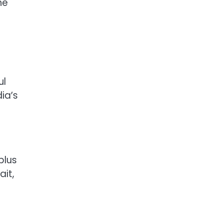
he
ul
ia’s
plus
it,