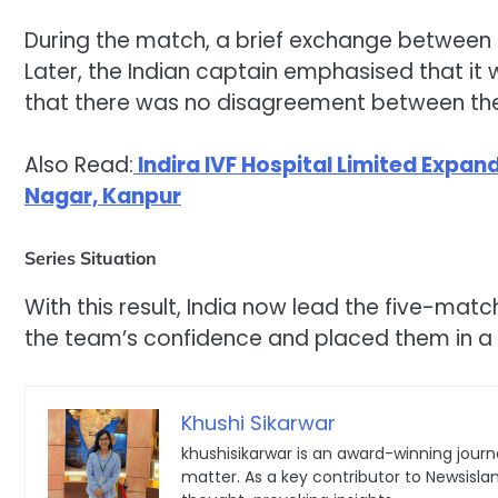
During the match, a brief exchange between
Later, the Indian captain emphasised that i
that there was no disagreement between the
Also Read:
Indira IVF Hospital Limited Expan
Nagar, Kanpur
Series Situation
With this result, India now lead the five-mat
the team’s confidence and placed them in a 
Khushi Sikarwar
khushisikarwar is an award-winning journa
matter. As a key contributor to Newsisla