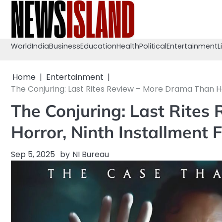
Skip
to
content
World
India
Business
Education
Health
Political
Entertainment
L
Home
Entertainment
The Conjuring: Last Rites Review – More Drama Than Ho
The Conjuring: Last Rite
Horror, Ninth Installment 
Sep 5, 2025
by
NI Bureau