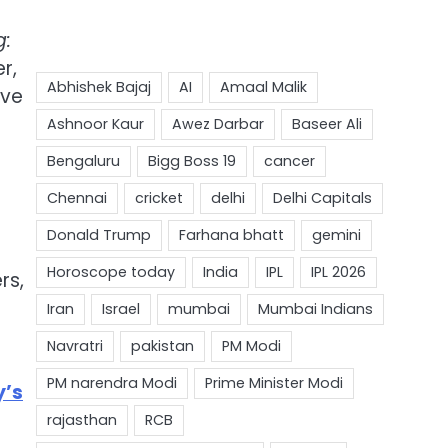
g:
r,
ave
rs,
y’s