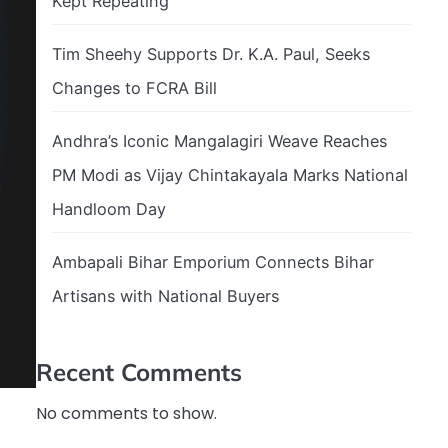
Kept Repeating
Tim Sheehy Supports Dr. K.A. Paul, Seeks
Changes to FCRA Bill
Andhra’s Iconic Mangalagiri Weave Reaches
PM Modi as Vijay Chintakayala Marks National
Handloom Day
Ambapali Bihar Emporium Connects Bihar
Artisans with National Buyers
Recent Comments
No comments to show.