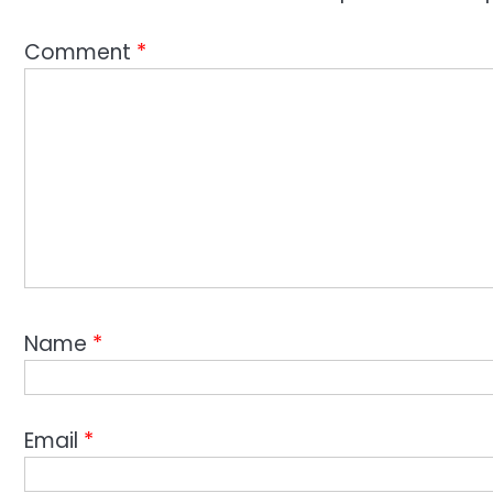
Comment
*
Name
*
Email
*