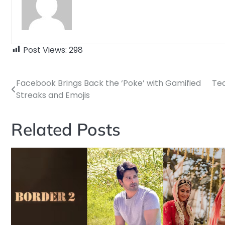
Post Views:
298
Facebook Brings Back the ‘Poke’ with Gamified
Tea
Post
Streaks and Emojis
navigation
Related Posts