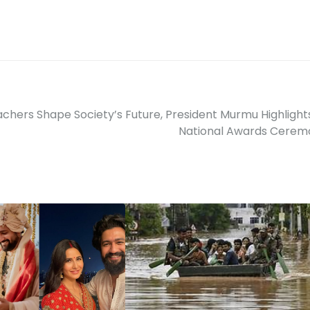
chers Shape Society’s Future, President Murmu Highlight
National Awards Cerem