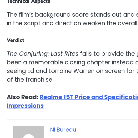
Technical Aspects
The film’s background score stands out and 
in the script and direction weaken the overall
Verdict
The Conjuring: Last Rites
fails to provide the
been a memorable closing chapter instead co
seeing Ed and Lorraine Warren on screen for t
of the franchise.
Also Read:
Realme 15T Price and Specificatio
Impressions
NI Bureau