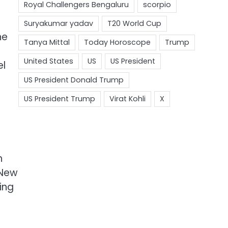
he
el
h
 New
ing