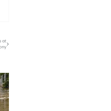
s at
ony