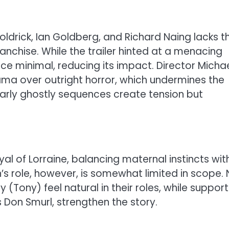
drick, Ian Goldberg, and Richard Naing lacks t
nchise. While the trailer hinted at a menacing
nce minimal, reducing its impact. Director Micha
a over outright horror, which undermines the
Early ghostly sequences create tension but
l of Lorraine, balancing maternal instincts wit
n’s role, however, is somewhat limited in scope.
(Tony) feel natural in their roles, while support
Don Smurl, strengthen the story.