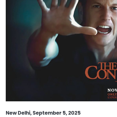
New Delhi, September 5, 2025