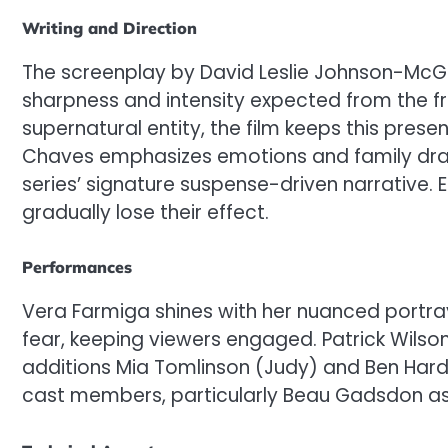
Writing and Direction
The screenplay by David Leslie Johnson-McGol
sharpness and intensity expected from the fra
supernatural entity, the film keeps this prese
Chaves emphasizes emotions and family dram
series’ signature suspense-driven narrative. 
gradually lose their effect.
Performances
Vera Farmiga shines with her nuanced portraya
fear, keeping viewers engaged. Patrick Wilso
additions Mia Tomlinson (Judy) and Ben Hardy 
cast members, particularly Beau Gadsdon as 