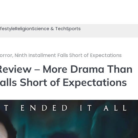
ifestyle
Religion
Science & Tech
Sports
rror, Ninth Installment Falls Short of Expectations
s Review – More Drama Than
Falls Short of Expectations