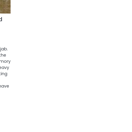
d
jab.
the
emory
heavy
ting
have