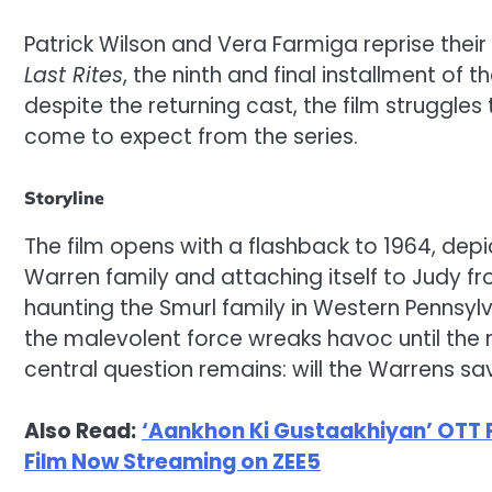
Patrick Wilson and Vera Farmiga reprise their
Last Rites
, the ninth and final installment of
despite the returning cast, the film struggle
come to expect from the series.
Storyline
The film opens with a flashback to 1964, dep
Warren family and attaching itself to Judy fro
haunting the Smurl family in Western Pennsylv
the malevolent force wreaks havoc until the 
central question remains: will the Warrens s
Also Read:
‘Aankhon Ki Gustaakhiyan’ OTT 
Film Now Streaming on ZEE5