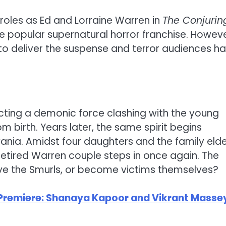
 roles as Ed and Lorraine Warren in
The Conjurin
 the popular supernatural horror franchise. Howeve
s to deliver the suspense and terror audiences h
icting a demonic force clashing with the young
m birth. Years later, the same spirit begins
ania. Amidst four daughters and the family elde
retired Warren couple steps in once again. The
ave the Smurls, or become victims themselves?
Premiere: Shanaya Kapoor and Vikrant Masse