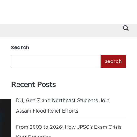
Search
Search
Recent Posts
DU, Gen Z and Northeast Students Join
Assam Flood Relief Efforts
From 2003 to 2026: How JPSC’s Exam Crisis