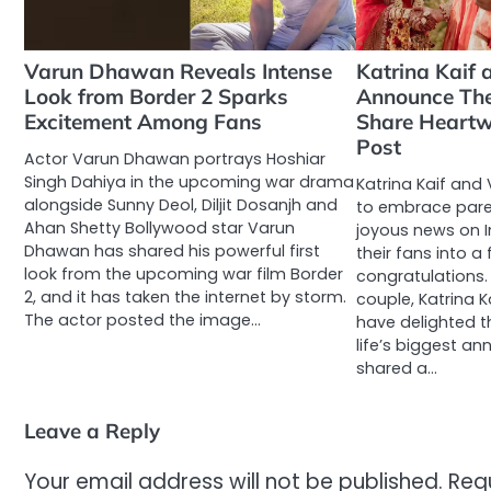
Varun Dhawan Reveals Intense
Katrina Kaif 
Look from Border 2 Sparks
Announce The
Excitement Among Fans
Share Heart
Post
Actor Varun Dhawan portrays Hoshiar
Singh Dahiya in the upcoming war drama
Katrina Kaif and 
alongside Sunny Deol, Diljit Dosanjh and
to embrace pare
Ahan Shetty Bollywood star Varun
joyous news on 
Dhawan has shared his powerful first
their fans into a
look from the upcoming war film Border
congratulations
2, and it has taken the internet by storm.
couple, Katrina K
The actor posted the image…
have delighted t
life’s biggest 
shared a…
Leave a Reply
Your email address will not be published.
Req