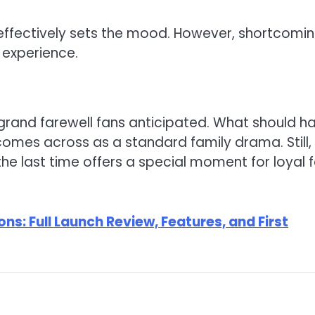
effectively sets the mood. However, shortcomi
 experience.
 grand farewell fans anticipated. What should h
mes across as a standard family drama. Still,
he last time offers a special moment for loyal 
ns: Full Launch Review, Features, and First