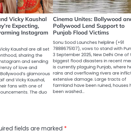
and Vicky Kaushal
Cinema Unites: Bollywood an
y’re Expecting,
Pollywood Lend Support to
warming Instagram
Punjab Flood Victims
Sonu Sood Launches helpline (+91
7888675107), vows to stand with Pun
Vicky Kaushal are all set
3 September 2025, New Delhi One of 
nthood, sharing the
biggest flood disasters in recent m
Instagram and sending
is currently plaguing Punjab, where 
 frenzy of love and
rains and overflowing rivers are inflic
. Bollywood’s glamorous
extensive damage. Large tracts of
aif and Vicky Kaushal,
farmland have been ruined, houses 
heir fans with one of
been washed…
announcements. The duo
uired fields are marked
*