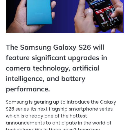
The Samsung Galaxy S26 will
feature significant upgrades in
camera technology, artificial
intelligence, and battery
performance.
Samsung is gearing up to introduce the Galaxy
S26 series, its next flagship smartphone series,
which is already one of the hottest
announcements to anticipate in the world of
technology. While there hasn’t been any