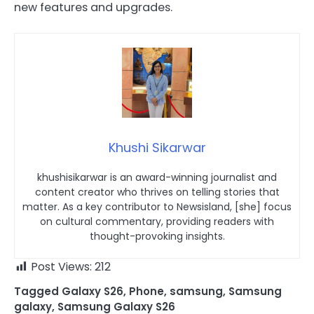
new features and upgrades.
Khushi Sikarwar
khushisikarwar is an award-winning journalist and
content creator who thrives on telling stories that
matter. As a key contributor to Newsisland, [she] focus
on cultural commentary, providing readers with
thought-provoking insights.
Post Views:
212
Tagged
Galaxy S26
,
Phone
,
samsung
,
Samsung
galaxy
,
Samsung Galaxy S26