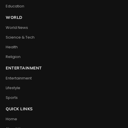
Education
WORLD
World News
Science & Tech
Health
Religion
ENTERTAINMENT
Entertainment
Lifestyle
Sports
QUICK LINKS
Home