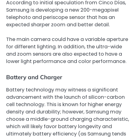
According to initial speculation from Cinco Días,
Samsung is developing a new 200-megapixel
telephoto and periscope sensor that has an
expected sharper zoom and better detail.
The main camera could have a variable aperture
for different lighting. In addition, the ultra-wide
and zoom sensors are also expected to have a
lower light performance and color performance.
Battery and Charger
Battery technology may witness a significant
advancement with the launch of silicon-carbon
cell technology. This is known for higher energy
density and durability; however, Samsung may
choose a middle-ground charging characteristic,
which will likely favor battery longevity and
ultimately battery efficiency (as Samsung tends