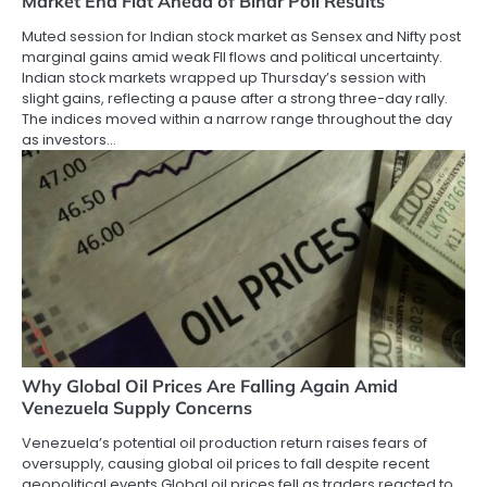
Market End Flat Ahead of Bihar Poll Results
Muted session for Indian stock market as Sensex and Nifty post
marginal gains amid weak FII flows and political uncertainty.
Indian stock markets wrapped up Thursday’s session with
slight gains, reflecting a pause after a strong three-day rally.
The indices moved within a narrow range throughout the day
as investors…
Why Global Oil Prices Are Falling Again Amid
Venezuela Supply Concerns
Venezuela’s potential oil production return raises fears of
oversupply, causing global oil prices to fall despite recent
geopolitical events Global oil prices fell as traders reacted to