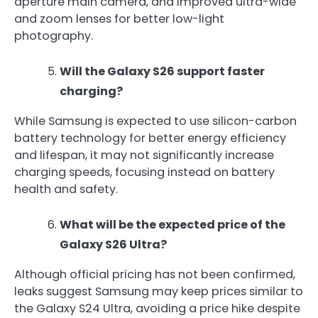
aperture main camera, and improved ultra-wide
and zoom lenses for better low-light
photography.
Will the Galaxy S26 support faster
charging?
While Samsung is expected to use silicon-carbon
battery technology for better energy efficiency
and lifespan, it may not significantly increase
charging speeds, focusing instead on battery
health and safety.
What will be the expected price of the
Galaxy S26 Ultra?
Although official pricing has not been confirmed,
leaks suggest Samsung may keep prices similar to
the Galaxy S24 Ultra, avoiding a price hike despite