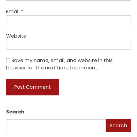
Email
*
Website
Save my name, email, and website in this
browser for the next time I comment.
Search
Search