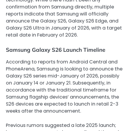
confirmation from Samsung directly, multiple
reports indicate that Samsung will officially
announce the Galaxy S26, Galaxy S26 Edge, and
Galaxy S26 Ultra in January of 2026, with a target
retail date in February of 2026.
Samsung Galaxy S26 Launch Timeline
According to reports from Android Central and
PhoneArena, Samsung is looking to announce the
Galaxy S26 series mid-January of 2026, possibly
on January 14 or January 21. Subsequently, in
accordance with the traditional timeframe for
Samsung flagship devices’ announcements, the
S26 devices are expected to launch in retail 2-3
weeks after the announcement.
Previous rumors suggested a late 2025 launch;