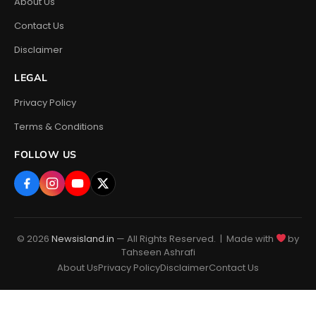
About Us
Contact Us
Disclaimer
LEGAL
Privacy Policy
Terms & Conditions
FOLLOW US
© 2026
Newsisland.in
— All Rights Reserved. | Made with
by
Tahseen Ashrafi
About Us
Privacy Policy
Disclaimer
Contact Us