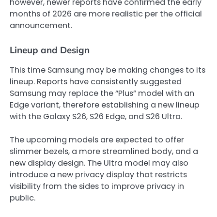
however, newer reports have confirmed the early
months of 2026 are more realistic per the official
announcement.
Lineup and Design
This time Samsung may be making changes to its
lineup. Reports have consistently suggested
Samsung may replace the “Plus” model with an
Edge variant, therefore establishing a new lineup
with the Galaxy S26, S26 Edge, and S26 Ultra.
The upcoming models are expected to offer
slimmer bezels, a more streamlined body, and a
new display design. The Ultra model may also
introduce a new privacy display that restricts
visibility from the sides to improve privacy in
public.