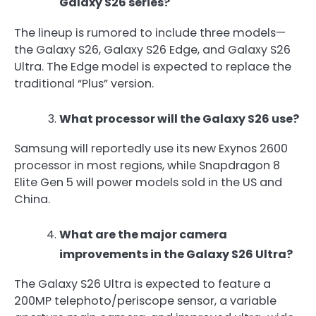
Galaxy S26 series?
The lineup is rumored to include three models—
the Galaxy S26, Galaxy S26 Edge, and Galaxy S26
Ultra. The Edge model is expected to replace the
traditional “Plus” version.
What processor will the Galaxy S26 use?
Samsung will reportedly use its new Exynos 2600
processor in most regions, while Snapdragon 8
Elite Gen 5 will power models sold in the US and
China.
What are the major camera
improvements in the Galaxy S26 Ultra?
The Galaxy S26 Ultra is expected to feature a
200MP telephoto/periscope sensor, a variable