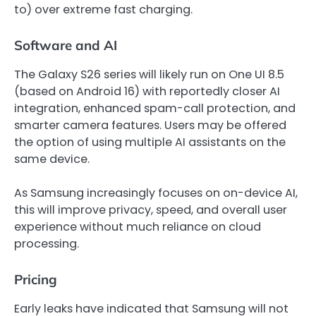
to) over extreme fast charging.
Software and AI
The Galaxy S26 series will likely run on One UI 8.5
(based on Android 16) with reportedly closer AI
integration, enhanced spam-call protection, and
smarter camera features. Users may be offered
the option of using multiple AI assistants on the
same device.
As Samsung increasingly focuses on on-device AI,
this will improve privacy, speed, and overall user
experience without much reliance on cloud
processing.
Pricing
Early leaks have indicated that Samsung will not