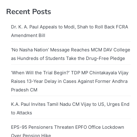
Recent Posts
Dr. K. A. Paul Appeals to Modi, Shah to Roll Back FCRA
Amendment Bill
‘No Nasha Nation’ Message Reaches MCM DAV College
as Hundreds of Students Take the Drug-Free Pledge
‘When Will the Trial Begin?’ TDP MP Chintakayala Vijay
Raises 13-Year Delay in Cases Against Former Andhra
Pradesh CM
K.A. Paul Invites Tamil Nadu CM Vijay to US, Urges End
to Attacks
EPS-95 Pensioners Threaten EPFO Office Lockdown
Over Pension Hike