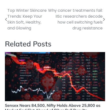
Top Winter Skincare
Why cancer treatments fail:
Post
Trends: Keep Your
IISc researchers decode
navigation
Skin Soft, Healthy,
how cell switching fuels
and Glowing
drug resistance
Related Posts
Sensex Nears 84,500, Nifty Holds Above 25,800 as