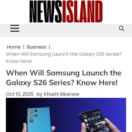
Skip
to
content
Home
Business
When Will Samsung Launch the Galaxy S26 Series?
Know Here!
When Will Samsung Launch the
Galaxy S26 Series? Know Here!
Oct 10, 2025
by
Khushi Sikarwar