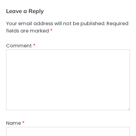
Leave a Reply
Your email address will not be published.
Required
fields are marked
*
Comment
*
Name
*