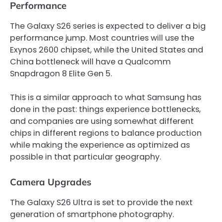
Performance
The Galaxy S26 series is expected to deliver a big
performance jump. Most countries will use the
Exynos 2600 chipset, while the United States and
China bottleneck will have a Qualcomm
Snapdragon 8 Elite Gen 5.
This is a similar approach to what Samsung has
done in the past: things experience bottlenecks,
and companies are using somewhat different
chips in different regions to balance production
while making the experience as optimized as
possible in that particular geography.
Camera Upgrades
The Galaxy S26 Ultra is set to provide the next
generation of smartphone photography.