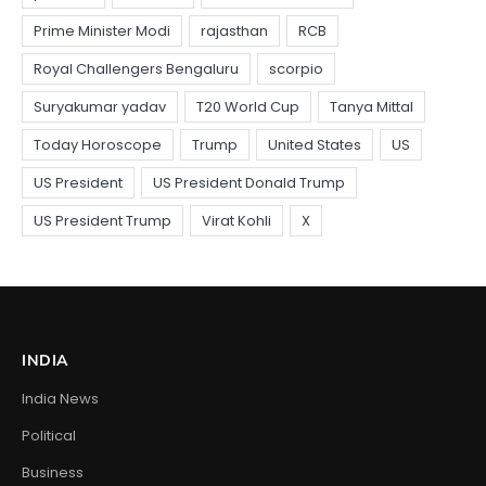
INDIA
India News
Political
Business