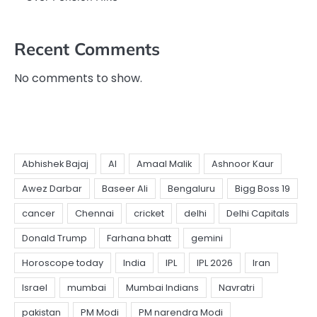
Recent Comments
No comments to show.