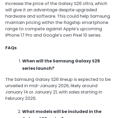
increase the price of the Galaxy S26 Ultra, which
will give it an advantage despite upgraded
hardware and software. This could help Samsung
maintain pricing within the flagship smartphone
range to compete against Apple’s upcoming
iPhone 17 Pro and Google’s own Pixel 10 series.
FAQs
When will the Samsung Galaxy S26
series launch?
The Samsung Galaxy S26 lineup is expected to be
unveiled in mid-January 2026, likely around
January 14 or January 21, with sales starting in
February 2026.
What models will be included in the