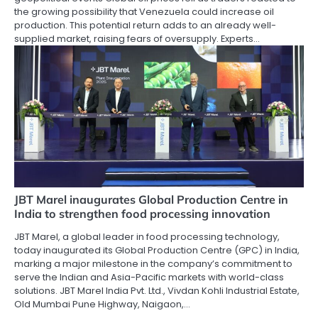
the growing possibility that Venezuela could increase oil
production. This potential return adds to an already well-
supplied market, raising fears of oversupply. Experts…
JBT Marel inaugurates Global Production Centre in
India to strengthen food processing innovation
JBT Marel, a global leader in food processing technology,
today inaugurated its Global Production Centre (GPC) in India,
marking a major milestone in the company’s commitment to
serve the Indian and Asia-Pacific markets with world-class
solutions. JBT Marel India Pvt. Ltd., Vivdan Kohli Industrial Estate,
Old Mumbai Pune Highway, Naigaon,…