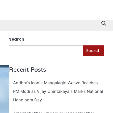
Search
Search
Recent Posts
Andhra’s Iconic Mangalagiri Weave Reaches
PM Modi as Vijay Chintakayala Marks National
Handloom Day