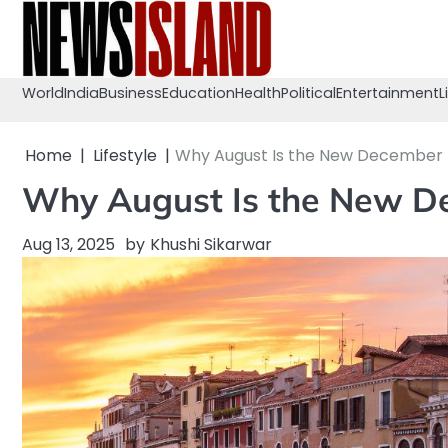
Skip
to
content
World
India
Business
Education
Health
Political
Entertainment
L
Home
Lifestyle
Why August Is the New December f
Why August Is the New De
Aug 13, 2025
by
Khushi Sikarwar