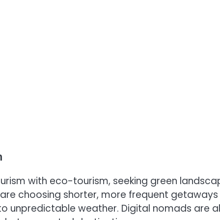
n
 tourism with eco-tourism, seeking green landsc
s are choosing shorter, more frequent getaways
 unpredictable weather. Digital nomads are a