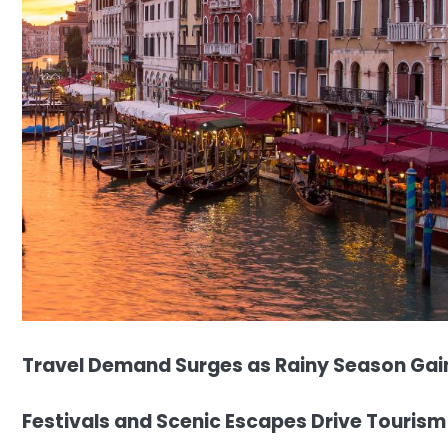
Travel Demand Surges as Rainy Season Gain
Festivals and Scenic Escapes Drive Tourism