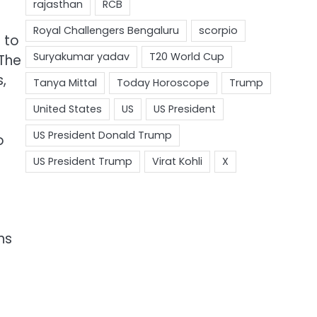
 to
 The
,
o
ns