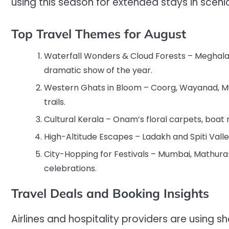
using this season for extended stays in scen
Top Travel Themes for August
Waterfall Wonders & Cloud Forests – Meghala
dramatic show of the year.
Western Ghats in Bloom – Coorg, Wayanad, Mun
trails.
Cultural Kerala – Onam’s floral carpets, boat 
High-Altitude Escapes – Ladakh and Spiti Vall
City-Hopping for Festivals – Mumbai, Mathura-
celebrations.
Travel Deals and Booking Insights
Airlines and hospitality providers are using s