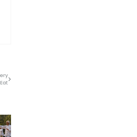
very
 Eat