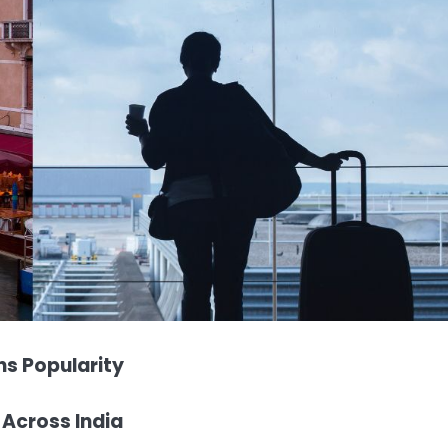
s Popularity
 Across India