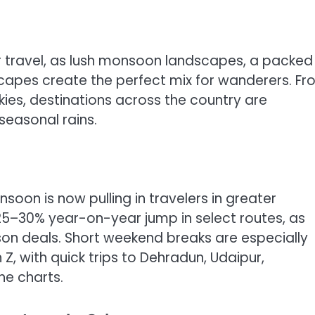
for travel, as lush monsoon landscapes, a packed
scapes create the perfect mix for wanderers. F
kies, destinations across the country are
seasonal rains.
oon is now pulling in travelers in greater
25–30% year-on-year jump in select routes, as
ason deals. Short weekend breaks are especially
 with quick trips to Dehradun, Udaipur,
he charts.