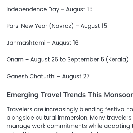
Independence Day – August 15
Parsi New Year (Navroz) – August 15
Janmashtami – August 16
Onam – August 26 to September 5 (Kerala)
Ganesh Chaturthi – August 27
Emerging Travel Trends This Monsoo
Travelers are increasingly blending festival
alongside cultural immersion. Many traveler
manage work commitments while adapting to