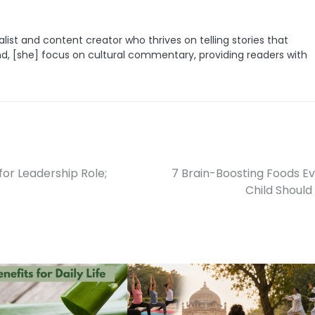
list and content creator who thrives on telling stories that
nd, [she] focus on cultural commentary, providing readers with
for Leadership Role;
7 Brain-Boosting Foods E
Child Should