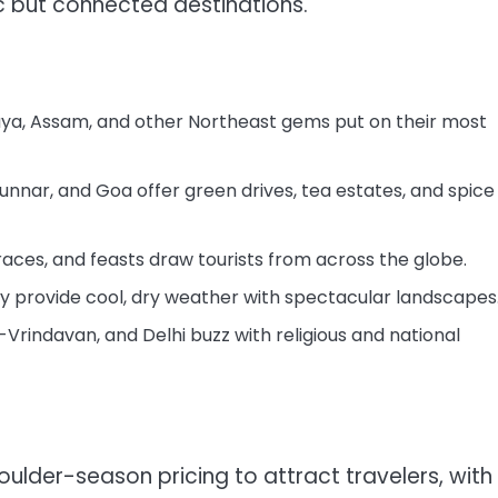
ic but connected destinations.
ya, Assam, and other Northeast gems put on their most
nar, and Goa offer green drives, tea estates, and spice
races, and feasts draw tourists from across the globe.
ey provide cool, dry weather with spectacular landscapes
Vrindavan, and Delhi buzz with religious and national
houlder-season pricing to attract travelers, with