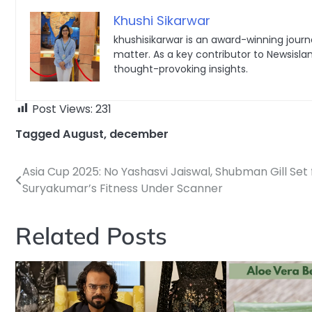
Khushi Sikarwar
khushisikarwar is an award-winning journa
matter. As a key contributor to Newsisla
thought-provoking insights.
Post Views:
231
Tagged
August
,
december
Asia Cup 2025: No Yashasvi Jaiswal, Shubman Gill Set 
Post
Suryakumar’s Fitness Under Scanner
navigation
Related Posts