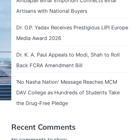
Ambapali Bihar Emporium Connects Bihar
Artisans with National Buyers
Dr. O.P. Yadav Receives Prestigious LIPI Europe
Media Award 2026
Dr. K. A. Paul Appeals to Modi, Shah to Roll
Back FCRA Amendment Bill
‘No Nasha Nation’ Message Reaches MCM
DAV College as Hundreds of Students Take
the Drug-Free Pledge
Recent Comments
No comments to show.