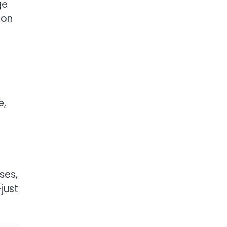
ge
oon
e,
ses,
just