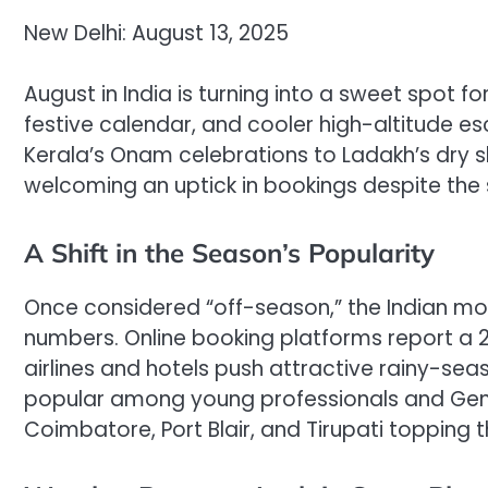
New Delhi: August 13, 2025
August in India is turning into a sweet spot 
festive calendar, and cooler high-altitude e
Kerala’s Onam celebrations to Ladakh’s dry s
welcoming an uptick in bookings despite the 
A Shift in the Season’s Popularity
Once considered “off-season,” the Indian mons
numbers. Online booking platforms report a 
airlines and hotels push attractive rainy-se
popular among young professionals and Gen Z,
Coimbatore, Port Blair, and Tirupati topping t