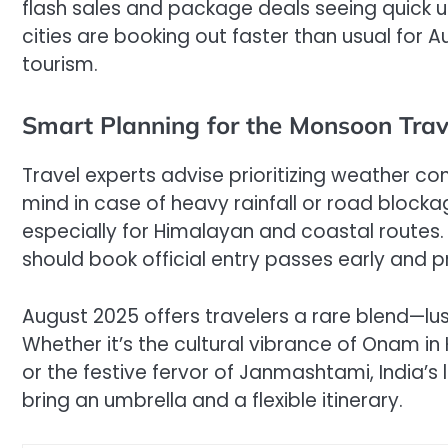
flash sales and package deals seeing quick up
cities are booking out faster than usual for 
tourism.
Smart Planning for the Monsoon Trav
Travel experts advise prioritizing weather co
mind in case of heavy rainfall or road blockag
especially for Himalayan and coastal routes
should book official entry passes early and p
August 2025 offers travelers a rare blend—lush
Whether it’s the cultural vibrance of Onam i
or the festive fervor of Janmashtami, India’
bring an umbrella and a flexible itinerary.