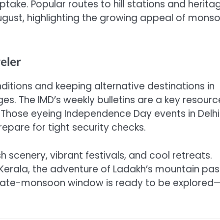
take. Popular routes to hill stations and herita
August, highlighting the growing appeal of mons
eler
nditions and keeping alternative destinations in
es. The IMD’s weekly bulletins are a key resourc
. Those eyeing Independence Day events in Delhi
repare for tight security checks.
 scenery, vibrant festivals, and cool retreats.
n Kerala, the adventure of Ladakh’s mountain pas
s late-monsoon window is ready to be explored—