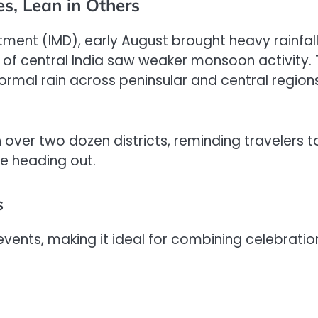
s, Lean in Others
ment (IMD), early August brought heavy rainfall
 of central India saw weaker monsoon activity.
mal rain across peninsular and central regions
over two dozen districts, reminding travelers t
e heading out.
s
events, making it ideal for combining celebratio