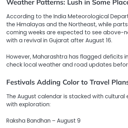
Weather Patterns: Lush in Some Place
According to the India Meteorological Depart
the Himalayas and the Northeast, while parts
coming weeks are expected to see above-nor
with a revival in Gujarat after August 16.
However, Maharashtra has flagged deficits in 
check local weather and road updates befor
Festivals Adding Color to Travel Plan
The August calendar is stacked with cultural 
with exploration:
Raksha Bandhan – August 9