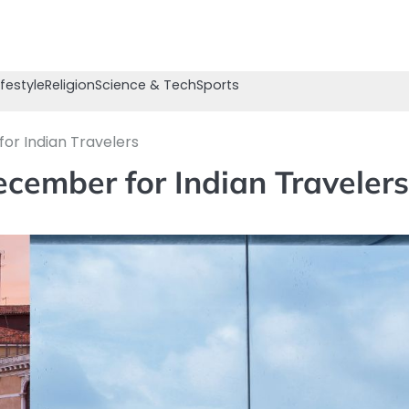
ifestyle
Religion
Science & Tech
Sports
or Indian Travelers
cember for Indian Travelers