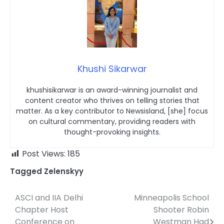
Khushi Sikarwar
khushisikarwar is an award-winning journalist and
content creator who thrives on telling stories that
matter. As a key contributor to Newsisland, [she] focus
on cultural commentary, providing readers with
thought-provoking insights.
Post Views:
185
Tagged
Zelenskyy
ASCI and IIA Delhi
Minneapolis School
Post
Chapter Host
Shooter Robin
navigation
Conference on
Westman Had