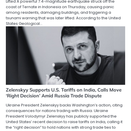
Lifted A powerful 7.4-magnitude earthquake struck off the
coast of Ternate in Indonesia on Thursday, causing panic
among residents, damaging buildings, and triggering a
tsunami warning that was later lifted. According to the United
States Geological…
Zelenskyy Supports U.S. Tariffs on India, Calls Move
‘Right Decision’ Amid Russia Trade Dispute
Ukraine President Zelenskyy backs Washington’s action, citing
consequences for nations trading with Russia. Ukraine
President Volodymyr Zelenskyy has publicly supported the
United States’ recent decision to raise tariffs on India, calling it
the “right decision” to hold nations with strong trade ties to