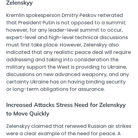
Zelenskyy
Kremlin spokesperson Dmitry Peskov reiterated
that President Putin is not opposed to a summit;
however, for any leader-level summit to occur,
expert-level and high-level technical discussions
must first take place. However, Zelenskyy also
indicated that any realistic peace deal will require
addressing and taking into consideration the
military support the West is providing to Ukraine,
discussions on new advanced weaponry, and any
certainty Ukraine has on having binding security
or long-term obligations for assurance.
Increased Attacks Stress Need for Zelenskyy
to Move Quickly
Zelenskyy claimed that renewed Russian air strikes
were a clear example of the need for peace. A