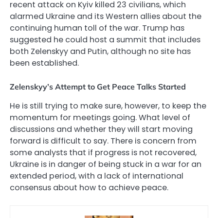
recent attack on Kyiv killed 23 civilians, which
alarmed Ukraine and its Western allies about the
continuing human toll of the war. Trump has
suggested he could host a summit that includes
both Zelenskyy and Putin, although no site has
been established.
Zelenskyy’s Attempt to Get Peace Talks Started
He is still trying to make sure, however, to keep the
momentum for meetings going. What level of
discussions and whether they will start moving
forward is difficult to say. There is concern from
some analysts that if progress is not recovered,
Ukraine is in danger of being stuck in a war for an
extended period, with a lack of international
consensus about how to achieve peace.