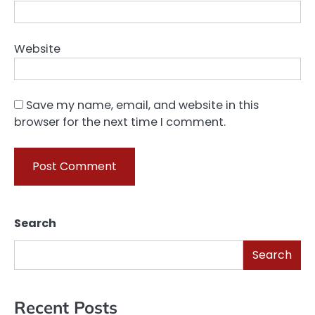
Website
Save my name, email, and website in this
browser for the next time I comment.
Search
Search
Recent Posts