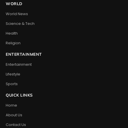
WORLD
World News
Science & Tech
Health
Religion
ENTERTAINMENT
Entertainment
Lifestyle
Sports
QUICK LINKS
Home
About Us
Contact Us