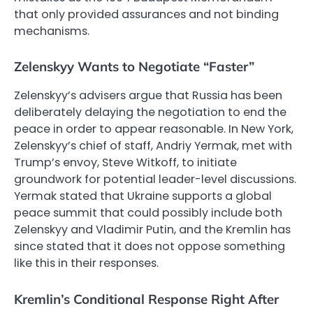
that only provided assurances and not binding
mechanisms.
Zelenskyy Wants to Negotiate “Faster”
Zelenskyy’s advisers argue that Russia has been
deliberately delaying the negotiation to end the
peace in order to appear reasonable. In New York,
Zelenskyy’s chief of staff, Andriy Yermak, met with
Trump’s envoy, Steve Witkoff, to initiate
groundwork for potential leader-level discussions.
Yermak stated that Ukraine supports a global
peace summit that could possibly include both
Zelenskyy and Vladimir Putin, and the Kremlin has
since stated that it does not oppose something
like this in their responses.
Kremlin’s Conditional Response Right After