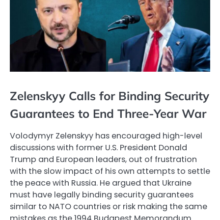
Zelenskyy Calls for Binding Security
Guarantees to End Three-Year War
Volodymyr Zelenskyy has encouraged high-level
discussions with former U.S. President Donald
Trump and European leaders, out of frustration
with the slow impact of his own attempts to settle
the peace with Russia. He argued that Ukraine
must have legally binding security guarantees
similar to NATO countries or risk making the same
mistakes as the 1994 Budapest Memorandum