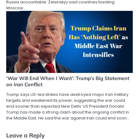
Russia accountable. Zelenskyy said countries backing
Moscow…
‘War Will End When I Want’: Trump’s Big Statement
on Iran Conflict
Trump says US-led strikes have destroyed major Iran military
targets and weakened its power, suggesting the war could
end sooner than expected New Delhi: US President Donald
Trump has made a strong claim about the ongoing conflict in
the Middle East. He said the war against Iran could end soon…
Leave a Reply