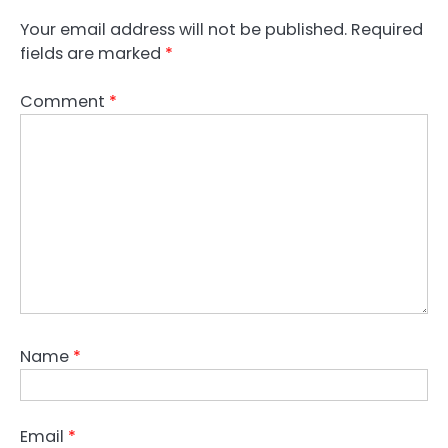
Your email address will not be published.
Required
fields are marked
*
Comment
*
Name
*
Email
*