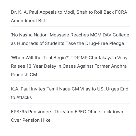
Dr. K. A. Paul Appeals to Modi, Shah to Roll Back FCRA
Amendment Bill
‘No Nasha Nation’ Message Reaches MCM DAV College
as Hundreds of Students Take the Drug-Free Pledge
‘When Will the Trial Begin?’ TDP MP Chintakayala Vijay
Raises 13-Year Delay in Cases Against Former Andhra
Pradesh CM
K.A. Paul Invites Tamil Nadu CM Vijay to US, Urges End
to Attacks
EPS-95 Pensioners Threaten EPFO Office Lockdown
Over Pension Hike