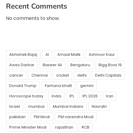
Recent Comments
No comments to show.