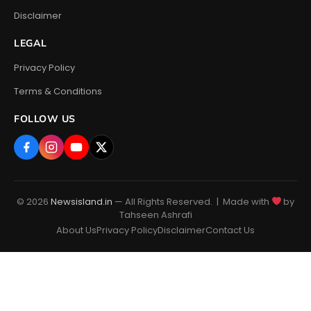
Disclaimer
LEGAL
Privacy Policy
Terms & Conditions
FOLLOW US
© 2026
Newsisland.in
— All Rights Reserved. | Made with
by
Tahseen Ashrafi
About Us
Privacy Policy
Disclaimer
Contact Us