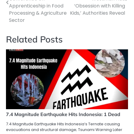
Apprenticeship in Food
‘Obsession with Killing
Processing & Agriculture
Kids,’ Authorities Reveal
Sector
Related Posts
7.4 Magnitude Earthquake Hits Indonesia: 1 Dead
7.4 Magnitude Earthquake Hits Indonesia’s Ternate causing
evacuations and structural damage; Tsunami Warning Later