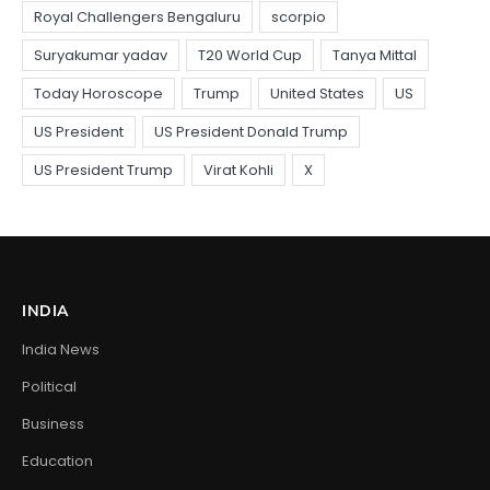
INDIA
India News
Political
Business
Education