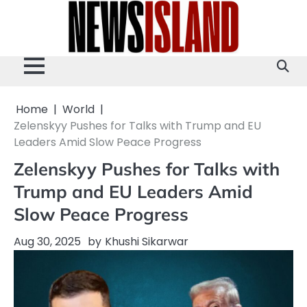
Skip
to
content
Home
World
Zelenskyy Pushes for Talks with Trump and EU
Leaders Amid Slow Peace Progress
Zelenskyy Pushes for Talks with
Trump and EU Leaders Amid
Slow Peace Progress
Aug 30, 2025
by
Khushi Sikarwar