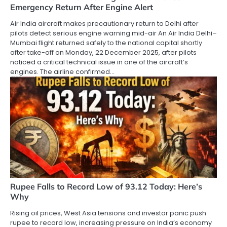
Emergency Return After Engine Alert
Air India aircraft makes precautionary return to Delhi after
pilots detect serious engine warning mid-air An Air India Delhi–
Mumbai flight returned safely to the national capital shortly
after take-off on Monday, 22 December 2025, after pilots
noticed a critical technical issue in one of the aircraft’s
engines. The airline confirmed…
Rupee Falls to Record Low of 93.12 Today: Here’s
Why
Rising oil prices, West Asia tensions and investor panic push
rupee to record low, increasing pressure on India’s economy