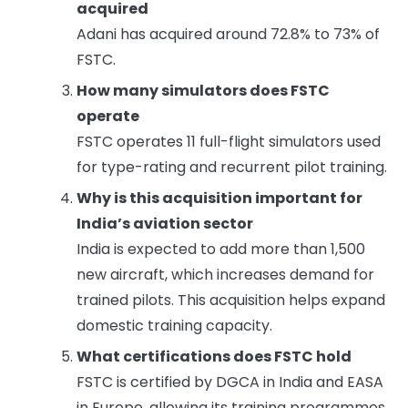
acquired
Adani has acquired around 72.8% to 73% of
FSTC.
How many simulators does FSTC
operate
FSTC operates 11 full-flight simulators used
for type-rating and recurrent pilot training.
Why is this acquisition important for
India’s aviation sector
India is expected to add more than 1,500
new aircraft, which increases demand for
trained pilots. This acquisition helps expand
domestic training capacity.
What certifications does FSTC hold
FSTC is certified by DGCA in India and EASA
in Europe, allowing its training programmes