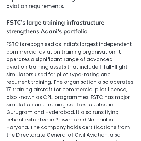
aviation requirements.
FSTC’s large training infrastructure
strengthens Adani’s portfolio
FSTC is recognised as India’s largest independent
commercial aviation training organisation. It
operates a significant range of advanced
aviation training assets that include 11 full-flight
simulators used for pilot type-rating and
recurrent training. The organisation also operates
17 training aircraft for commercial pilot licence,
also known as CPL, programmes. FSTC has major
simulation and training centres located in
Gurugram and Hyderabad. It also runs flying
schools situated in Bhiwani and Narnaul in
Haryana. The company holds certifications from
the Directorate General of Civil Aviation, also