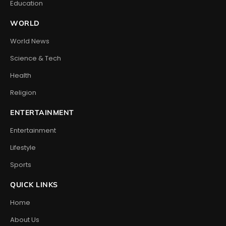
Education
WORLD
World News
Science & Tech
Health
Religion
ENTERTAINMENT
Entertainment
Lifestyle
Sports
QUICK LINKS
Home
About Us