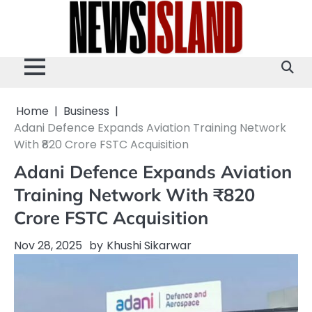
Skip
to
content
Home
Business
Adani Defence Expands Aviation Training Network
With ₹820 Crore FSTC Acquisition
Adani Defence Expands Aviation
Training Network With ₹820
Crore FSTC Acquisition
Nov 28, 2025
by
Khushi Sikarwar