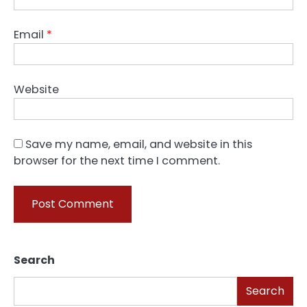
Email
*
Website
Save my name, email, and website in this
browser for the next time I comment.
Search
Search