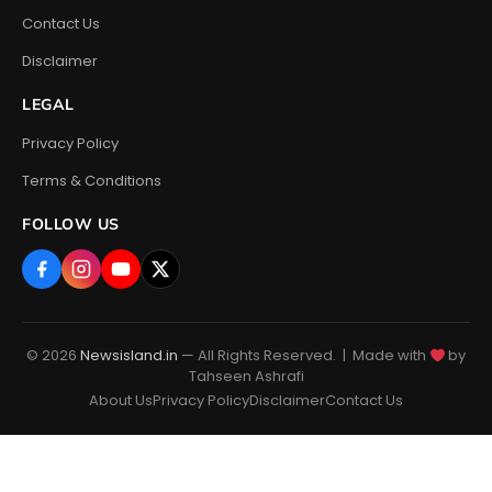
Contact Us
Disclaimer
LEGAL
Privacy Policy
Terms & Conditions
FOLLOW US
© 2026
Newsisland.in
— All Rights Reserved. | Made with
by
Tahseen Ashrafi
About Us
Privacy Policy
Disclaimer
Contact Us