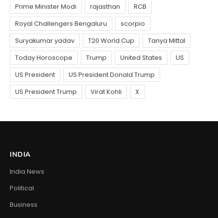
INDIA
India News
Political
Business