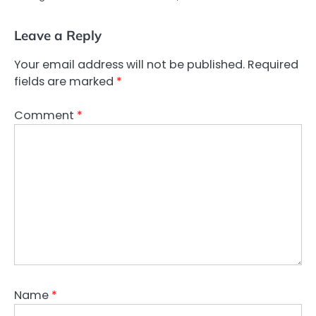
Leave a Reply
Your email address will not be published.
Required
fields are marked
*
Comment
*
Name
*