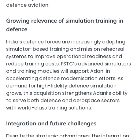
defence aviation.
Growing relevance of simulation training in
defence
India’s defence forces are increasingly adopting
simulator-based training and mission rehearsal
systems to improve operational readiness and
reduce training costs. FSTC’s advanced simulators
and training modules will support Adani in
accelerating defence modernisation efforts. As
demand for high-fidelity defence simulation
grows, this acquisition strengthens Adani’s ability
to serve both defence and aerospace sectors
with world-class training solutions.
Integration and future challenges
Despite the strategic advantages, the integration