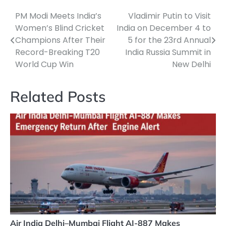
PM Modi Meets India’s
Vladimir Putin to Visit
Post
Women’s Blind Cricket
India on December 4 to
navigation
Champions After Their
5 for the 23rd Annual
Record-Breaking T20
India Russia Summit in
World Cup Win
New Delhi
Related Posts
Air India Delhi–Mumbai Flight AI-887 Makes