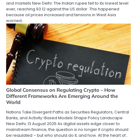
and markets New Delhi: The Indian rupee fell to its lowest level
ever, reaching 93.12 against the US dollar. This happened
because oil prices increased and tensions in West Asia
worried…
Global Consensus on Regulating Crypto – How
Different Frameworks Are Emerging Around the
World
Nations Take Divergent Paths as Securities Regulators, Central
Banks, and Activity-Based Models Shape Policy Landscape
New Delhi, 13 August 2025 As digital assets edge closer to
mainstream finance, the question is no longer if crypto should
be regulated – but who should do it, and how. At the heart of…