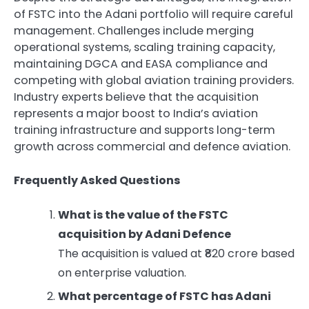
of FSTC into the Adani portfolio will require careful
management. Challenges include merging
operational systems, scaling training capacity,
maintaining DGCA and EASA compliance and
competing with global aviation training providers.
Industry experts believe that the acquisition
represents a major boost to India’s aviation
training infrastructure and supports long-term
growth across commercial and defence aviation.
Frequently Asked Questions
What is the value of the FSTC
acquisition by Adani Defence
The acquisition is valued at ₹820 crore based
on enterprise valuation.
What percentage of FSTC has Adani