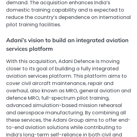
demand. The acquisition enhances India’s
domestic training capability and is expected to
reduce the country’s dependence on international
pilot training facilities.
Adani’s vision to build an integrated aviation
services platform
With this acquisition, Adani Defence is moving
closer to its goal of building a fully integrated
aviation services platform. This platform aims to
cover civil aircraft maintenance, repair and
overhaul, also known as MRO, general aviation and
defence MRO, full-spectrum pilot training,
advanced simulation-based mission rehearsal
and aerospace manufacturing. By combining all
these services, the Adani Group aims to offer end-
to-end aviation solutions while contributing to
India’s long-term self-reliance in both civil and