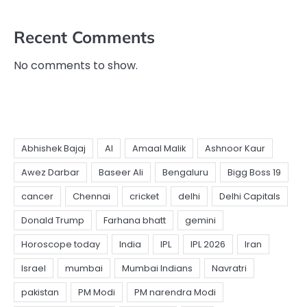
Recent Comments
No comments to show.