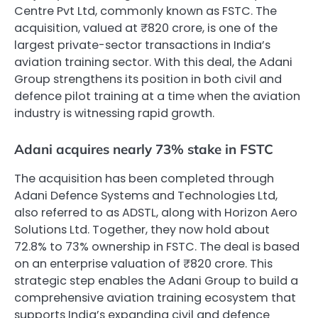
Centre Pvt Ltd, commonly known as FSTC. The
acquisition, valued at ₹820 crore, is one of the
largest private-sector transactions in India’s
aviation training sector. With this deal, the Adani
Group strengthens its position in both civil and
defence pilot training at a time when the aviation
industry is witnessing rapid growth.
Adani acquires nearly 73% stake in FSTC
The acquisition has been completed through
Adani Defence Systems and Technologies Ltd,
also referred to as ADSTL, along with Horizon Aero
Solutions Ltd. Together, they now hold about
72.8% to 73% ownership in FSTC. The deal is based
on an enterprise valuation of ₹820 crore. This
strategic step enables the Adani Group to build a
comprehensive aviation training ecosystem that
supports India’s expanding civil and defence