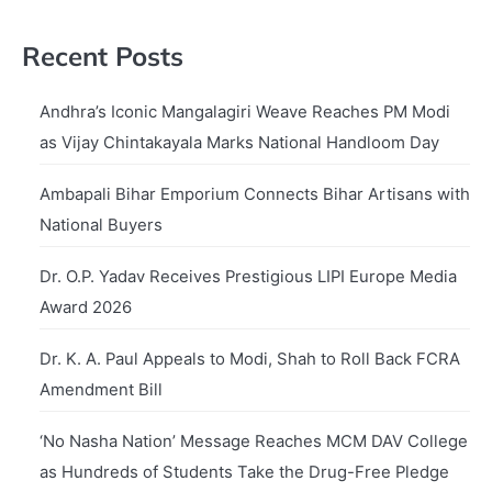
Recent Posts
Andhra’s Iconic Mangalagiri Weave Reaches PM Modi
as Vijay Chintakayala Marks National Handloom Day
Ambapali Bihar Emporium Connects Bihar Artisans with
National Buyers
Dr. O.P. Yadav Receives Prestigious LIPI Europe Media
Award 2026
Dr. K. A. Paul Appeals to Modi, Shah to Roll Back FCRA
Amendment Bill
‘No Nasha Nation’ Message Reaches MCM DAV College
as Hundreds of Students Take the Drug-Free Pledge