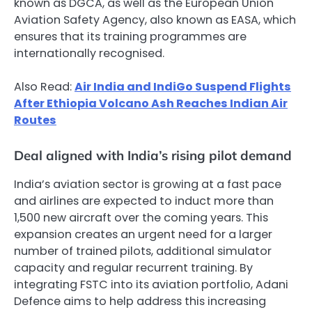
known as DGCA, as well as the European Union
Aviation Safety Agency, also known as EASA, which
ensures that its training programmes are
internationally recognised.
Also Read:
Air India and IndiGo Suspend Flights
After Ethiopia Volcano Ash Reaches Indian Air
Routes
Deal aligned with India’s rising pilot demand
India’s aviation sector is growing at a fast pace
and airlines are expected to induct more than
1,500 new aircraft over the coming years. This
expansion creates an urgent need for a larger
number of trained pilots, additional simulator
capacity and regular recurrent training. By
integrating FSTC into its aviation portfolio, Adani
Defence aims to help address this increasing