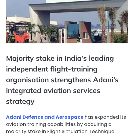
Majority stake in India’s leading
independent flight-training
organisation strengthens Adani’s
integrated aviation services
strategy
Adani Defence and Aerospace
has expanded its
aviation training capabilities by acquiring a
majority stake in Flight Simulation Technique