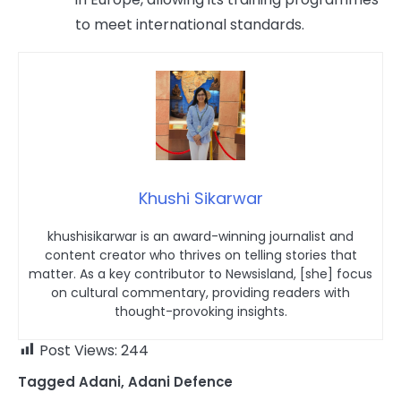
to meet international standards.
Khushi Sikarwar
khushisikarwar is an award-winning journalist and
content creator who thrives on telling stories that
matter. As a key contributor to Newsisland, [she] focus
on cultural commentary, providing readers with
thought-provoking insights.
Post Views:
244
Tagged
Adani
,
Adani Defence